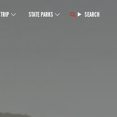
 TRIP
STATE PARKS
SEARCH