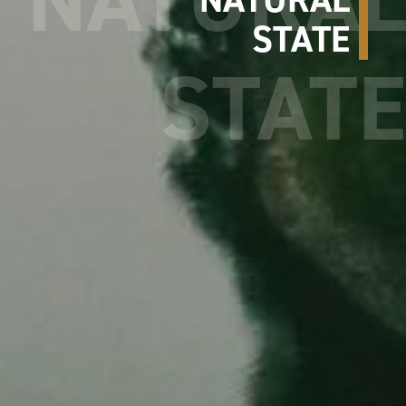
STATE