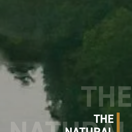
THE
NATURAL