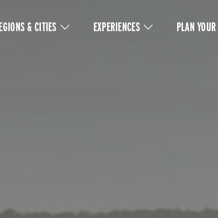
IN
VIGATION
EGIONS & CITIES
EXPERIENCES
PLAN YOUR