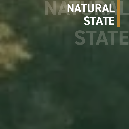
NATURAL
STATE