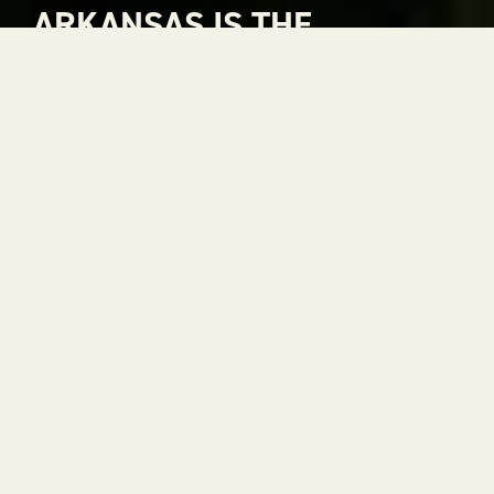
ARKANSAS IS THE
NATURAL CHOICE FOR
ADVENTURE
Arkansas is The Natural State. A place where
rivers carve through mountains, where gorgeous
views stretch to the horizon and where every
season is a reason to get outside. With 52 state
parks, thousands of miles of trails and some of the
most scenic drives in the country, adventure is
always within reach.