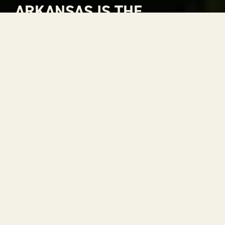
ARKANSAS IS THE
NATURAL CHOICE FOR
ADVENTURE
Arkansas is The Natural State. A place where
rivers carve through mountains, where gorgeous
views stretch to the horizon and where every
season is a reason to get outside. With 52 state
parks, thousands of miles of trails and some of the
most scenic drives in the country, adventure is
always within reach.