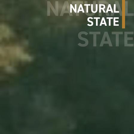
NATURAL
STATE