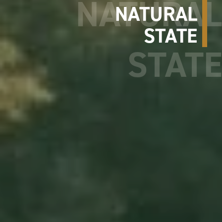
NATURAL
STATE