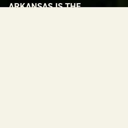
ARKANSAS IS THE
NATURAL CHOICE FOR
ADVENTURE
Arkansas is The Natural State. A place where
rivers carve through mountains, where gorgeous
views stretch to the horizon and where every
season is a reason to get outside. With 52 state
parks, thousands of miles of trails and some of the
most scenic drives in the country, adventure is
always within reach.