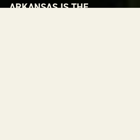
ARKANSAS IS THE
NATURAL CHOICE FOR
ADVENTURE
Arkansas is The Natural State. A place where
rivers carve through mountains, where gorgeous
views stretch to the horizon and where every
season is a reason to get outside. With 52 state
parks, thousands of miles of trails and some of the
most scenic drives in the country, adventure is
always within reach.