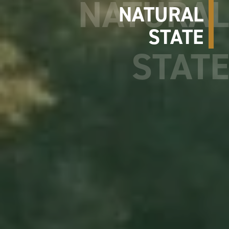
NATURAL
STATE