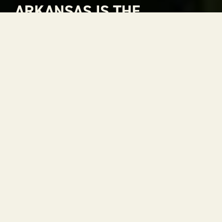
ARKANSAS IS THE
NATURAL CHOICE FOR
ADVENTURE
Arkansas is The Natural State. A place where
rivers carve through mountains, where gorgeous
views stretch to the horizon and where every
season is a reason to get outside. With 52 state
parks, thousands of miles of trails and some of the
most scenic drives in the country, adventure is
always within reach.