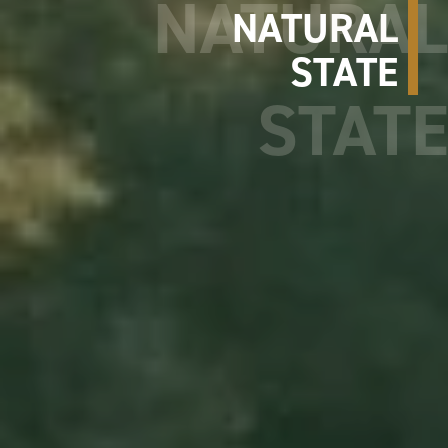
NATURAL
STATE