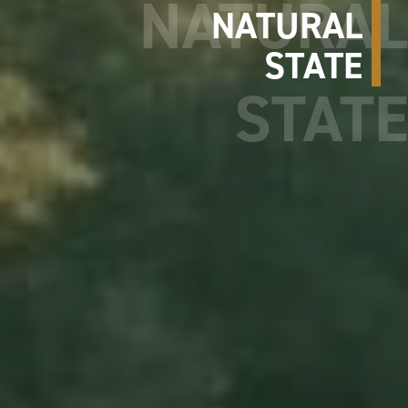
NATURAL
STATE