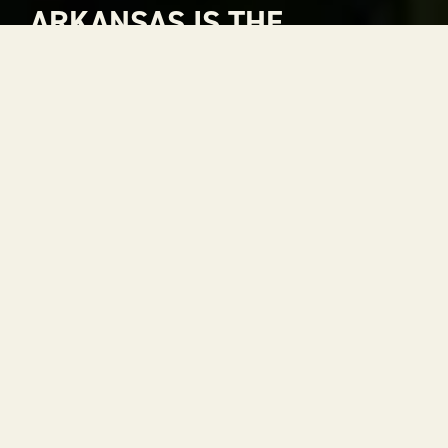
ARKANSAS IS THE
NATURAL CHOICE FOR
ADVENTURE
Arkansas is The Natural State. A place where
rivers carve through mountains, where gorgeous
views stretch to the horizon and where every
season is a reason to get outside. With 52 state
parks, thousands of miles of trails and some of the
most scenic drives in the country, adventure is
always within reach.