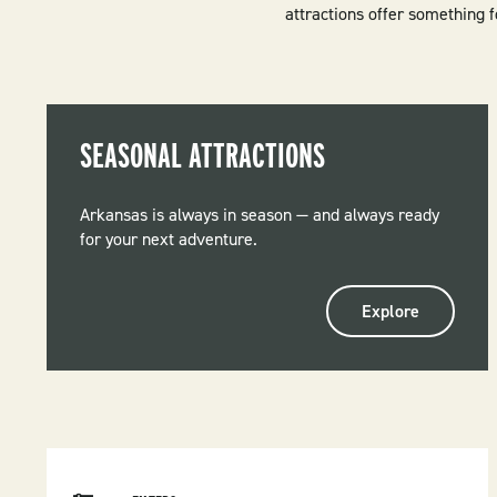
attractions offer something 
SEASONAL ATTRACTIONS
Arkansas is always in season — and always ready
for your next adventure.
Explore