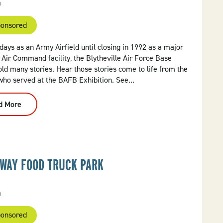
a
onsored
days as an Army Airfield until closing in 1992 as a major
 Air Command facility, the Blytheville Air Force Base
ld many stories. Hear those stories come to life from the
who served at the BAFB Exhibition. See...
d More
:
Blytheville
Air
Force
Base
Exhibition
WAY FOOD TRUCK PARK
a
onsored