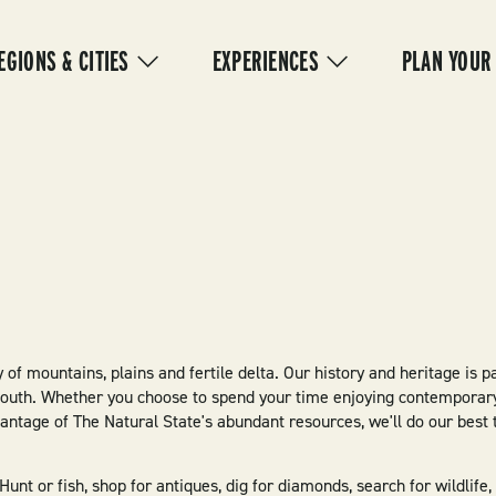
IN
VIGATION
EGIONS & CITIES
EXPERIENCES
PLAN YOUR
 of mountains, plains and fertile delta. Our history and heritage is p
South. Whether you choose to spend your time enjoying contemporary
dvantage of The Natural State's abundant resources, we'll do our bes
nt or fish, shop for antiques, dig for diamonds, search for wildlife,