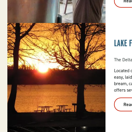
Rea
LAKE 
The Delt
Located o
easy, lai
bream, c
offers se
Rea