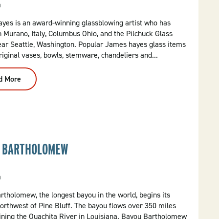
a
yes is an award-winning glassblowing artist who has
n Murano, Italy, Columbus Ohio, and the Pilchuck Glass
ear Seattle, Washington. Popular James hayes glass items
riginal vases, bowls, stemware, chandeliers and...
d More
:
James
Hayes
Art
Glass
 BARTHOLOMEW
a
tholomew, the longest bayou in the world, begins its
orthwest of Pine Bluff. The bayou flows over 350 miles
oining the Ouachita River in Louisiana. Bayou Bartholomew