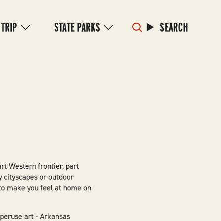
 TRIP
STATE PARKS
SEARCH
art Western frontier, part
 cityscapes or outdoor
t to make you feel at home on
 peruse art - Arkansas