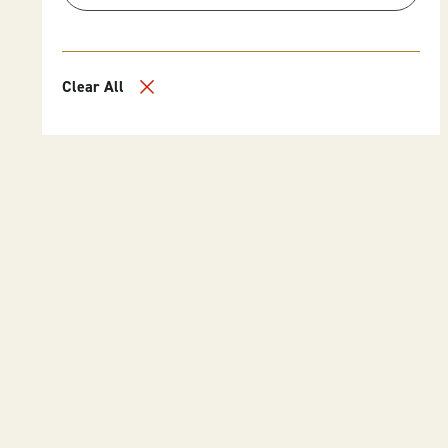
Clear All