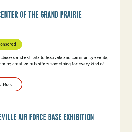
CENTER OF THE GRAND PRAIRIE
a
onsored
classes and exhibits to festivals and community events,
oming creative hub offers something for every kind of
d More
:
Arts
Center
Of
The
Grand
Prairie
EVILLE AIR FORCE BASE EXHIBITION