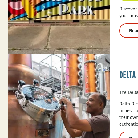
Discover
your mus
Rea
DELTA 
The Delt
Delta Dirt
richest f
their ow
authentic