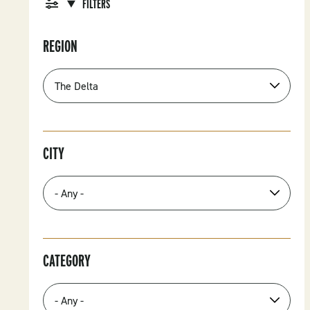
FILTERS
REGION
CITY
CATEGORY