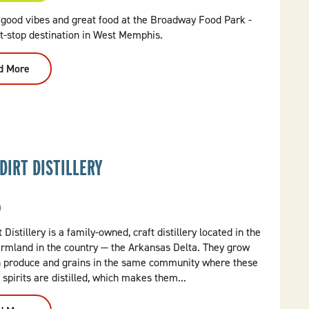
 good vibes and great food at the Broadway Food Park -
t-stop destination in West Memphis.
d More
:
Broadway
Food
Truck
Park
DIRT DISTILLERY
a
 Distillery is a family-owned, craft distillery located in the
armland in the country — the Arkansas Delta. They grow
n produce and grains in the same community where these
 spirits are distilled, which makes them...