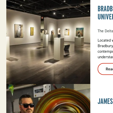
BRADB
UNIVE
The Delt
Located w
Bradbury
contempo
understan
Rea
JAMES