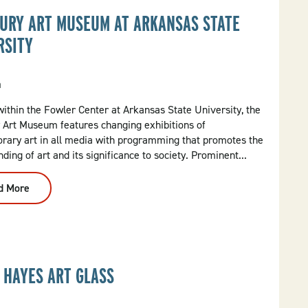
URY ART MUSEUM AT ARKANSAS STATE
RSITY
a
ithin the Fowler Center at Arkansas State University, the
 Art Museum features changing exhibitions of
rary art in all media with programming that promotes the
ding of art and its significance to society. Prominent...
d More
:
Bradbury
Art
Museum
At
Arkansas
State
University
 HAYES ART GLASS