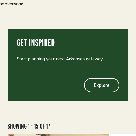
for everyone.
GET INSPIRED
Start planning your next Arkansas getaway.
Explore
SHOWING 1 - 15 OF 17