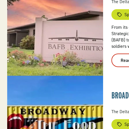
The Delt
Sp
From its 
Strategic
(BAFB) to
soldiers 
Rea
BROAD
The Delt
Sp