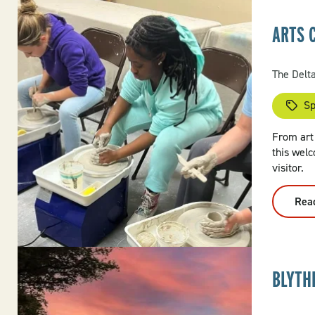
ARTS 
The Delt
Sp
From art 
this welc
visitor.
Rea
BLYTH