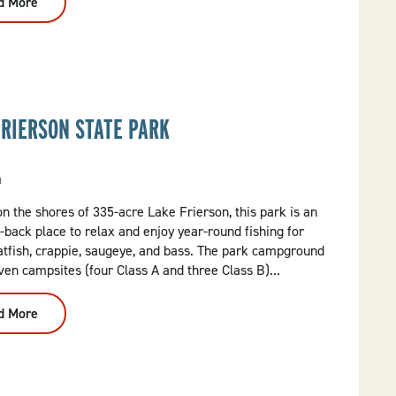
d More
:
Delta
Dirt
Distillery
FRIERSON STATE PARK
a
n the shores of 335-acre Lake Frierson, this park is an
d-back place to relax and enjoy year-round fishing for
atfish, crappie, saugeye, and bass. The park campground
ven campsites (four Class A and three Class B)...
d More
:
Lake
Frierson
State
Park