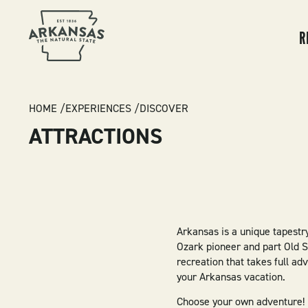
MA
NA
R
BREADCRUMB
HOME
EXPERIENCES
DISCOVER
ATTRACTIONS
Arkansas is a unique tapestry
Ozark pioneer and part Old 
recreation that takes full a
your Arkansas vacation.
Choose your own adventure! Hu