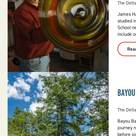
The Delt
James Ha
studied i
School n
include o
Rea
BAYOU
The Delt
Bayou Bar
journey n
before j