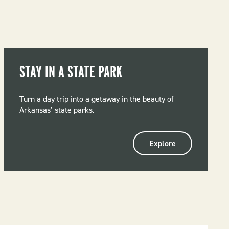
STAY IN A STATE PARK
Turn a day trip into a getaway in the beauty of
Arkansas’ state parks.
Explore