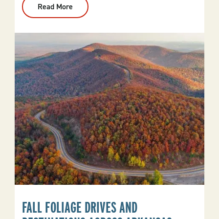
Read More
:
Where
To
See
Elk
In
Arkansas
FALL FOLIAGE DRIVES AND