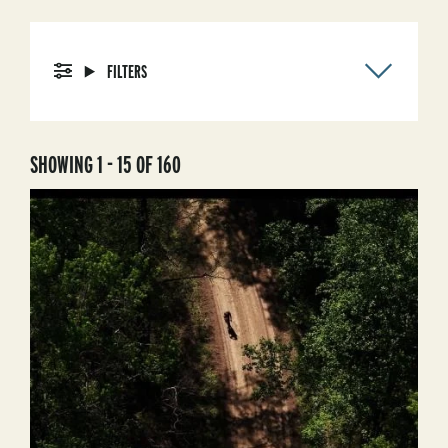
FILTERS
SHOWING 1 - 15 OF 160