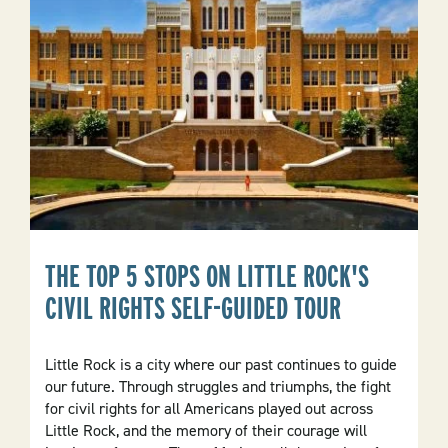
In
The
Natural
State
THE TOP 5 STOPS ON LITTLE ROCK'S
CIVIL RIGHTS SELF-GUIDED TOUR
Little Rock is a city where our past continues to guide
our future. Through struggles and triumphs, the fight
for civil rights for all Americans played out across
Little Rock, and the memory of their courage will