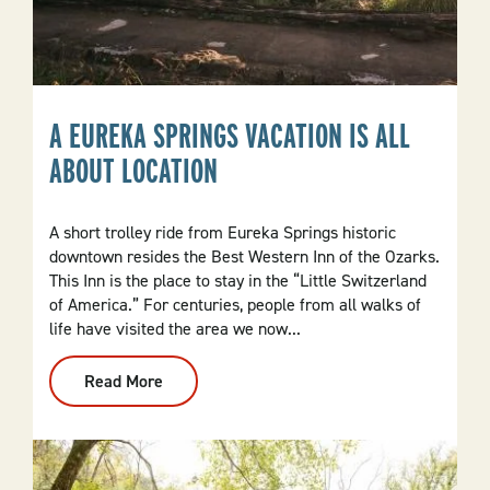
A EUREKA SPRINGS VACATION IS ALL
ABOUT LOCATION
A short trolley ride from Eureka Springs historic
downtown resides the Best Western Inn of the Ozarks.
This Inn is the place to stay in the “Little Switzerland
of America.” For centuries, people from all walks of
life have visited the area we now...
Read More
:
A
Eureka
Springs
Vacation
Is
All