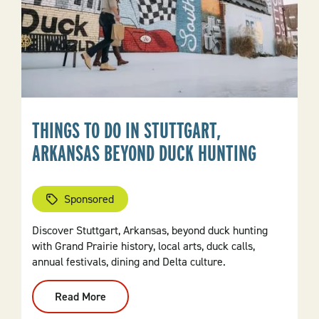
THINGS TO DO IN STUTTGART,
ARKANSAS BEYOND DUCK HUNTING
Sponsored
Discover Stuttgart, Arkansas, beyond duck hunting
with Grand Prairie history, local arts, duck calls,
annual festivals, dining and Delta culture.
Read More
:
Things
To