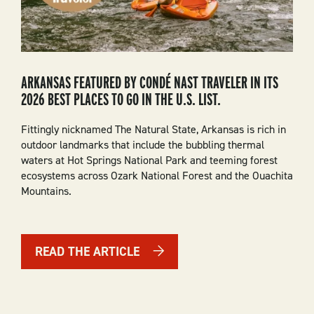
ARKANSAS FEATURED BY CONDÉ NAST TRAVELER IN ITS
2026 BEST PLACES TO GO IN THE U.S. LIST.
Fittingly nicknamed The Natural State, Arkansas is rich in
outdoor landmarks that include the bubbling thermal
waters at Hot Springs National Park and teeming forest
ecosystems across Ozark National Forest and the Ouachita
Mountains.
READ THE ARTICLE