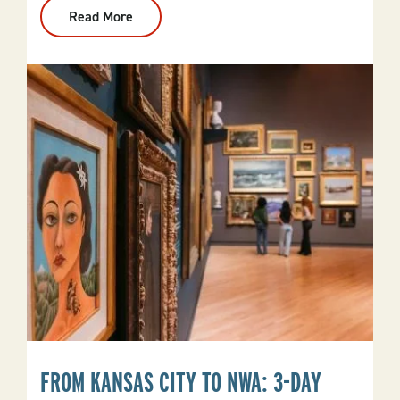
Read More
:
Your
Arkansas
Bucket
List
FROM KANSAS CITY TO NWA: 3-DAY