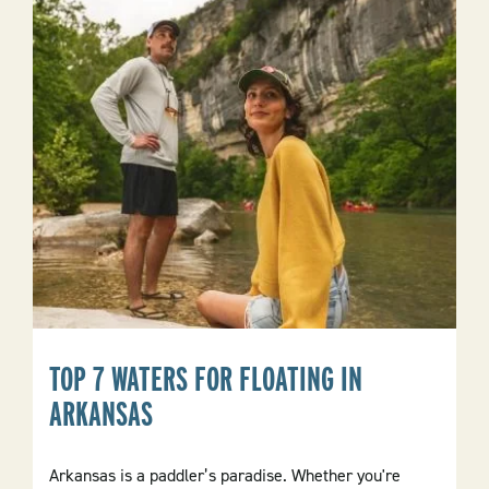
In
Eureka
Springs
TOP 7 WATERS FOR FLOATING IN
ARKANSAS
Arkansas is a paddler’s paradise. Whether you're