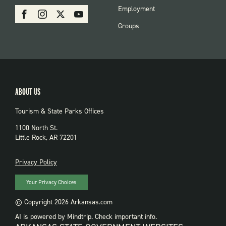
PARKS
SOCIAL:
Employment
Facebook
Instagram
X
Youtube
PARKS
Groups
ABOUT US
Tourism & State Parks Offices
1100 North St.
Little Rock, AR 72201
PRIVACY
Privacy Policy
Your Privacy Choices
© Copyright 2026 Arkansas.com
AI is powered by Mindtrip. Check important info.