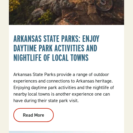
ARKANSAS STATE PARKS: ENJOY
DAYTIME PARK ACTIVITIES AND
NIGHTLIFE OF LOCAL TOWNS
Arkansas State Parks provide a range of outdoor
experiences and connections to Arkansas heritage.
Enjoying daytime park activities and the nightlife of
nearby local towns is another experience one can
have during their state park visit.
Read More
:
Arkansas
State
Parks:
Enjoy