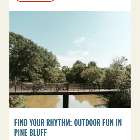
Is
For
The
Soul
Seekers
FIND YOUR RHYTHM: OUTDOOR FUN IN
PINE BLUFF