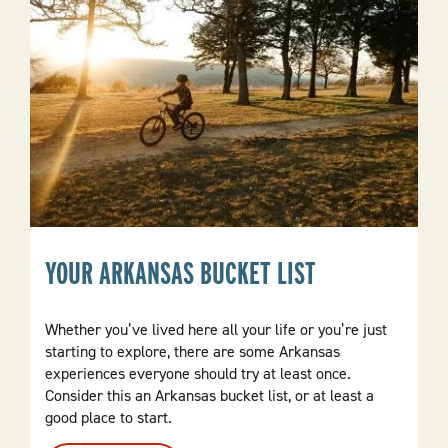
YOUR ARKANSAS BUCKET LIST
Whether you’ve lived here all your life or you’re just
starting to explore, there are some Arkansas
experiences everyone should try at least once.
Consider this an Arkansas bucket list, or at least a
good place to start.