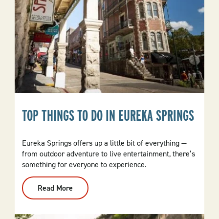
TOP THINGS TO DO IN EUREKA SPRINGS
Eureka Springs offers up a little bit of everything —
from outdoor adventure to live entertainment, there’s
something for everyone to experience.
Read More
:
Top
Things
To
Do