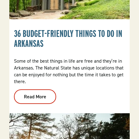
36 BUDGET-FRIENDLY THINGS TO DO IN
ARKANSAS
Some of the best things in life are free and they’re in
Arkansas. The Natural State has unique locations that
can be enjoyed for nothing but the time it takes to get
there.
Read More
:
36
Budget-
Friendly
Things
To
Do
In
Arkansas