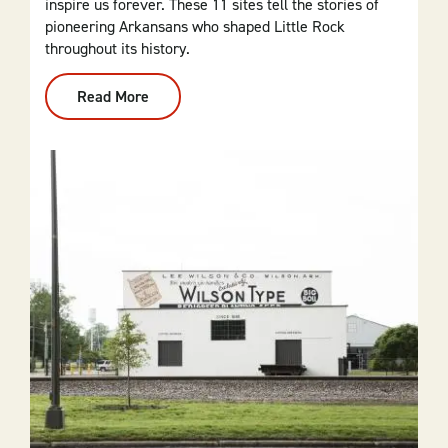
inspire us forever. These 11 sites tell the stories of
pioneering Arkansans who shaped Little Rock
throughout its history.
Read More
:
The
Top
5
Stops
On
Little
Rock's
Civil
Rights
Self-
Guided
Tour