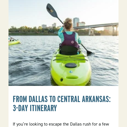
Daytime
Park
Activities
And
Nightlife
Of
Local
Towns
FROM DALLAS TO CENTRAL ARKANSAS:
3-DAY ITINERARY
If you’re looking to escape the Dallas rush for a few