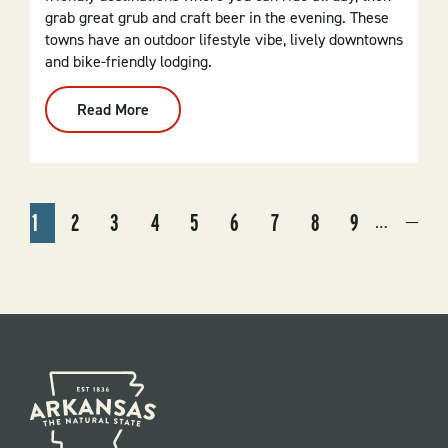
grab great grub and craft beer in the evening. These
towns have an outdoor lifestyle vibe, lively downtowns
and bike-friendly lodging.
Read More
:
Arkansas
Biking
Hubs:
Trails,
Towns
And
PAGINATION
Taps
1
2
3
4
5
6
7
8
9
…
CURRENT
PAGE
PAGE
PAGE
PAGE
PAGE
PAGE
PAGE
PAGE
NEX
NEX
PAGE
PAG
›