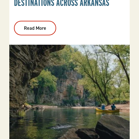
DESTINATIONS ACROSS ARKANSAS
Read More
:
Fall
Foliage
Drives
And
Destinations
Across
Arkansas