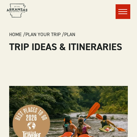
Menu
BREADCRUMB
HOME
PLAN YOUR TRIP
PLAN
TRIP IDEAS & ITINERARIES