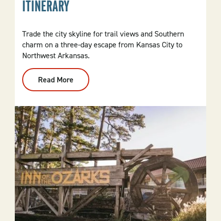
ITINERARY
Trade the city skyline for trail views and Southern
charm on a three-day escape from Kansas City to
Northwest Arkansas.
Read More
:
From
Kansas
City
To
NWA:
3-
Day
Itinerary