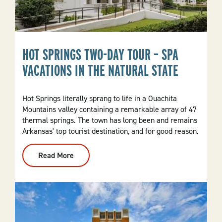
HOT SPRINGS TWO-DAY TOUR – SPA
VACATIONS IN THE NATURAL STATE
Hot Springs literally sprang to life in a Ouachita
Mountains valley containing a remarkable array of 47
thermal springs. The town has long been and remains
Arkansas' top tourist destination, and for good reason.
Read More
:
Hot
Springs
Two-
Day
Tour
–
Spa
Vacations