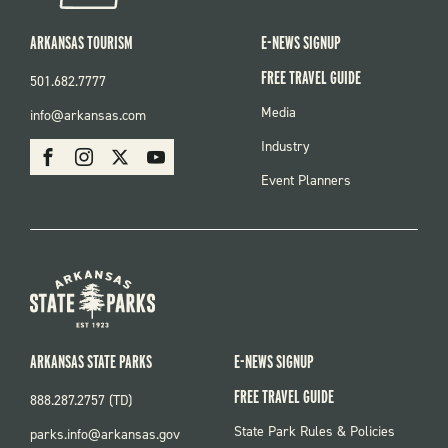
ARKANSAS TOURISM
E-NEWS SIGNUP
FREE TRAVEL GUIDE
501.682.7777
FOOTER
Media
info@arkansas.com
MENU
SOCIAL
Industry
Facebook
Instagram
X
Youtube
Event Planners
ARKANSAS STATE PARKS
E-NEWS SIGNUP
FREE TRAVEL GUIDE
888.287.2757 (TD)
FOOTER:
State Park Rules & Policies
parks.info@arkansas.gov