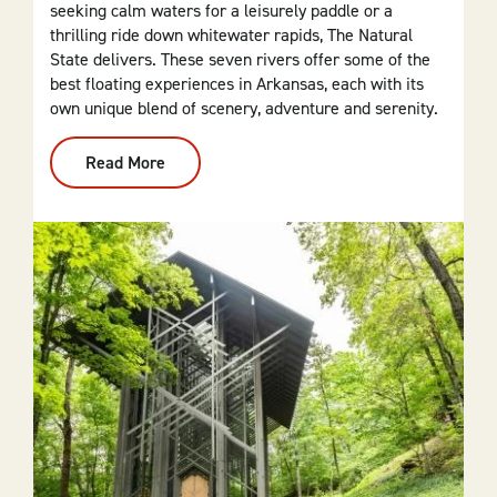
seeking calm waters for a leisurely paddle or a
thrilling ride down whitewater rapids, The Natural
State delivers. These seven rivers offer some of the
best floating experiences in Arkansas, each with its
own unique blend of scenery, adventure and serenity.
Read More
:
Top
7
Waters
For
Floating
In
Arkansas