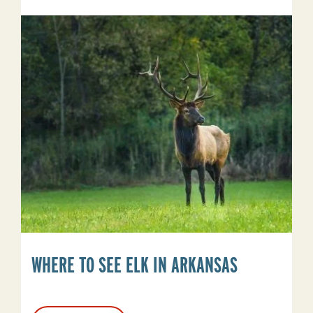
Do
In
Stuttgart,
Arkansas
Beyond
Duck
Hunting
WHERE TO SEE ELK IN ARKANSAS