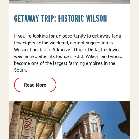
GETAWAY TRIP: HISTORIC WILSON
If you ‘re looking for an opportunity to get away for a
few nights or the weekend, a great suggestion is
Wilson. Located in Arkansas’ Upper Delta, the town
was named after its founder, R.E.L Wilson, and would
become one of the largest farming empires in the
South.
Read More
:
Getaway
Trip:
Historic
Wilson