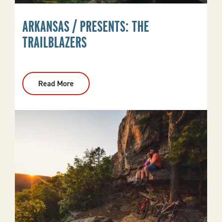
ARKANSAS / PRESENTS: THE
TRAILBLAZERS
Read More
:
Arkansas
/
Presents:
The
Trailblazers