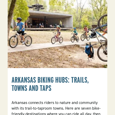
About
Location
ARKANSAS BIKING HUBS: TRAILS,
TOWNS AND TAPS
Arkansas connects riders to nature and community
with its trail-to-taproom towns. Here are seven bike-
friendly destinations where you can ride all day, then