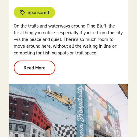
Sponsored
On the trails and waterways around Pine Bluff, the
first thing you notice—especially if you're from the city
—is the peace and quiet. There's so much room to
move around here, without all the waiting in line or
competing for fishing spots or trail space.
Read More
:
Find
Your
Rhythm:
Outdoor
Fun
In
Pine
Bluff