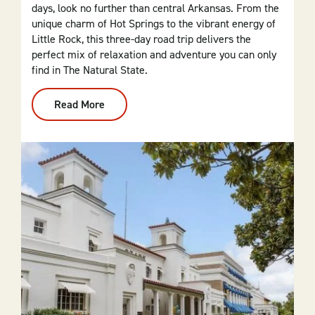
days, look no further than central Arkansas. From the
unique charm of Hot Springs to the vibrant energy of
Little Rock, this three-day road trip delivers the
perfect mix of relaxation and adventure you can only
find in The Natural State.
Read More
:
From
Dallas
To
Central
Arkansas:
3-
Day
Itinerary