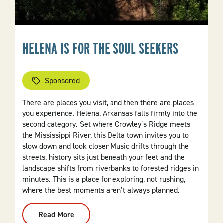
HELENA IS FOR THE SOUL SEEKERS
Sponsored
There are places you visit, and then there are places
you experience. Helena, Arkansas falls firmly into the
second category. Set where Crowley’s Ridge meets
the Mississippi River, this Delta town invites you to
slow down and look closer Music drifts through the
streets, history sits just beneath your feet and the
landscape shifts from riverbanks to forested ridges in
minutes. This is a place for exploring, not rushing,
where the best moments aren’t always planned.
Read More
:
Helena