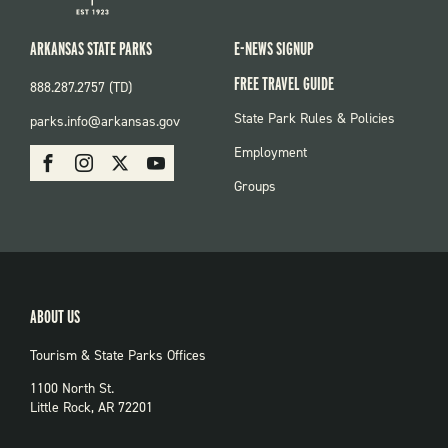
ARKANSAS STATE PARKS
E-NEWS SIGNUP
FREE TRAVEL GUIDE
888.287.2757 (TD)
FOOTER:
State Park Rules & Policies
parks.info@arkansas.gov
PARKS
SOCIAL:
Employment
Facebook
Instagram
X
Youtube
PARKS
Groups
ABOUT US
Tourism & State Parks Offices
1100 North St.
Little Rock, AR 72201