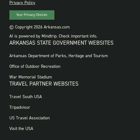
PRIVACY
Privacy Policy
Your Privacy Choices
© Copyright 2026 Arkansas.com
AI is powered by Mindtrip. Check important info.
ARKANSAS STATE GOVERNMENT WEBSITES
FOOTER
Arkansas Department of Parks, Heritage and Tourism
GOVERNMENT
WEBSITES
Office of Outdoor Recreation
War Memorial Stadium
TRAVEL PARTNER WEBSITES
FOOTER:
Travel South USA
TRAVEL
PARTNER
Tripadvisor
WEBSITES
US Travel Association
Visit the USA