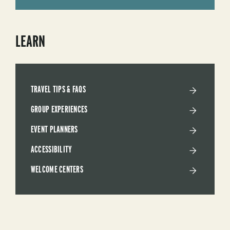
LEARN
TRAVEL TIPS & FAQS
GROUP EXPERIENCES
EVENT PLANNERS
ACCESSIBILITY
WELCOME CENTERS