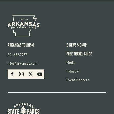
ARKANSAS TOURISM
E-NEWS SIGNUP
FREE TRAVEL GUIDE
501.682.7777
FOOTER
Media
info@arkansas.com
MENU
SOCIAL
Industry
Facebook
Instagram
X
Youtube
Event Planners