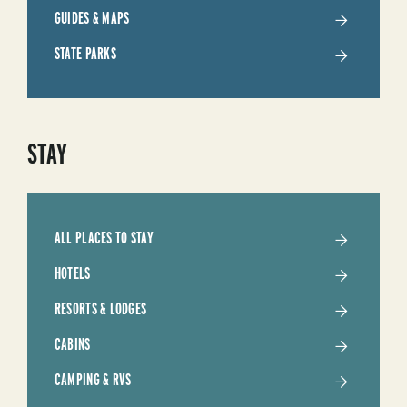
TRIP
GUIDES & MAPS
STATE PARKS
STAY
ALL PLACES TO STAY
HOTELS
RESORTS & LODGES
CABINS
CAMPING & RVS