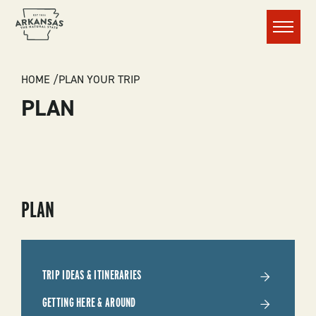
Menu
BREADCRUMB
HOME
PLAN YOUR TRIP
PLAN
SUBMENU
PLAN
-
PLAN
TRIP IDEAS & ITINERARIES
YOUR
GETTING HERE & AROUND