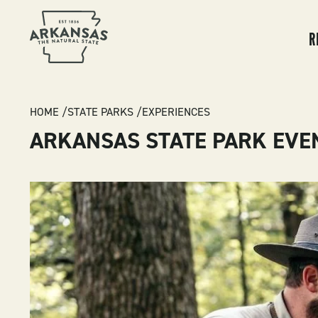
MA
NA
R
BREADCRUMB
HOME
STATE PARKS
EXPERIENCES
ARKANSAS STATE PARK EVE