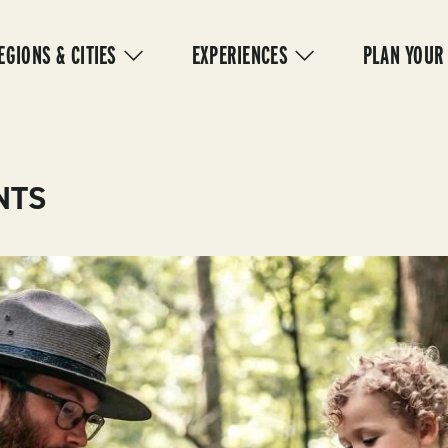
IN
VIGATION
EGIONS & CITIES
EXPERIENCES
PLAN YOUR
NTS