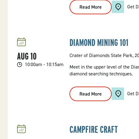
Get D
Read More
:
Seven
Hollows
Glade
Walk
DIAMOND MINING 101
AUG
10
Crater of Diamonds State Park, 2
10:00am - 10:15am
Meet in the upper level of the Dia
diamond searching techniques.
Get D
Read More
:
Diamond
Mining
101
CAMPFIRE CRAFT