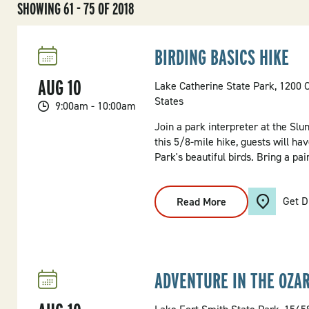
SHOWING 61 - 75 OF 2018
BIRDING BASICS HIKE
AUG
10
Lake Catherine State Park, 1200 
States
9:00am - 10:00am
Join a park interpreter at the Slu
this 5/8-mile hike, guests will ha
Park's beautiful birds. Bring a pai
Get D
Read More
:
Birding
Basics
Hike
ADVENTURE IN THE OZAR