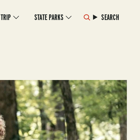
 TRIP
STATE PARKS
SEARCH