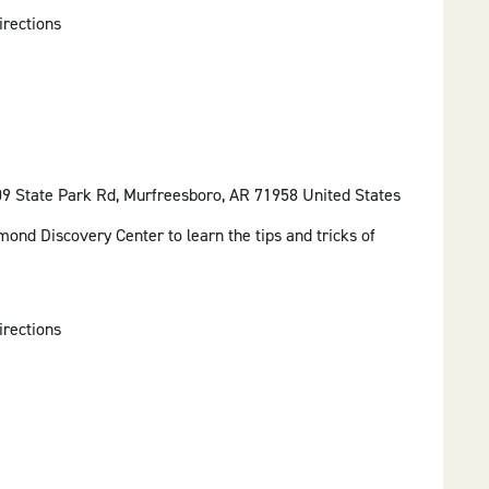
irections
09 State Park Rd, Murfreesboro, AR 71958 United States
mond Discovery Center to learn the tips and tricks of
irections