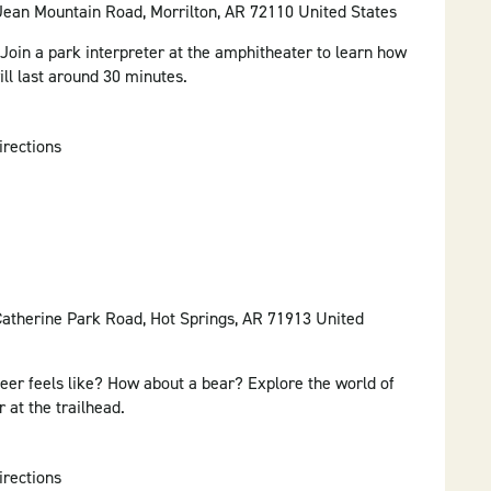
 Jean Mountain Road, Morrilton, AR 72110 United States
 Join a park interpreter at the amphitheater to learn how
ll last around 30 minutes.
irections
Catherine Park Road, Hot Springs, AR 71913 United
er feels like? How about a bear? Explore the world of
 at the trailhead.
irections