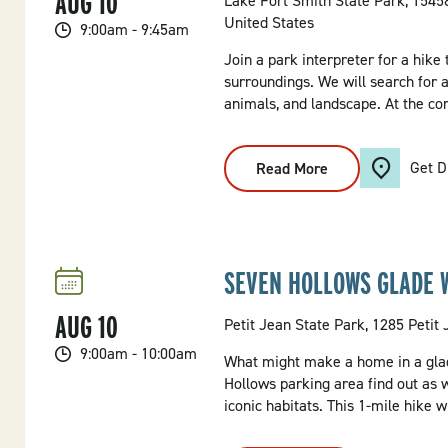
AUG
10
Lake Fort Smith State Park, 154
United States
9:00am - 9:45am
Join a park interpreter for a hike
surroundings. We will search for 
animals, and landscape. At the con
Get D
Read More
:
Adventure
In
The
Ozarks
Hike
SEVEN HOLLOWS GLADE 
AUG
10
Petit Jean State Park, 1285 Petit
9:00am - 10:00am
What might make a home in a glad
Hollows parking area find out as 
iconic habitats. This 1-mile hike 