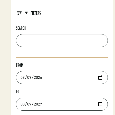
FILTERS
SEARCH
FROM
TO