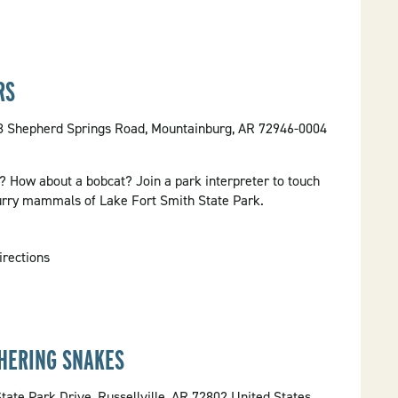
RS
58 Shepherd Springs Road, Mountainburg, AR 72946-0004
x? How about a bobcat? Join a park interpreter to touch
furry mammals of Lake Fort Smith State Park.
irections
THERING SNAKES
tate Park Drive, Russellville, AR 72802 United States