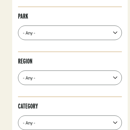
PARK
REGION
CATEGORY