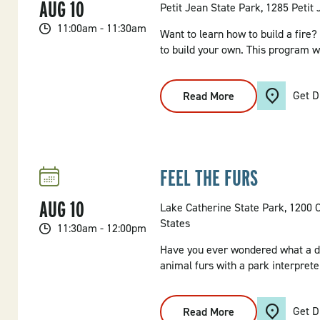
AUG
10
Petit Jean State Park, 1285 Petit
11:00am - 11:30am
Want to learn how to build a fire?
to build your own. This program wi
Get D
Read More
:
Campfire
Craft
FEEL THE FURS
AUG
10
Lake Catherine State Park, 1200 
States
11:30am - 12:00pm
Have you ever wondered what a de
animal furs with a park interpreter
Get D
Read More
: