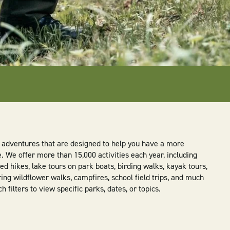
ly adventures that are designed to help you have a more
We offer more than 15,000 activities each year, including
d hikes, lake tours on park boats, birding walks, kayak tours,
ring wildflower walks, campfires, school field trips, and much
filters to view specific parks, dates, or topics.