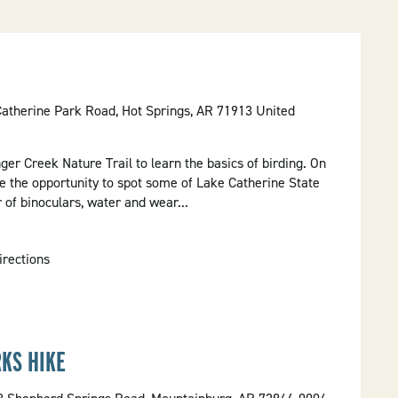
Catherine Park Road, Hot Springs, AR 71913 United
nger Creek Nature Trail to learn the basics of birding. On
ve the opportunity to spot some of Lake Catherine State
r of binoculars, water and wear...
irections
KS HIKE