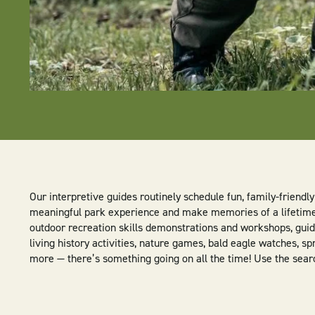
Our interpretive guides routinely schedule fun, family-friend
meaningful park experience and make memories of a lifetime. 
outdoor recreation skills demonstrations and workshops, guide
living history activities, nature games, bald eagle watches, sp
more — there’s something going on all the time! Use the search 