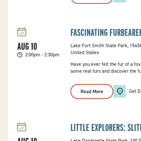
Feel
The
Furs
FASCINATING FURBEARE
AUG
10
Lake Fort Smith State Park, 154
United States
2:00pm - 2:30pm
Have you ever felt the fur of a fo
some real furs and discover the 
Get D
Read More
:
Fascinating
Furbearers
LITTLE EXPLORERS: SLI
Lake Dardanelle State Park, 100 S