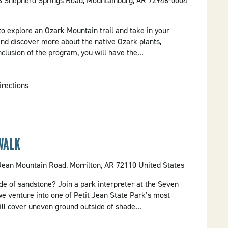
58 Shepherd Springs Road, Mountainburg, AR 72946-0004
 to explore an Ozark Mountain trail and take in your
and discover more about the native Ozark plants,
clusion of the program, you will have the...
irections
WALK
 Jean Mountain Road, Morrilton, AR 72110 United States
e of sandstone? Join a park interpreter at the Seven
we venture into one of Petit Jean State Park’s most
will cover uneven ground outside of shade...