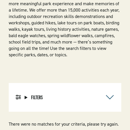
more meaningful park experience and make memories of
a lifetime. We offer more than 15,000 activities each year,
including outdoor recreation skills demonstrations and
workshops, guided hikes, lake tours on park boats, birding
walks, kayak tours, living history activities, nature games,
bald eagle watches, spring wildflower walks, campfires,
school field trips, and much more — there’s something
going on all the time! Use the search filters to view
specific parks, dates, or topics.
FILTERS
There were no matches for your criteria, please try again.