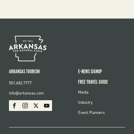
ARKANSAS TOURISM
E-NEWS SIGNUP
FREE TRAVEL GUIDE
501.682.7777
FOOTER
Media
info@arkansas.com
MENU
SOCIAL
Industry
Facebook
Instagram
X
Youtube
Event Planners