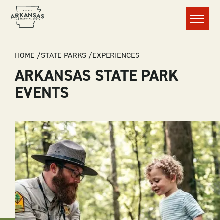
Menu
BREADCRUMB
HOME
STATE PARKS
EXPERIENCES
ARKANSAS STATE PARK
EVENTS