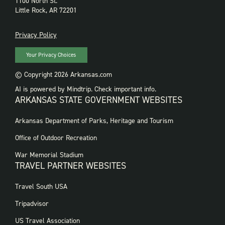
1100 North St.
Little Rock, AR 72201
PRIVACY
Privacy Policy
Your Privacy Choices
© Copyright 2026 Arkansas.com
AI is powered by Mindtrip. Check important info.
ARKANSAS STATE GOVERNMENT WEBSITES
FOOTER
Arkansas Department of Parks, Heritage and Tourism
GOVERNMENT
WEBSITES
Office of Outdoor Recreation
War Memorial Stadium
TRAVEL PARTNER WEBSITES
FOOTER:
Travel South USA
TRAVEL
PARTNER
Tripadvisor
WEBSITES
US Travel Association