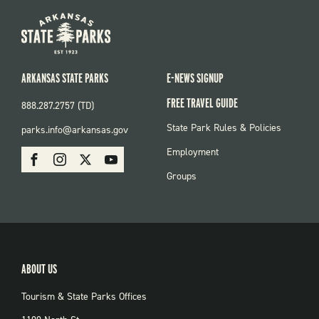
ARKANSAS STATE PARKS
E-NEWS SIGNUP
FREE TRAVEL GUIDE
888.287.2757 (TD)
FOOTER:
State Park Rules & Policies
parks.info@arkansas.gov
PARKS
SOCIAL:
Employment
Facebook
Instagram
X
Youtube
PARKS
Groups
ABOUT US
Tourism & State Parks Offices