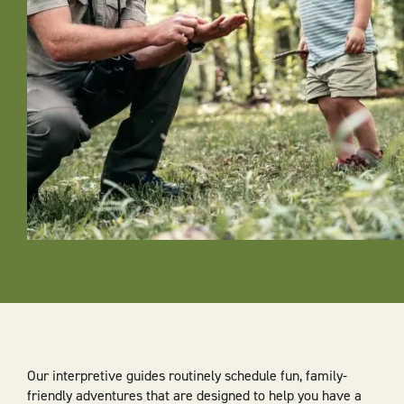
Our interpretive guides routinely schedule fun, family-
friendly adventures that are designed to help you have a