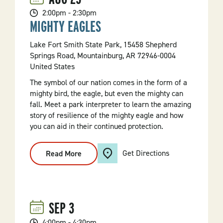
2:00pm - 2:30pm
MIGHTY EAGLES
Lake Fort Smith State Park, 15458 Shepherd
Springs Road, Mountainburg, AR 72946-0004
United States
The symbol of our nation comes in the form of a
mighty bird, the eagle, but even the mighty can
fall. Meet a park interpreter to learn the amazing
story of resilience of the mighty eagle and how
you can aid in their continued protection.
Get Directions
Read More
:
Mighty
Eagles
SEP
3
4:00pm - 4:30pm