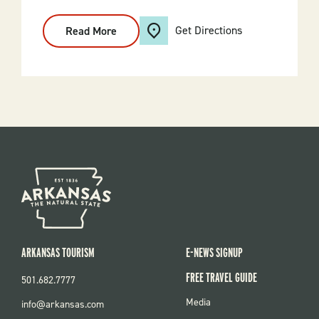
Get Directions
Read More
:
Bald
Eagle
Scenic
Cruise
ARKANSAS TOURISM
E-NEWS SIGNUP
FREE TRAVEL GUIDE
501.682.7777
FOOTER
Media
info@arkansas.com
MENU