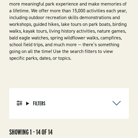
more meaningful park experience and make memories of
a lifetime. We offer more than 15,000 activities each year,
including outdoor recreation skills demonstrations and
workshops, guided hikes, lake tours on park boats, birding
walks, kayak tours, living history activities, nature games,
bald eagle watches, spring wildflower walks, campfires,
school field trips, and much more — there’s something
going on all the time! Use the search filters to view
specific parks, dates, or topics.
FILTERS
SHOWING 1 - 14 OF 14