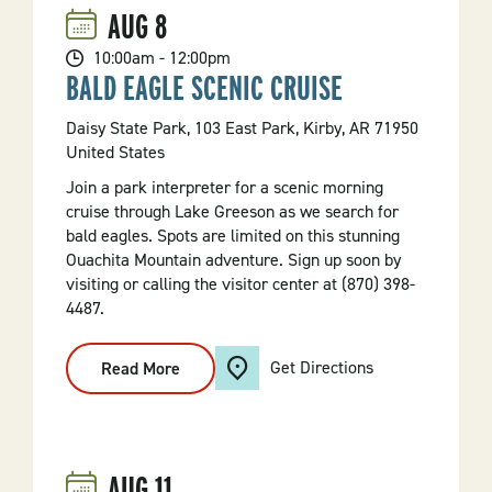
AUG
8
10:00am - 12:00pm
BALD EAGLE SCENIC CRUISE
Daisy State Park, 103 East Park, Kirby, AR 71950
United States
Join a park interpreter for a scenic morning
cruise through Lake Greeson as we search for
bald eagles. Spots are limited on this stunning
Ouachita Mountain adventure. Sign up soon by
visiting or calling the visitor center at (870) 398-
4487.
Get Directions
Read More
:
Bald
Eagle
Scenic
Cruise
AUG
11