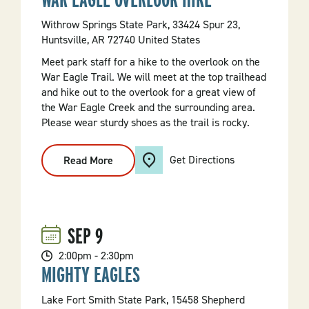
Withrow Springs State Park, 33424 Spur 23,
Huntsville, AR 72740 United States
Meet park staff for a hike to the overlook on the
War Eagle Trail. We will meet at the top trailhead
and hike out to the overlook for a great view of
the War Eagle Creek and the surrounding area.
Please wear sturdy shoes as the trail is rocky.
Get Directions
Read More
:
War
Eagle
Overlook
Hike
SEP
9
2:00pm - 2:30pm
MIGHTY EAGLES
Lake Fort Smith State Park, 15458 Shepherd