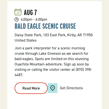
AUG
7
4:00pm - 6:00pm
BALD EAGLE SCENIC CRUISE
Daisy State Park, 103 East Park, Kirby, AR 71950
United States
Join a park interpreter for a scenic morning
cruise through Lake Greeson as we search for
bald eagles. Spots are limited on this stunning
Ouachita Mountain adventure. Sign up soon by
visiting or calling the visitor center at (870) 398-
4487.
Get Directions
Read More
:
Bald
Eagle
Scenic
Cruise