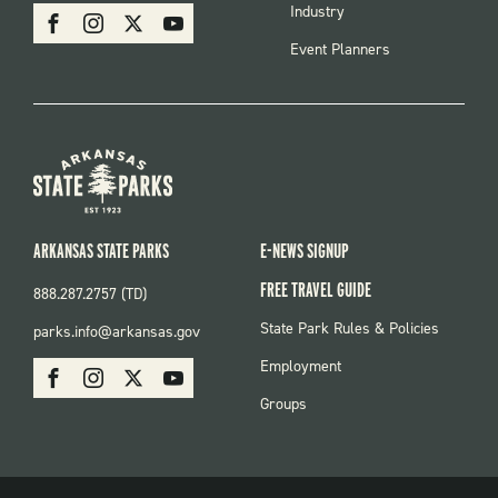
SOCIAL
Industry
Facebook
Instagram
X
Youtube
Event Planners
ARKANSAS STATE PARKS
E-NEWS SIGNUP
FREE TRAVEL GUIDE
888.287.2757 (TD)
FOOTER:
State Park Rules & Policies
parks.info@arkansas.gov
PARKS
SOCIAL:
Employment
Facebook
Instagram
X
Youtube
PARKS
Groups