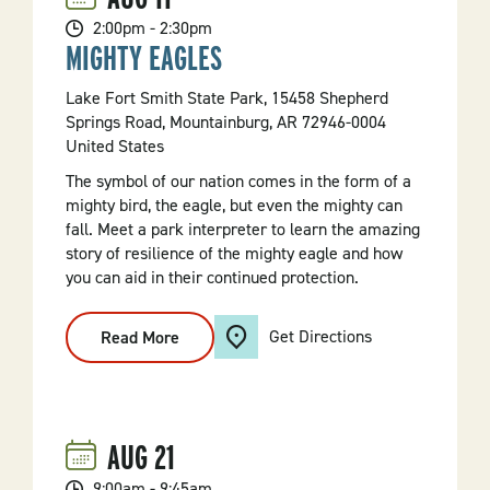
2:00pm - 2:30pm
MIGHTY EAGLES
Lake Fort Smith State Park, 15458 Shepherd
Springs Road, Mountainburg, AR 72946-0004
United States
The symbol of our nation comes in the form of a
mighty bird, the eagle, but even the mighty can
fall. Meet a park interpreter to learn the amazing
story of resilience of the mighty eagle and how
you can aid in their continued protection.
Get Directions
Read More
:
Mighty
Eagles
AUG
21
9:00am - 9:45am