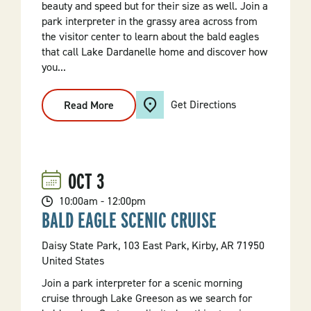
beauty and speed but for their size as well. Join a
park interpreter in the grassy area across from
the visitor center to learn about the bald eagles
that call Lake Dardanelle home and discover how
you...
Get Directions
Read More
:
Eagle
Measure
Up
OCT
3
10:00am - 12:00pm
BALD EAGLE SCENIC CRUISE
Daisy State Park, 103 East Park, Kirby, AR 71950
United States
Join a park interpreter for a scenic morning
cruise through Lake Greeson as we search for