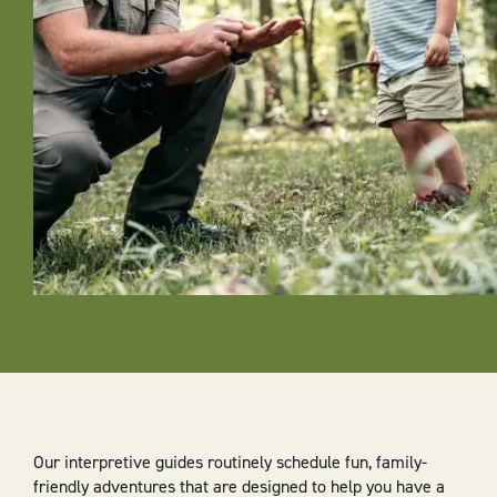
Our interpretive guides routinely schedule fun, family-
friendly adventures that are designed to help you have a