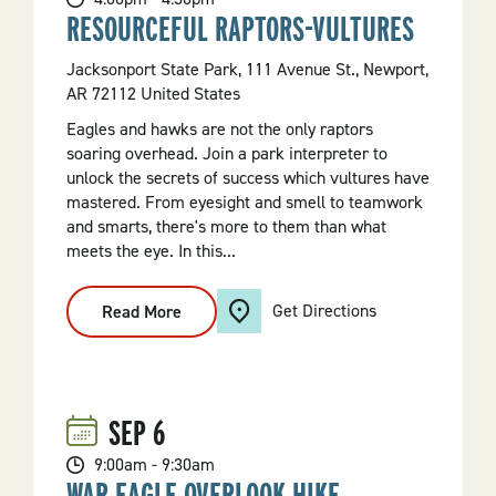
RESOURCEFUL RAPTORS-VULTURES
Jacksonport State Park, 111 Avenue St., Newport,
AR 72112 United States
Eagles and hawks are not the only raptors
soaring overhead. Join a park interpreter to
unlock the secrets of success which vultures have
mastered. From eyesight and smell to teamwork
and smarts, there's more to them than what
meets the eye. In this...
Get Directions
Read More
:
Resourceful
Raptors-
Vultures
SEP
6
9:00am - 9:30am
WAR EAGLE OVERLOOK HIKE