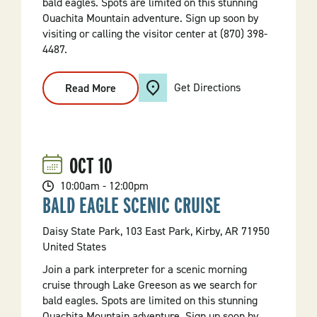
bald eagles. Spots are limited on this stunning
Ouachita Mountain adventure. Sign up soon by
visiting or calling the visitor center at (870) 398-
4487.
Get Directions
Read More
:
Bald
Eagle
Scenic
Cruise
OCT
10
10:00am - 12:00pm
BALD EAGLE SCENIC CRUISE
Daisy State Park, 103 East Park, Kirby, AR 71950
United States
Join a park interpreter for a scenic morning
cruise through Lake Greeson as we search for
bald eagles. Spots are limited on this stunning
Ouachita Mountain adventure. Sign up soon by