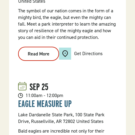
United States
The symbol of our nation comes in the form of a
mighty bird, the eagle, but even the mighty can
fall. Meet a park interpreter to learn the amazing
story of resilience of the mighty eagle and how
you can aid in their continued protection.
Get Directions
Read More
:
Mighty
Eagles
SEP
25
11:00am - 12:00pm
EAGLE MEASURE UP
Lake Dardanelle State Park, 100 State Park
Drive, Russellville, AR 72802 United States
Bald eagles are incredible not only for their