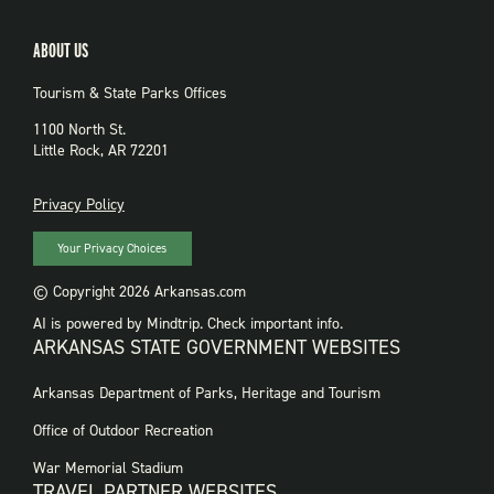
ABOUT US
Tourism & State Parks Offices
1100 North St.
Little Rock, AR 72201
PRIVACY
Privacy Policy
Your Privacy Choices
© Copyright 2026 Arkansas.com
AI is powered by Mindtrip. Check important info.
ARKANSAS STATE GOVERNMENT WEBSITES
FOOTER
Arkansas Department of Parks, Heritage and Tourism
GOVERNMENT
WEBSITES
Office of Outdoor Recreation
War Memorial Stadium
TRAVEL PARTNER WEBSITES