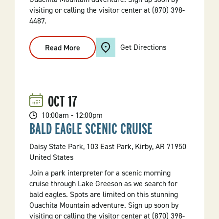
visiting or calling the visitor center at (870) 398-
4487.
Get Directions
Read More
:
Bald
Eagle
Scenic
Cruise
OCT
17
10:00am - 12:00pm
BALD EAGLE SCENIC CRUISE
Daisy State Park, 103 East Park, Kirby, AR 71950
United States
Join a park interpreter for a scenic morning
cruise through Lake Greeson as we search for
bald eagles. Spots are limited on this stunning
Ouachita Mountain adventure. Sign up soon by
visiting or calling the visitor center at (870) 398-