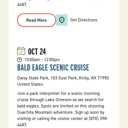
4487.
Get Directions
Read More
:
Bald
Eagle
Scenic
Cruise
OCT
24
10:00am - 12:00pm
BALD EAGLE SCENIC CRUISE
Daisy State Park, 103 East Park, Kirby, AR 71950
United States
Join a park interpreter for a scenic morning
cruise through Lake Greeson as we search for
bald eagles. Spots are limited on this stunning
Ouachita Mountain adventure. Sign up soon by
visiting or calling the visitor center at (870) 398-
4487.