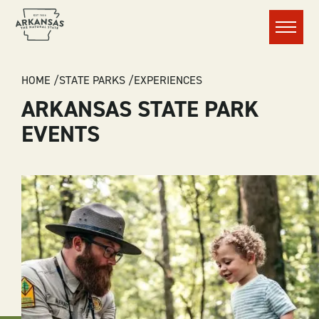
Menu
BREADCRUMB
HOME
STATE PARKS
EXPERIENCES
ARKANSAS STATE PARK
EVENTS