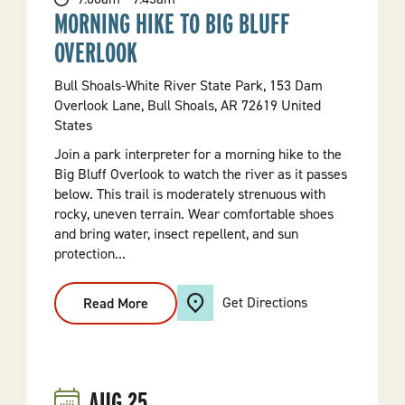
MORNING HIKE TO BIG BLUFF
OVERLOOK
Bull Shoals-White River State Park, 153 Dam
Overlook Lane, Bull Shoals, AR 72619 United
States
Join a park interpreter for a morning hike to the
Big Bluff Overlook to watch the river as it passes
below. This trail is moderately strenuous with
rocky, uneven terrain. Wear comfortable shoes
and bring water, insect repellent, and sun
protection...
Get Directions
Read More
:
Morning
Hike
To
Big
Bluff
Overlook
AUG
25