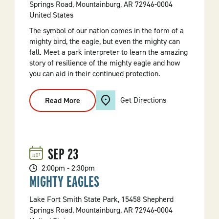
Springs Road, Mountainburg, AR 72946-0004
United States
The symbol of our nation comes in the form of a
mighty bird, the eagle, but even the mighty can
fall. Meet a park interpreter to learn the amazing
story of resilience of the mighty eagle and how
you can aid in their continued protection.
Get Directions
Read More
:
Mighty
Eagles
SEP
23
2:00pm - 2:30pm
MIGHTY EAGLES
Lake Fort Smith State Park, 15458 Shepherd
Springs Road, Mountainburg, AR 72946-0004