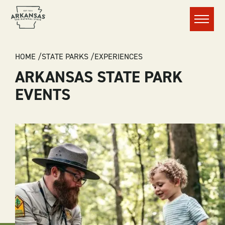
Menu
BREADCRUMB
HOME
STATE PARKS
EXPERIENCES
ARKANSAS STATE PARK
EVENTS