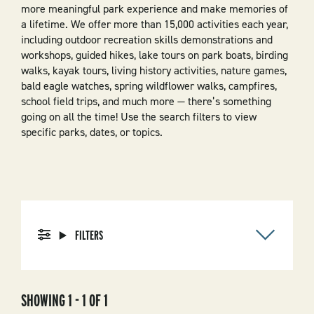
more meaningful park experience and make memories of
a lifetime. We offer more than 15,000 activities each year,
including outdoor recreation skills demonstrations and
workshops, guided hikes, lake tours on park boats, birding
walks, kayak tours, living history activities, nature games,
bald eagle watches, spring wildflower walks, campfires,
school field trips, and much more — there’s something
going on all the time! Use the search filters to view
specific parks, dates, or topics.
FILTERS
SHOWING 1 - 1 OF 1