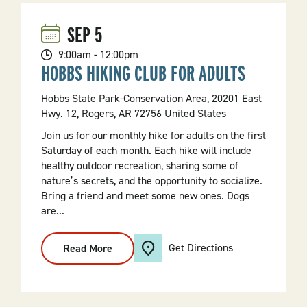
SEP
5
9:00am - 12:00pm
HOBBS HIKING CLUB FOR ADULTS
Hobbs State Park-Conservation Area, 20201 East
Hwy. 12, Rogers, AR 72756 United States
Join us for our monthly hike for adults on the first
Saturday of each month. Each hike will include
healthy outdoor recreation, sharing some of
nature’s secrets, and the opportunity to socialize.
Bring a friend and meet some new ones. Dogs
are...
Get Directions
Read More
:
Hobbs
Hiking
Club
For
Adults