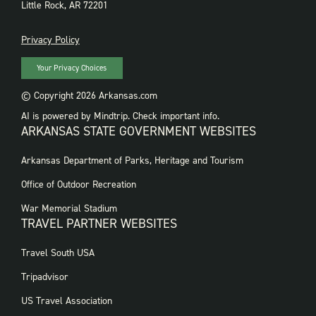
Little Rock, AR 72201
PRIVACY
Privacy Policy
Your Privacy Choices
© Copyright 2026 Arkansas.com
AI is powered by Mindtrip. Check important info.
ARKANSAS STATE GOVERNMENT WEBSITES
FOOTER
Arkansas Department of Parks, Heritage and Tourism
GOVERNMENT
WEBSITES
Office of Outdoor Recreation
War Memorial Stadium
TRAVEL PARTNER WEBSITES
FOOTER:
Travel South USA
TRAVEL
PARTNER
Tripadvisor
WEBSITES
US Travel Association