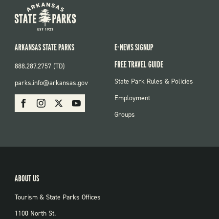
ARKANSAS STATE PARKS
E-NEWS SIGNUP
FREE TRAVEL GUIDE
888.287.2757 (TD)
FOOTER:
State Park Rules & Policies
parks.info@arkansas.gov
PARKS
SOCIAL:
Employment
Facebook
Instagram
X
Youtube
PARKS
Groups
ABOUT US
Tourism & State Parks Offices
1100 North St.