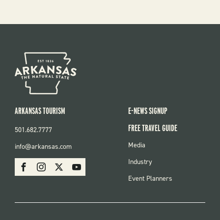
ARKANSAS TOURISM
E-NEWS SIGNUP
FREE TRAVEL GUIDE
501.682.7777
FOOTER
Media
info@arkansas.com
MENU
SOCIAL
Industry
Facebook
Instagram
X
Youtube
Event Planners