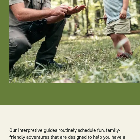
Our interpretive guides routinely schedule fun, family-
friendly adventures that are designed to help you have a