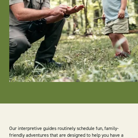
Our interpretive guides routinely schedule fun, family-
friendly adventures that are designed to help you have a