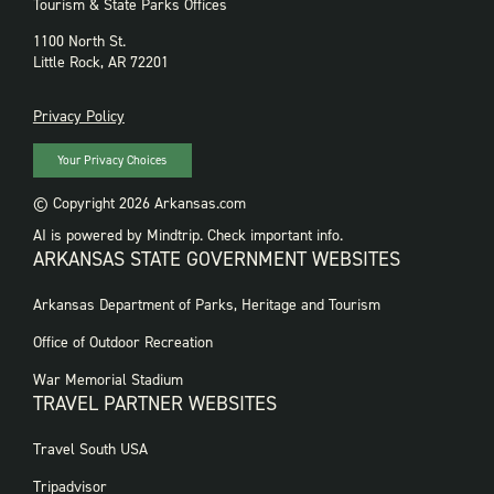
Tourism & State Parks Offices
1100 North St.
Little Rock, AR 72201
PRIVACY
Privacy Policy
Your Privacy Choices
© Copyright 2026 Arkansas.com
AI is powered by Mindtrip. Check important info.
ARKANSAS STATE GOVERNMENT WEBSITES
FOOTER
Arkansas Department of Parks, Heritage and Tourism
GOVERNMENT
WEBSITES
Office of Outdoor Recreation
War Memorial Stadium
TRAVEL PARTNER WEBSITES
FOOTER:
Travel South USA
TRAVEL
PARTNER
Tripadvisor