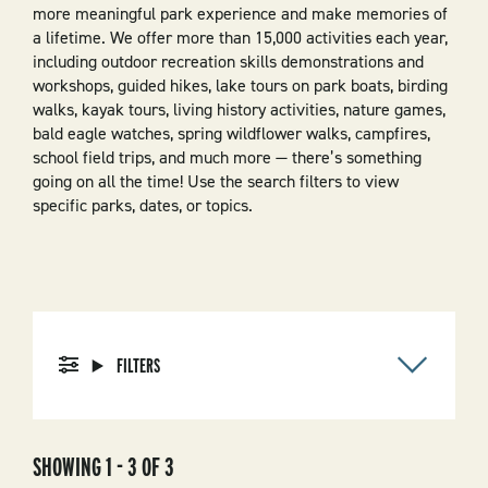
more meaningful park experience and make memories of
a lifetime. We offer more than 15,000 activities each year,
including outdoor recreation skills demonstrations and
workshops, guided hikes, lake tours on park boats, birding
walks, kayak tours, living history activities, nature games,
bald eagle watches, spring wildflower walks, campfires,
school field trips, and much more — there’s something
going on all the time! Use the search filters to view
specific parks, dates, or topics.
FILTERS
SHOWING 1 - 3 OF 3