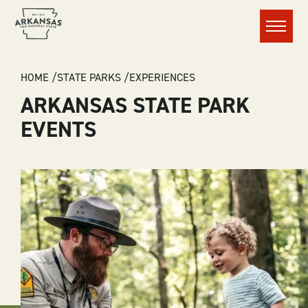
Menu
BREADCRUMB
HOME
STATE PARKS
EXPERIENCES
ARKANSAS STATE PARK
EVENTS