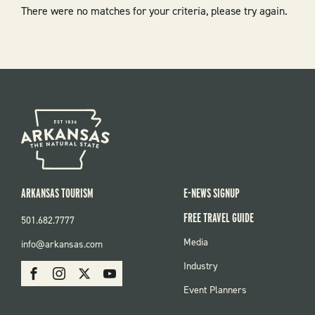
There were no matches for your criteria, please try again.
ARKANSAS TOURISM
E-NEWS SIGNUP
FREE TRAVEL GUIDE
501.682.7777
FOOTER
Media
info@arkansas.com
MENU
SOCIAL
Industry
Facebook
Instagram
X
Youtube
Event Planners