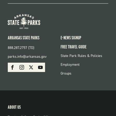
ARKANSAS STATE PARKS
E-NEWS SIGNUP
FREE TRAVEL GUIDE
888.287.2757 (TD)
FOOTER:
State Park Rules & Policies
parks.info@arkansas.gov
PARKS
SOCIAL:
Employment
Facebook
Instagram
X
Youtube
PARKS
Groups
ABOUT US