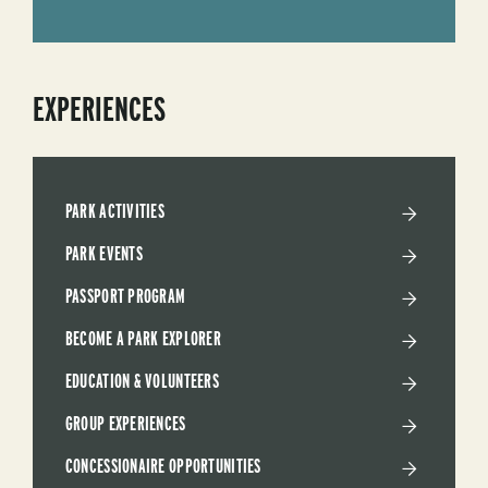
EXPERIENCES
PARK ACTIVITIES
PARK EVENTS
PASSPORT PROGRAM
BECOME A PARK EXPLORER
EDUCATION & VOLUNTEERS
GROUP EXPERIENCES
CONCESSIONAIRE OPPORTUNITIES