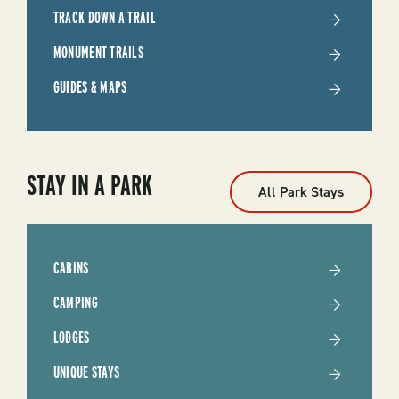
TRACK DOWN A TRAIL
MONUMENT TRAILS
GUIDES & MAPS
STAY IN A PARK
All Park Stays
CABINS
CAMPING
LODGES
UNIQUE STAYS