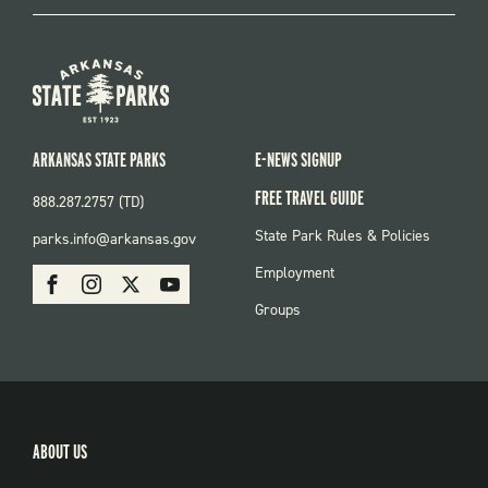
ARKANSAS STATE PARKS
E-NEWS SIGNUP
FREE TRAVEL GUIDE
888.287.2757 (TD)
FOOTER:
State Park Rules & Policies
parks.info@arkansas.gov
PARKS
SOCIAL:
Employment
Facebook
Instagram
X
Youtube
PARKS
Groups
ABOUT US