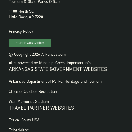
Tourism & State Parks Offices
1100 North St.
Little Rock, AR 72201
PRIVACY
Privacy Policy
Your Privacy Choices
© Copyright 2026 Arkansas.com
AI is powered by Mindtrip. Check important info.
ARKANSAS STATE GOVERNMENT WEBSITES
FOOTER
Arkansas Department of Parks, Heritage and Tourism
GOVERNMENT
WEBSITES
Office of Outdoor Recreation
War Memorial Stadium
TRAVEL PARTNER WEBSITES
FOOTER:
Travel South USA
TRAVEL
PARTNER
Tripadvisor