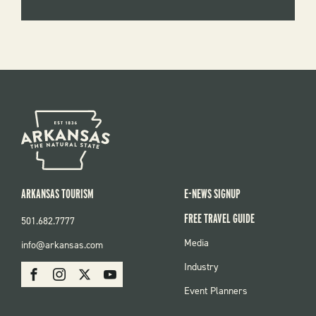
ARKANSAS TOURISM
E-NEWS SIGNUP
FREE TRAVEL GUIDE
501.682.7777
FOOTER
Media
info@arkansas.com
MENU
SOCIAL
Industry
Facebook
Instagram
X
Youtube
Event Planners