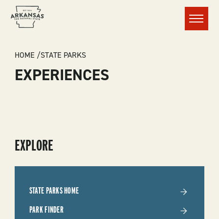
Menu
BREADCRUMB
HOME
STATE PARKS
EXPERIENCES
SUBMENU
EXPLORE
-
STATE
STATE PARKS HOME
PARKS
PARK FINDER