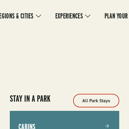
IN
VIGATION
EGIONS & CITIES
EXPERIENCES
PLAN YOUR
STAY IN A PARK
All Park Stays
CABINS