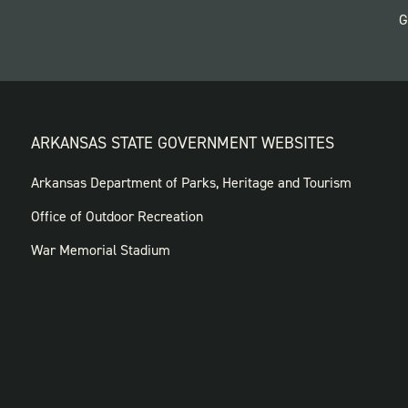
G
ARKANSAS STATE GOVERNMENT WEBSITES
FOOTER
Arkansas Department of Parks, Heritage and Tourism
GOVERNMENT
Office of Outdoor Recreation
WEBSITES
War Memorial Stadium