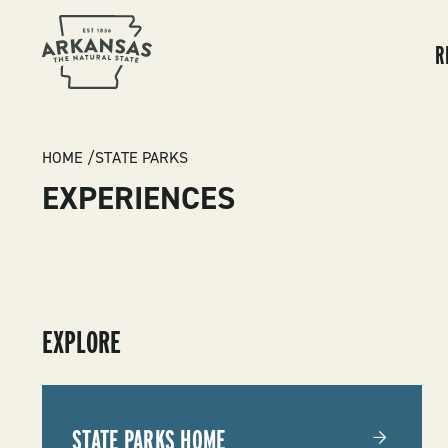
MA
NA
R
BREADCRUMB
HOME
STATE PARKS
EXPERIENCES
SUBMENU
EXPLORE
-
STATE
STATE PARKS HOME