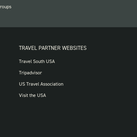
roups
TRAVEL PARTNER WEBSITES
FOOTER:
Travel South USA
TRAVEL
Tripadvisor
PARTNER
US Travel Association
WEBSITES
Visit the USA