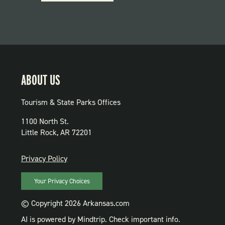
PARKS
ABOUT US
Tourism & State Parks Offices
1100 North St.
Little Rock, AR 72201
PRIVACY
Privacy Policy
Your Privacy Choices
© Copyright 2026 Arkansas.com
AI is powered by Mindtrip. Check important info.