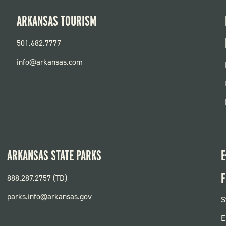
ARKANSAS TOURISM
501.682.7777
info@arkansas.com
ARKANSAS STATE PARKS
E
F
888.287.2757 (TD)
parks.info@arkansas.gov
F
S
P
E