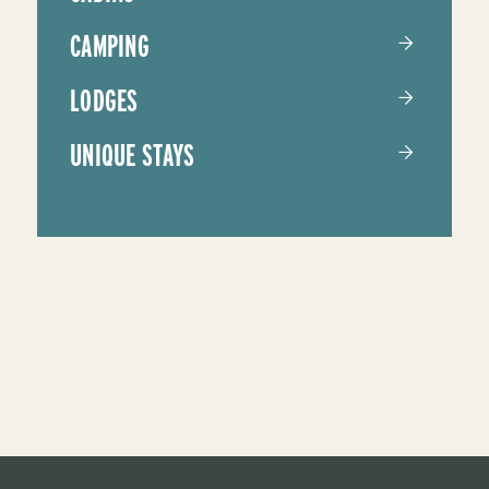
CAMPING
LODGES
UNIQUE STAYS