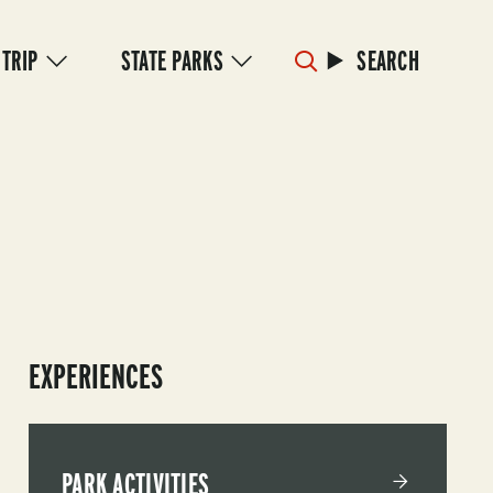
 TRIP
STATE PARKS
SEARCH
EXPERIENCES
PARK ACTIVITIES