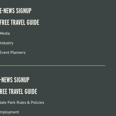
E-NEWS SIGNUP
FREE TRAVEL GUIDE
FOOTER
Media
MENU
Industry
Event Planners
-NEWS SIGNUP
REE TRAVEL GUIDE
OOTER:
tate Park Rules & Policies
ARKS
mployment