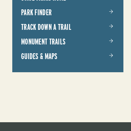
PARKS
PARK FINDER
TRACK DOWN A TRAIL
MONUMENT TRAILS
GUIDES & MAPS