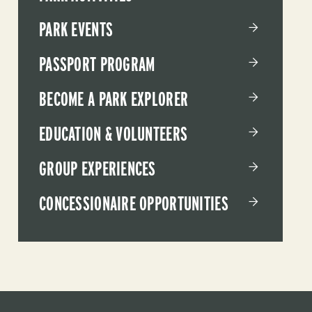
PARK EVENTS
PASSPORT PROGRAM
BECOME A PARK EXPLORER
EDUCATION & VOLUNTEERS
GROUP EXPERIENCES
CONCESSIONAIRE OPPORTUNITIES