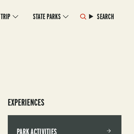
 TRIP
STATE PARKS
SEARCH
EXPERIENCES
PARK ACTIVITIES