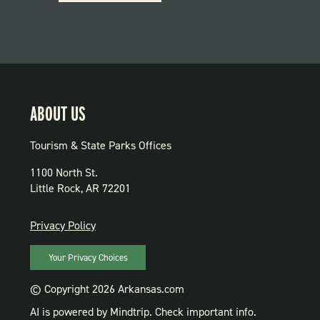
PARKS
ABOUT US
Tourism & State Parks Offices
1100 North St.
Little Rock, AR 72201
PRIVACY
Privacy Policy
Your Privacy Choices
© Copyright 2026 Arkansas.com
AI is powered by Mindtrip. Check important info.