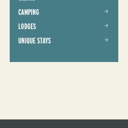
CAMPING
LODGES
UNIQUE STAYS