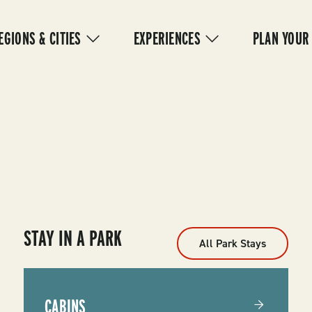
IN
VIGATION
EGIONS & CITIES
EXPERIENCES
PLAN YOUR
STAY IN A PARK
All Park Stays
CABINS