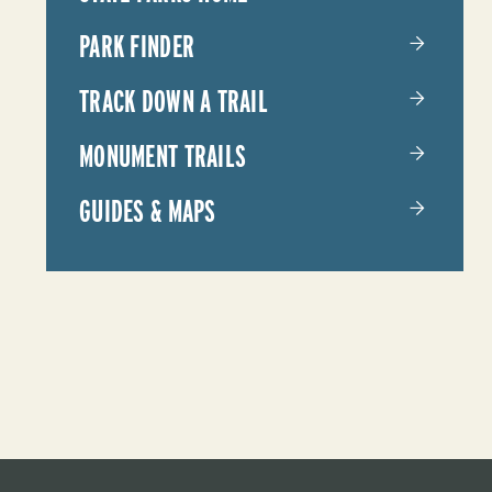
PARKS
PARK FINDER
TRACK DOWN A TRAIL
MONUMENT TRAILS
GUIDES & MAPS