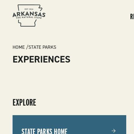
MA
NA
R
BREADCRUMB
HOME
STATE PARKS
EXPERIENCES
SUBMENU
EXPLORE
-
STATE
STATE PARKS HOME