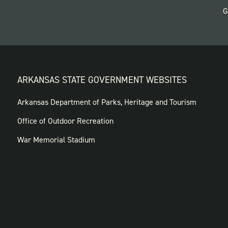
G
ARKANSAS STATE GOVERNMENT WEBSITES
FOOTER
Arkansas Department of Parks, Heritage and Tourism
GOVERNMENT
Office of Outdoor Recreation
WEBSITES
War Memorial Stadium