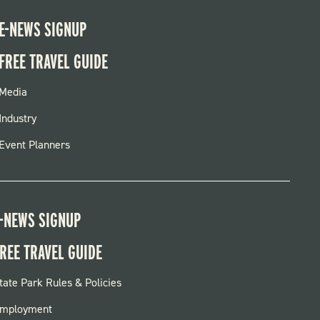
E-NEWS SIGNUP
FREE TRAVEL GUIDE
FOOTER
Media
MENU
Industry
Event Planners
-NEWS SIGNUP
REE TRAVEL GUIDE
OOTER:
tate Park Rules & Policies
ARKS
mployment