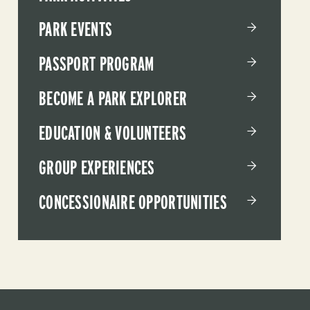
PARK EVENTS
PASSPORT PROGRAM
BECOME A PARK EXPLORER
EDUCATION & VOLUNTEERS
GROUP EXPERIENCES
CONCESSIONAIRE OPPORTUNITIES