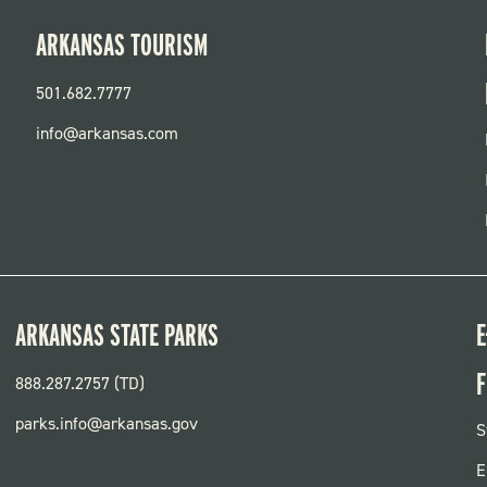
ARKANSAS TOURISM
501.682.7777
info@arkansas.com
ARKANSAS STATE PARKS
E
F
888.287.2757 (TD)
parks.info@arkansas.gov
F
S
P
E