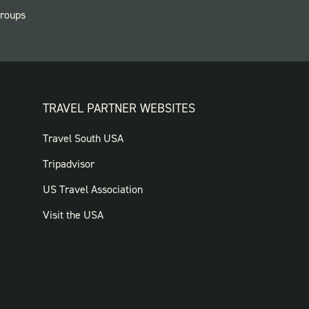
roups
TRAVEL PARTNER WEBSITES
FOOTER:
Travel South USA
TRAVEL
Tripadvisor
PARTNER
US Travel Association
WEBSITES
Visit the USA