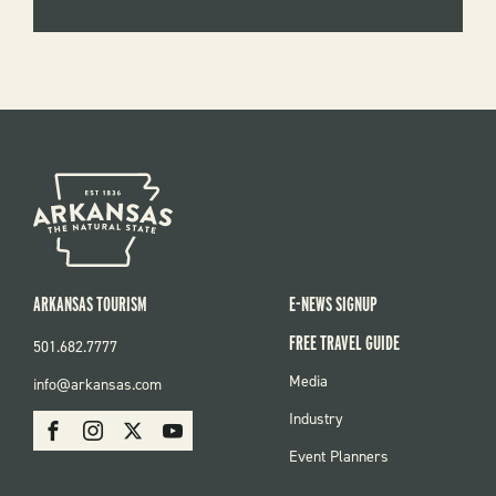
ARKANSAS TOURISM
E-NEWS SIGNUP
FREE TRAVEL GUIDE
501.682.7777
FOOTER
Media
info@arkansas.com
MENU
SOCIAL
Industry
Facebook
Instagram
X
Youtube
Event Planners