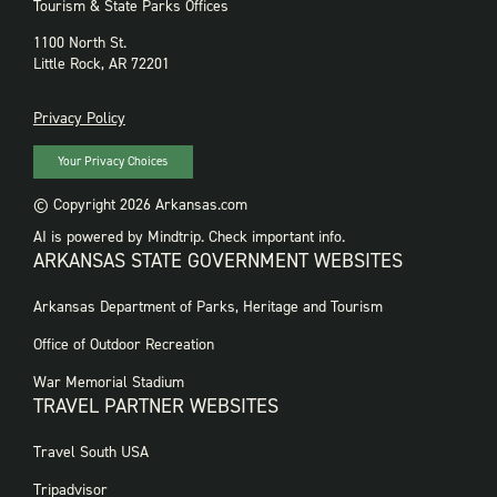
Tourism & State Parks Offices
1100 North St.
Little Rock, AR 72201
PRIVACY
Privacy Policy
Your Privacy Choices
© Copyright 2026 Arkansas.com
AI is powered by Mindtrip. Check important info.
ARKANSAS STATE GOVERNMENT WEBSITES
FOOTER
Arkansas Department of Parks, Heritage and Tourism
GOVERNMENT
WEBSITES
Office of Outdoor Recreation
War Memorial Stadium
TRAVEL PARTNER WEBSITES
FOOTER:
Travel South USA
TRAVEL
PARTNER
Tripadvisor