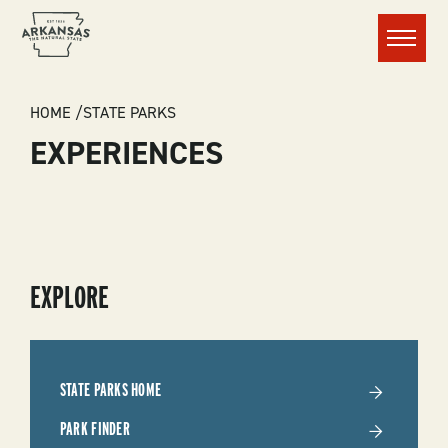
Menu
BREADCRUMB
HOME
STATE PARKS
EXPERIENCES
SUBMENU
EXPLORE
-
STATE
STATE PARKS HOME
PARKS
PARK FINDER