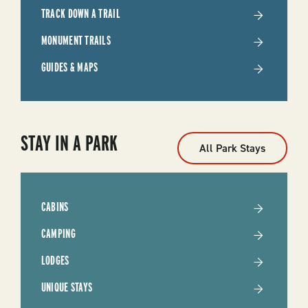
TRACK DOWN A TRAIL
MONUMENT TRAILS
GUIDES & MAPS
STAY IN A PARK
All Park Stays
CABINS
CAMPING
LODGES
UNIQUE STAYS