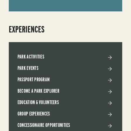
EXPERIENCES
PARK ACTIVITIES
PARK EVENTS
PASSPORT PROGRAM
BECOME A PARK EXPLORER
EDUCATION & VOLUNTEERS
GROUP EXPERIENCES
CONCESSIONAIRE OPPORTUNITIES