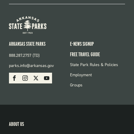
ARKANSAS STATE PARKS
E-NEWS SIGNUP
FREE TRAVEL GUIDE
888.287.2757 (TD)
FOOTER:
State Park Rules & Policies
parks.info@arkansas.gov
PARKS
SOCIAL:
Employment
Facebook
Instagram
X
Youtube
PARKS
Groups
ABOUT US