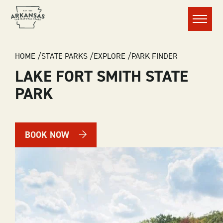
Menu
BREADCRUMB
HOME
STATE PARKS
EXPLORE
PARK FINDER
LAKE FORT SMITH STATE
PARK
BOOK NOW