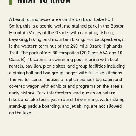
A beautiful multi-use area on the banks of Lake Fort
Smith, this is a scenic, well-maintained park in the Boston
Mountain Valley of the Ozarks with camping, fishing,
kayaking, hiking, and mountain biking. For backpackers, it
is the western terminus of the 240-mile Ozark Highlands
Trail. The park offers 30 campsites (20 Class AAA and 10
Class B), 10 cabins, a swimming pool, marina with boat
rentals, pavilion, picnic sites, and group facilities including
a dining hall and two group lodges with full-size kitchens.
The visitor center houses a replica pioneer log cabin and
covered wagon with exhibits and programs on the area’s
early history. Park interpreters lead guests on nature
hikes and lake tours year-round. (Swimming, water skiing,
stand-up paddle boarding, and jet skiing, are not allowed
on the lake.