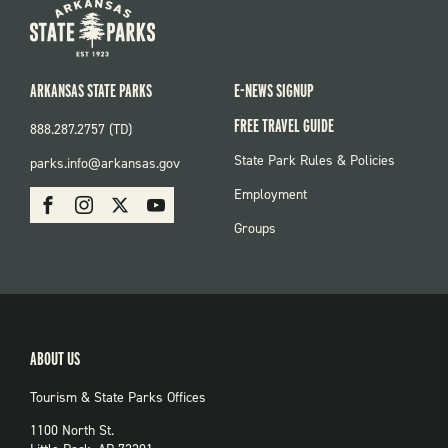
ARKANSAS STATE PARKS
E-NEWS SIGNUP
FREE TRAVEL GUIDE
888.287.2757 (TD)
FOOTER:
State Park Rules & Policies
parks.info@arkansas.gov
PARKS
SOCIAL:
Employment
Facebook
Instagram
X
Youtube
PARKS
Groups
ABOUT US
Tourism & State Parks Offices
1100 North St.