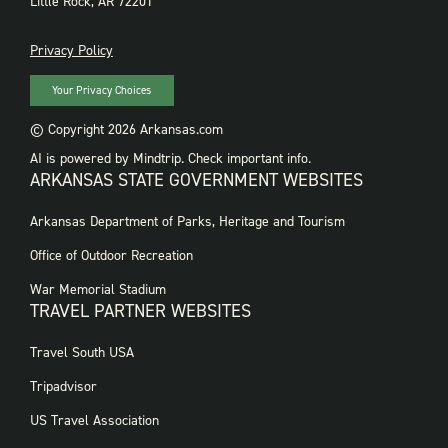
Little Rock, AR 72201
PRIVACY
Privacy Policy
Your Privacy Choices
© Copyright 2026 Arkansas.com
AI is powered by Mindtrip. Check important info.
ARKANSAS STATE GOVERNMENT WEBSITES
FOOTER
Arkansas Department of Parks, Heritage and Tourism
GOVERNMENT
WEBSITES
Office of Outdoor Recreation
War Memorial Stadium
TRAVEL PARTNER WEBSITES
FOOTER:
Travel South USA
TRAVEL
PARTNER
Tripadvisor
WEBSITES
US Travel Association