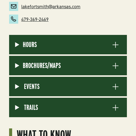
lakefortsmith@arkansas.com
479-369-2469
HOURS
BROCHURES/MAPS
EVENTS
TRAILS
WHAT TO KNOW