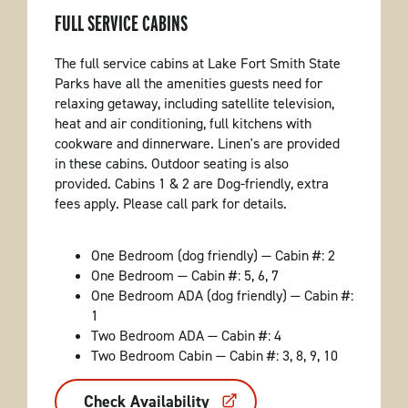
FULL SERVICE CABINS
The full service cabins at Lake Fort Smith State
Parks have all the amenities guests need for
relaxing getaway, including satellite television,
heat and air conditioning, full kitchens with
cookware and dinnerware. Linen's are provided
in these cabins. Outdoor seating is also
provided. Cabins 1 & 2 are Dog-friendly, extra
fees apply. Please call park for details.
One Bedroom (dog friendly) — Cabin #: 2
One Bedroom — Cabin #: 5, 6, 7
One Bedroom ADA (dog friendly) — Cabin #:
1
Two Bedroom ADA — Cabin #: 4
Two Bedroom Cabin — Cabin #: 3, 8, 9, 10
Check Availability