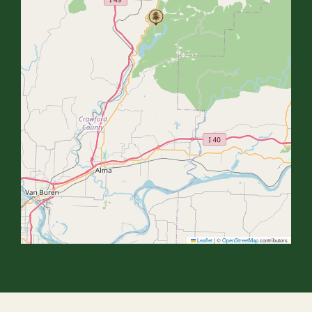
Leaflet
|
©
OpenStreetMap
contributors