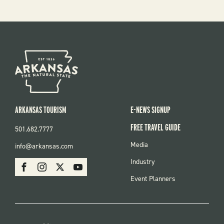
ARKANSAS TOURISM
E-NEWS SIGNUP
FREE TRAVEL GUIDE
501.682.7777
FOOTER
Media
info@arkansas.com
MENU
SOCIAL
Industry
Facebook
Instagram
X
Youtube
Event Planners