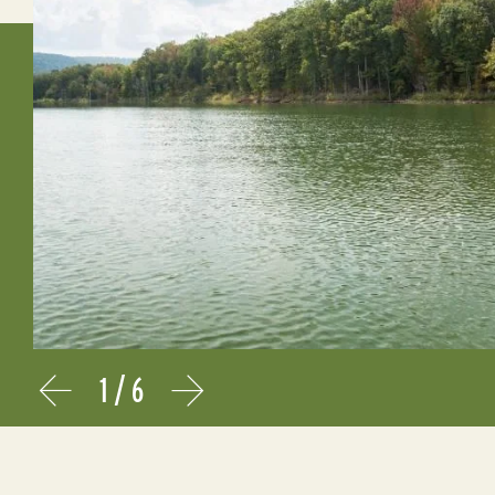
1
/
6
Prev
Next