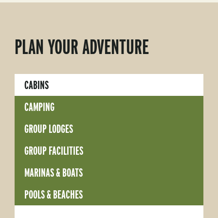
PLAN YOUR ADVENTURE
CABINS
CAMPING
GROUP LODGES
GROUP FACILITIES
MARINAS & BOATS
POOLS & BEACHES