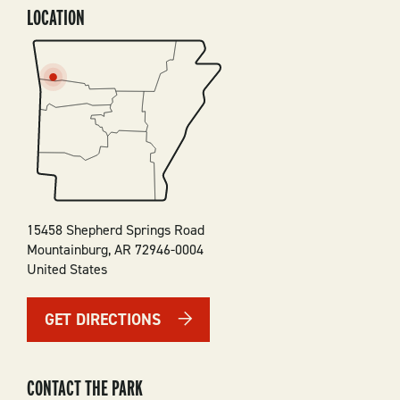
LOCATION
SVG
15458 Shepherd Springs Road
Mountainburg
,
AR
72946-0004
United States
GET DIRECTIONS
CONTACT THE PARK