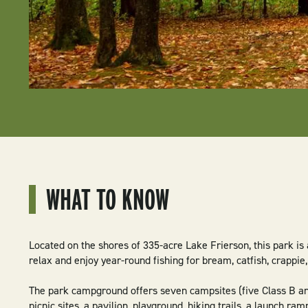
WHAT TO KNOW
Located on the shores of 335-acre Lake Frierson, this park is 
relax and enjoy year-round fishing for bream, catfish, crappie
The park campground offers seven campsites (five Class B an
picnic sites, a pavilion, playground, hiking trails, a launch ramp