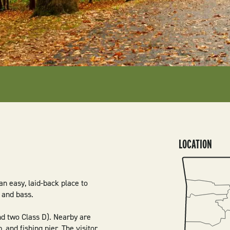
LOCATION
SVG
an easy, laid-back place to
, and bass.
d two Class D). Nearby are
, and fishing pier. The visitor