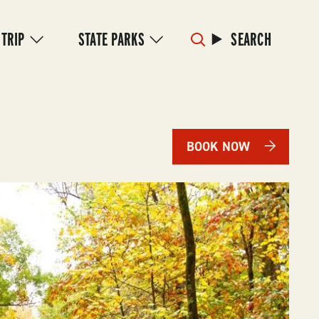
 TRIP
STATE PARKS
SEARCH
BOOK NOW