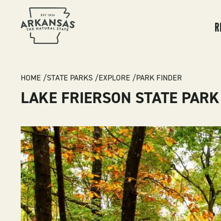
MA
NA
R
BREADCRUMB
HOME
STATE PARKS
EXPLORE
PARK FINDER
LAKE FRIERSON STATE PARK