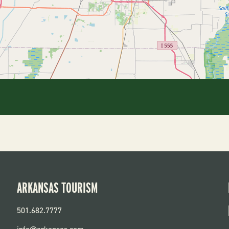
ARKANSAS TOURISM
501.682.7777