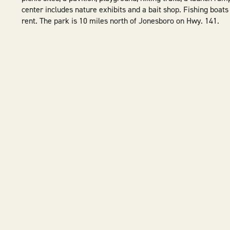
center includes nature exhibits and a bait shop. Fishing boats
rent. The park is 10 miles north of Jonesboro on Hwy. 141.