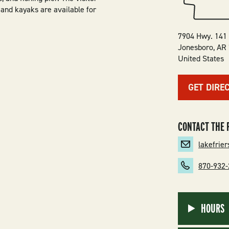
 and kayaks are available for
7904 Hwy. 141
Jonesboro
,
AR
United States
GET DIRE
CONTACT THE 
lakefrie
870-932
HOURS