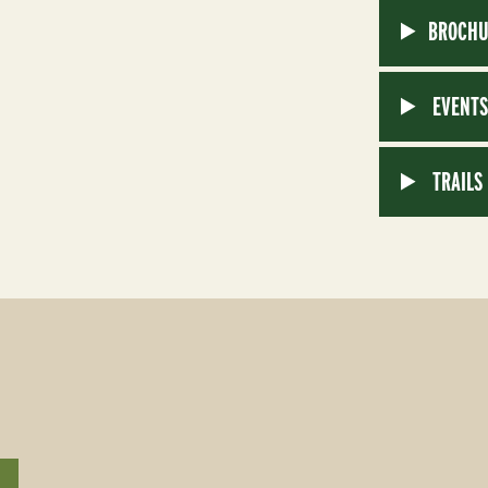
BROCHU
EVENT
TRAILS