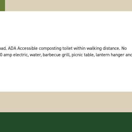
ad. ADA Accessible composting toilet within walking distance. No
amp electric, water, barbecue grill, picnic table, lantern hanger an