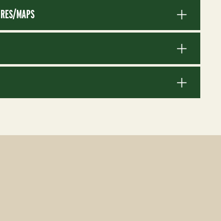
RES/MAPS
S