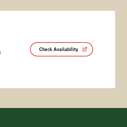
Check Availability
d