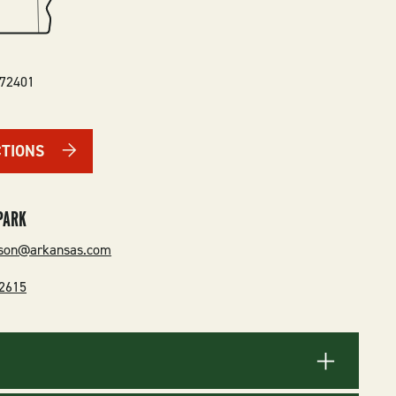
72401
CTIONS
PARK
rson@arkansas.com
-2615