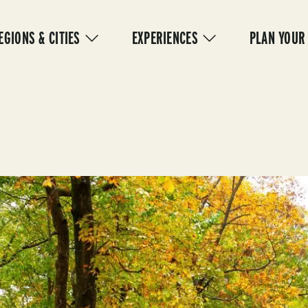
IN
VIGATION
EGIONS & CITIES
EXPERIENCES
PLAN YOUR