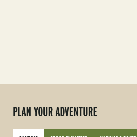
PLAN YOUR ADVENTURE