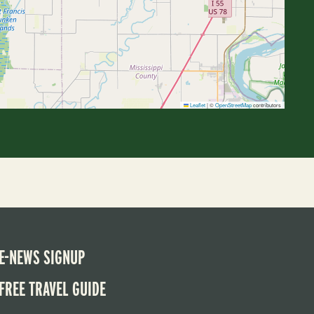
Leaflet
|
©
OpenStreetMap
contributors
E-NEWS SIGNUP
FREE TRAVEL GUIDE