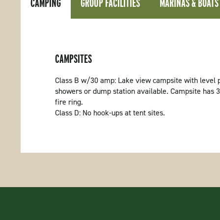
CAMPING
GROUP FACILITIES
MARINAS & BOATS
CAMPSITES
Class B w/30 amp: Lake view campsite with level p
showers or dump station available. Campsite has 30 
fire ring.
Class D: No hook-ups at tent sites.