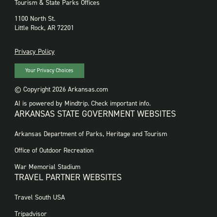
Tourism & State Parks Offices
1100 North St.
Little Rock, AR 72201
PRIVACY
Privacy Policy
Your Privacy Choices
© Copyright 2026 Arkansas.com
AI is powered by Mindtrip. Check important info.
ARKANSAS STATE GOVERNMENT WEBSITES
FOOTER
Arkansas Department of Parks, Heritage and Tourism
GOVERNMENT
WEBSITES
Office of Outdoor Recreation
War Memorial Stadium
TRAVEL PARTNER WEBSITES
FOOTER:
Travel South USA
TRAVEL
PARTNER
Tripadvisor