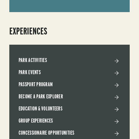
EXPERIENCES
PARK ACTIVITIES
PARK EVENTS
PASSPORT PROGRAM
BECOME A PARK EXPLORER
EDUCATION & VOLUNTEERS
GROUP EXPERIENCES
CONCESSIONAIRE OPPORTUNITIES