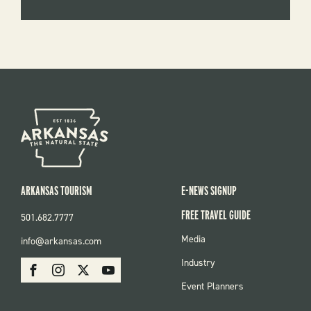
ARKANSAS TOURISM
E-NEWS SIGNUP
FREE TRAVEL GUIDE
501.682.7777
FOOTER
Media
info@arkansas.com
MENU
SOCIAL
Industry
Facebook
Instagram
X
Youtube
Event Planners