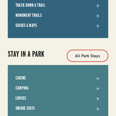
TRACK DOWN A TRAIL
MONUMENT TRAILS
GUIDES & MAPS
STAY IN A PARK
All Park Stays
CABINS
CAMPING
LODGES
UNIQUE STAYS