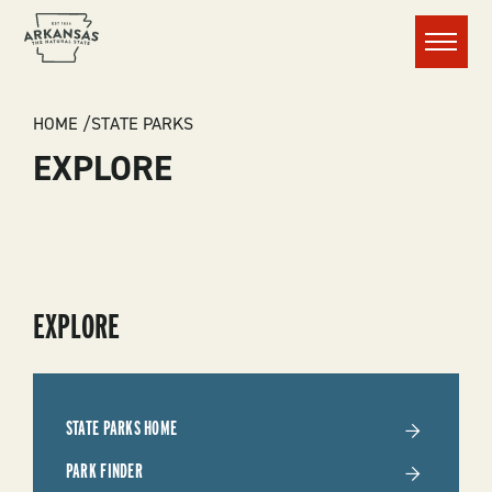
Menu
BREADCRUMB
HOME
STATE PARKS
EXPLORE
SUBMENU
EXPLORE
-
STATE
STATE PARKS HOME
PARKS
PARK FINDER