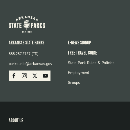
ARKANSAS STATE PARKS
E-NEWS SIGNUP
FREE TRAVEL GUIDE
888.287.2757 (TD)
FOOTER:
State Park Rules & Policies
parks.info@arkansas.gov
PARKS
SOCIAL:
Employment
Facebook
Instagram
X
Youtube
PARKS
Groups
ABOUT US