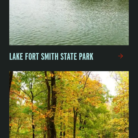
LAKE FORT SMITH STATE PARK