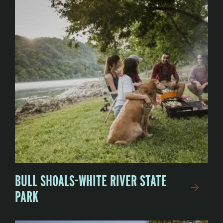
BULL SHOALS-WHITE RIVER STATE
PARK