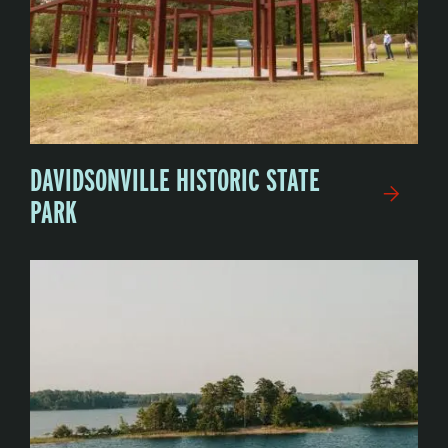
DAVIDSONVILLE HISTORIC STATE
PARK