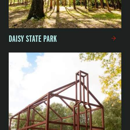
DAISY STATE PARK