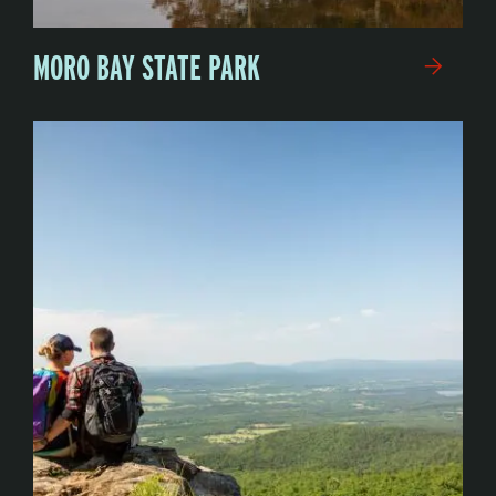
MORO BAY STATE PARK