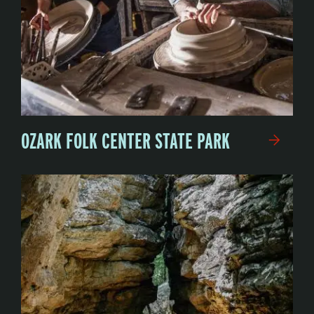
OZARK FOLK CENTER STATE PARK