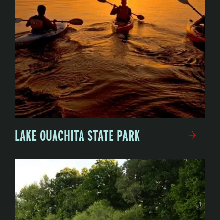
LAKE OUACHITA STATE PARK