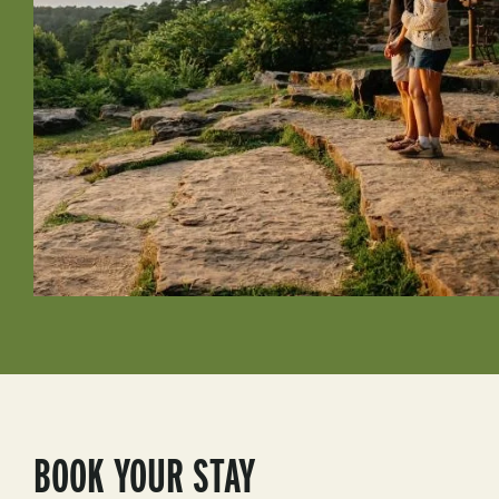
BOOK YOUR STAY