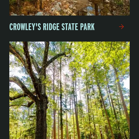
CROWLEY'S RIDGE STATE PARK