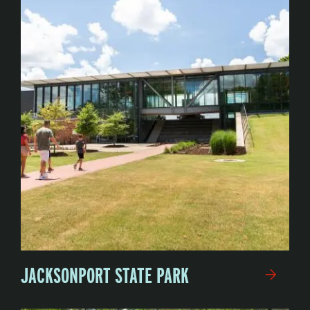
JACKSONPORT STATE PARK