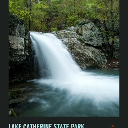
LAKE CATHERINE STATE PARK