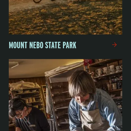
MOUNT NEBO STATE PARK