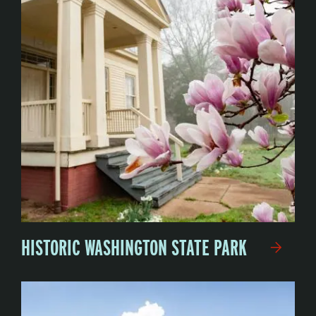
HISTORIC WASHINGTON STATE PARK