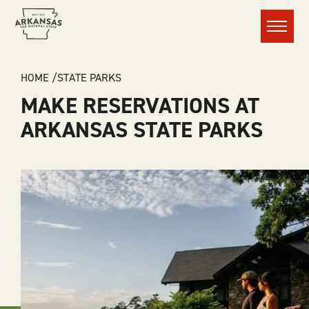
Menu
BREADCRUMB
HOME
STATE PARKS
MAKE RESERVATIONS AT
ARKANSAS STATE PARKS