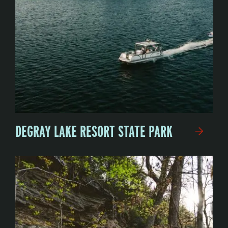
DEGRAY LAKE RESORT STATE PARK