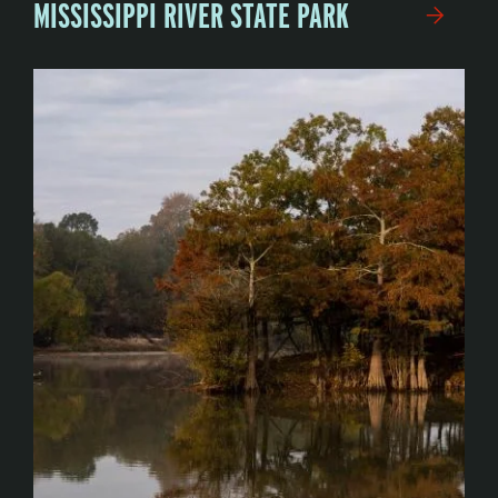
MISSISSIPPI RIVER STATE PARK