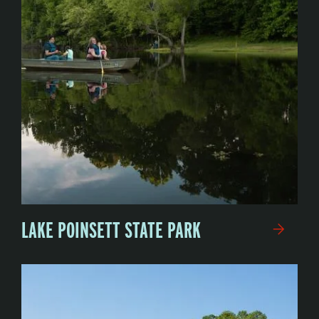
LAKE POINSETT STATE PARK