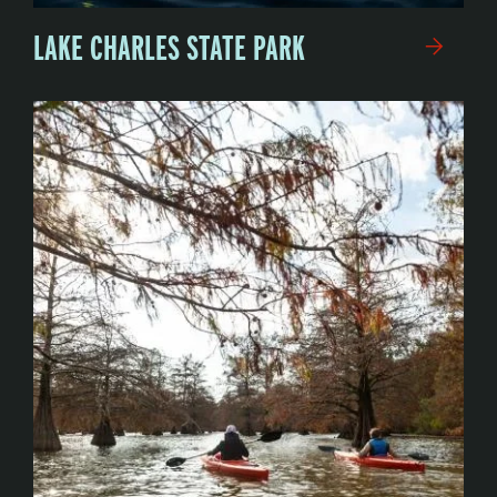
LAKE CHARLES STATE PARK