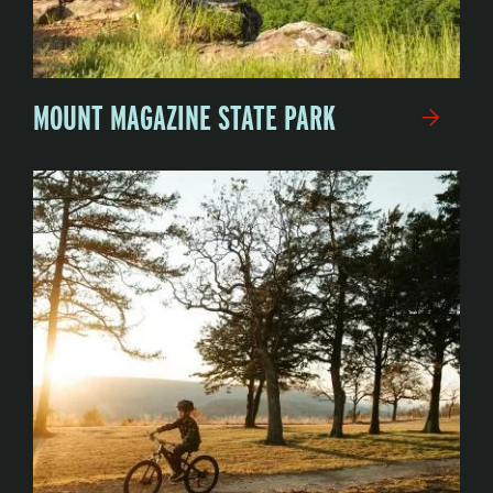
MOUNT MAGAZINE STATE PARK