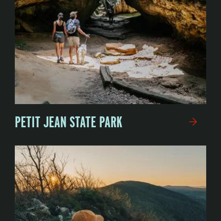
PETIT JEAN STATE PARK