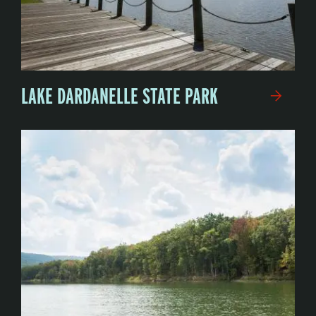
LAKE DARDANELLE STATE PARK