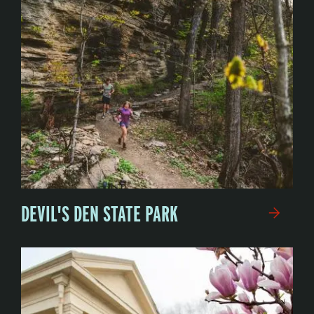
DEVIL'S DEN STATE PARK