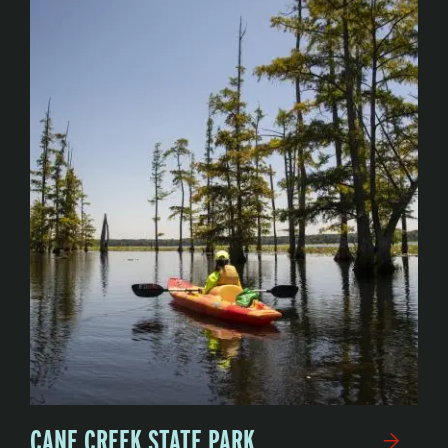
CANE CREEK STATE PARK