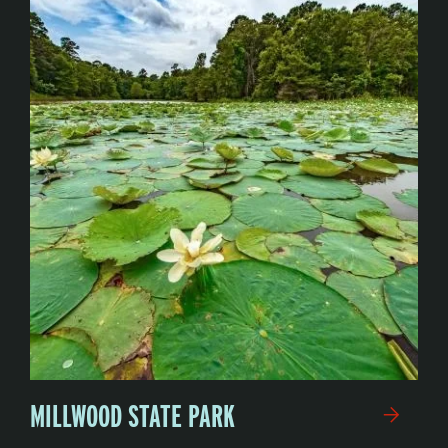
MILLWOOD STATE PARK