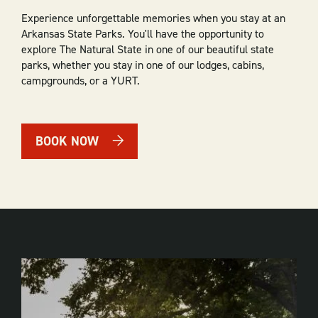
Experience unforgettable memories when you stay at an
Arkansas State Parks. You'll have the opportunity to
explore The Natural State in one of our beautiful state
parks, whether you stay in one of our lodges, cabins,
campgrounds, or a YURT.
BOOK NOW