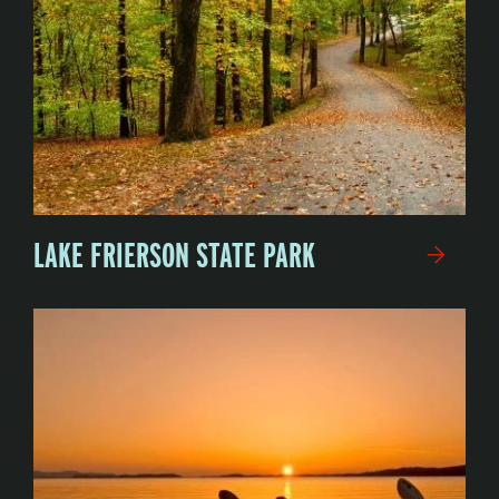
LAKE FRIERSON STATE PARK