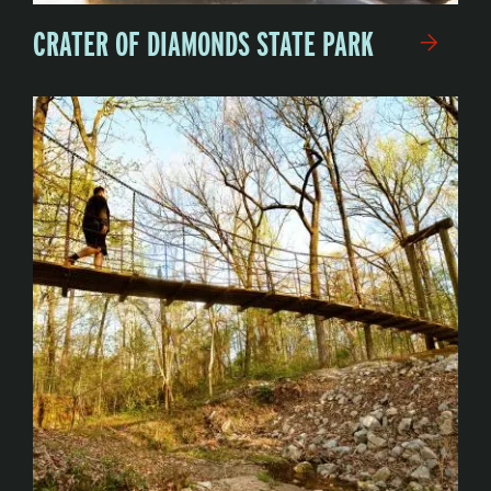
CRATER OF DIAMONDS STATE PARK