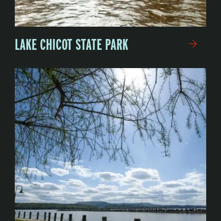
LAKE CHICOT STATE PARK