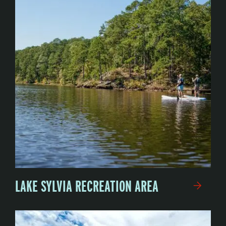
LAKE SYLVIA RECREATION AREA