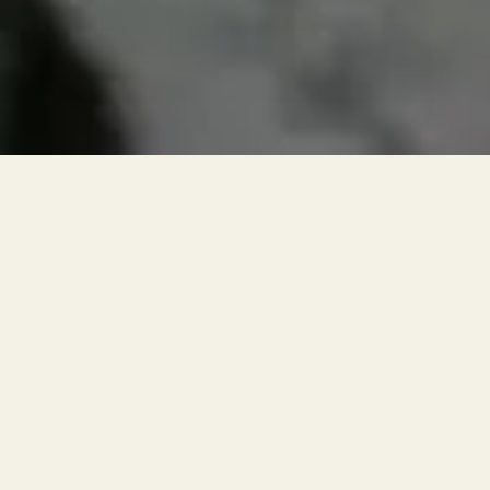
RESERVATIONS