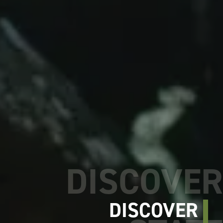
DISCOVER