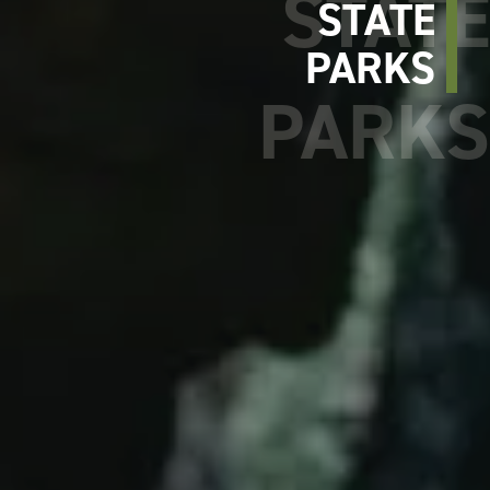
STATE
PARKS