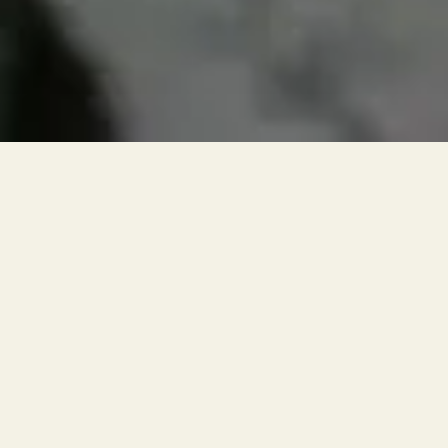
RESERVATIONS