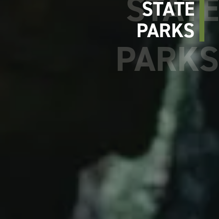
STATE
PARKS