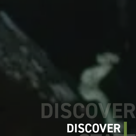
DISCOVER