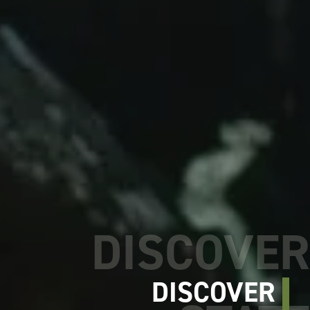
DISCOVER