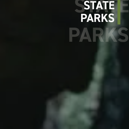
STATE
PARKS