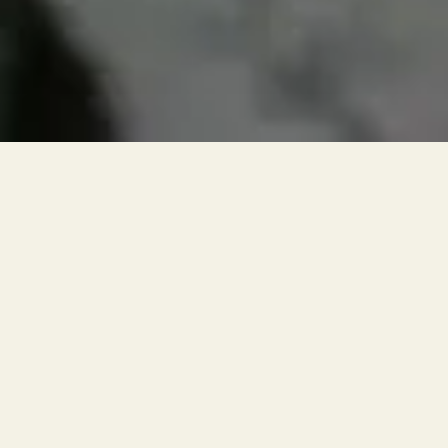
RESERVATIONS