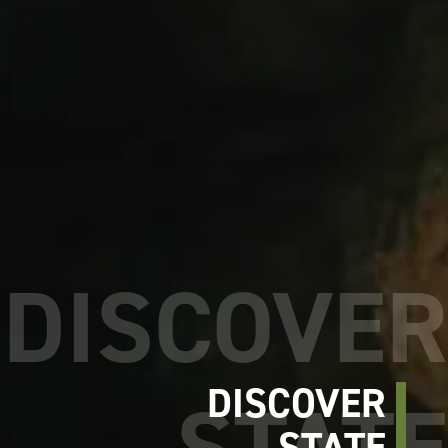
DISCOVER
STATE