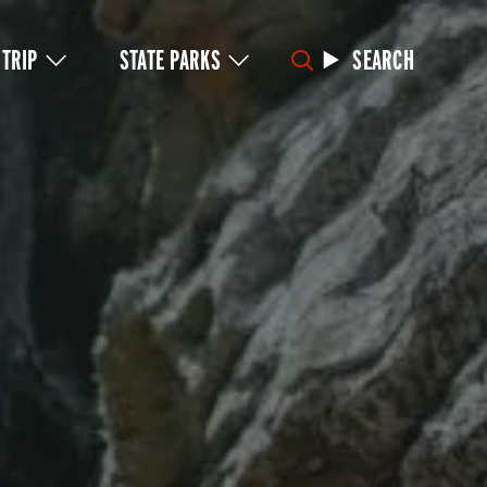
 TRIP
STATE PARKS
SEARCH