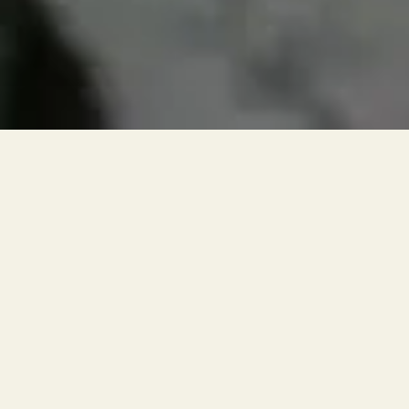
RESERVATIONS