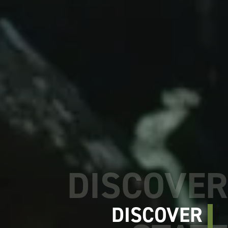
DISCOVER