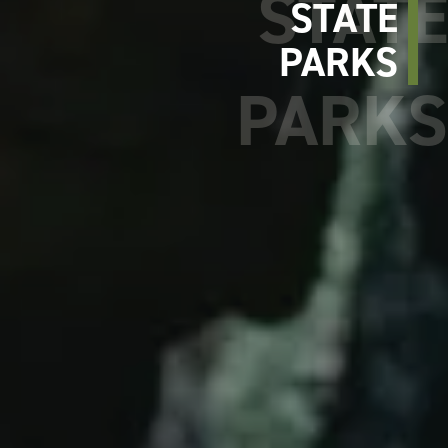
STATE
PARKS