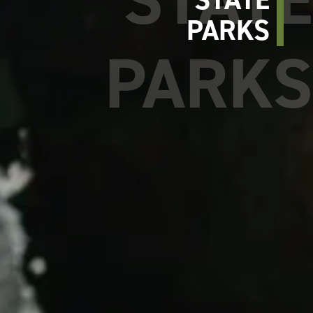
PARKS