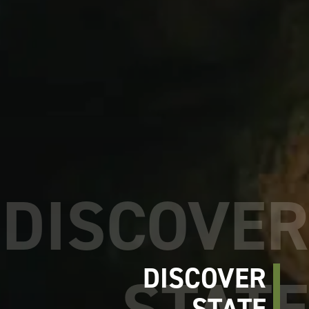
DISCOVER
STATE