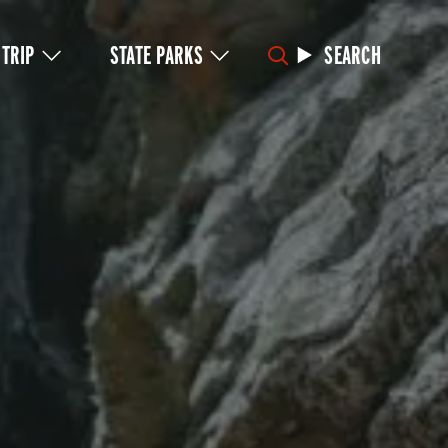
 TRIP
STATE PARKS
SEARCH