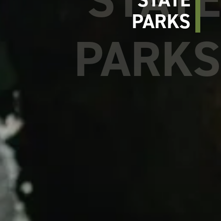
PARKS