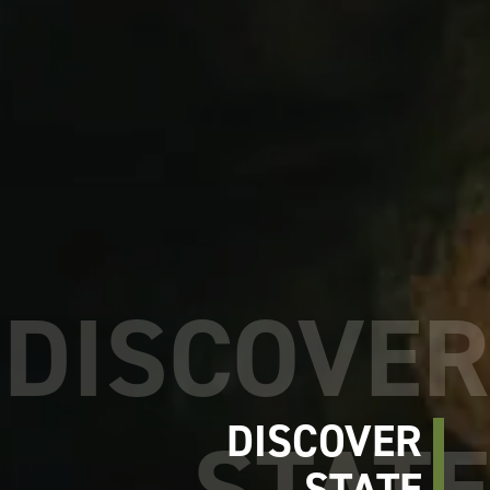
DISCOVER
STATE