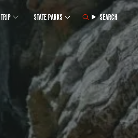
 TRIP
STATE PARKS
SEARCH