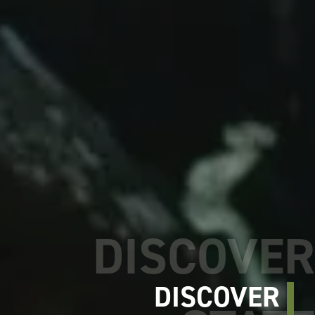
DISCOVER