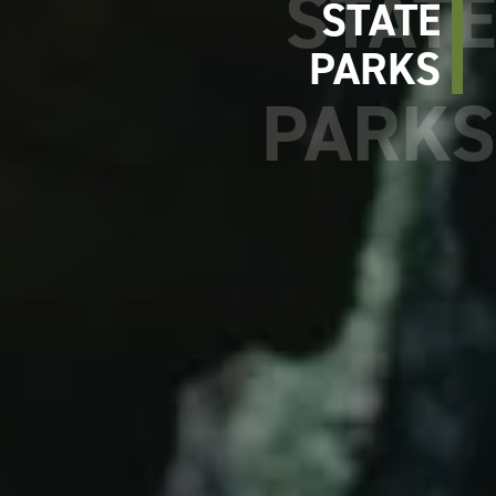
STATE
PARKS