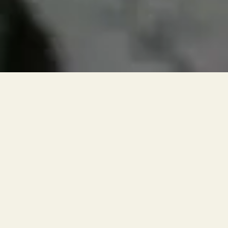
RESERVATIONS