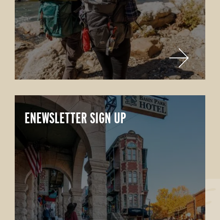
ENEWSLETTER SIGN UP