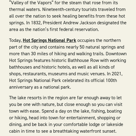
“Valley of the Vapors” for the steam that rose from its
thermal waters. Nineteenth-century tourists traveled from
all over the nation to seek healing benefits from these hot
springs. In 1832, President Andrew Jackson designated the
area as the nation’s first federal reservation.
Today,
Hot Springs National Park
occupies the northern
part of the city and contains nearly 50 natural springs and
more than 30 miles of hiking and walking trails. Downtown
Hot Springs features historic Bathhouse Row with working
bathhouses and historic hotels, as well as all kinds of
shops, restaurants, museums and music venues. In 2021,
Hot Springs National Park celebrated its official 100th
anniversary as a national park.
The lake resorts in the region are far enough away to let
you be one with nature, but close enough so you can visit
town with ease. Spend a day on the lake, fishing, boating
or hiking, head into town for entertainment, shopping or
dining, and be back in your comfortable lodge or lakeside
cabin in time to see a breathtaking waterfront sunset.