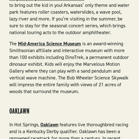
to bring out the kid in you! Arkansas’ only theme and water
park features roller coasters, waterslides, a wave pool,
lazy river and more. If you’re visiting in the summer, be
sure to stay for the seasonal concert series, which brings
national touring acts to the outdoor amphitheater.
The
Mid-America Science Museum
is an award-winning
Smithsonian affiliate and interactive museum with more
than 100 exhibits including DinoTrek, a permanent outdoor
dinosaur exhibit. Kids will enjoy the Marvelous Motion
Gallery where they can play with a sand pendulum and
vertical wave machine. The Bob Wheeler Science Skywalk
will impress the entire family with views of 21 acres of
woods that surround the museum.
OAKLAWN
In Hot Springs,
Oaklawn
features live thoroughbred racing
and is a Kentucky Derby qualifier. Oaklawn has been a
renowned racetrack for more than a century. In recent