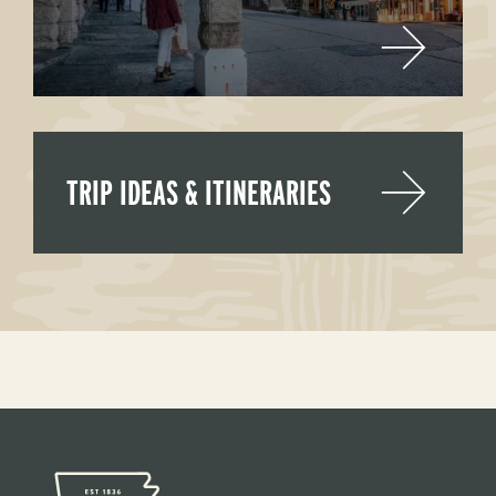
TRIP IDEAS & ITINERARIES