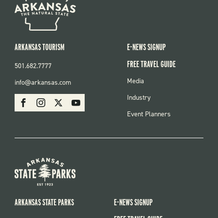
ARKANSAS TOURISM
E-NEWS SIGNUP
FREE TRAVEL GUIDE
501.682.7777
FOOTER
Media
info@arkansas.com
MENU
SOCIAL
Industry
Facebook
Instagram
X
Youtube
Event Planners
ARKANSAS STATE PARKS
E-NEWS SIGNUP