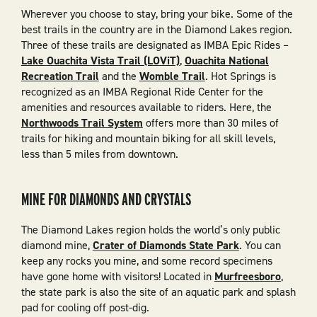
Wherever you choose to stay, bring your bike. Some of the
best trails in the country are in the Diamond Lakes region.
Three of these trails are designated as IMBA Epic Rides –
Lake Ouachita Vista Trail (LOViT)
,
Ouachita National
Recreation Trail
and the
Womble Trail
. Hot Springs is
recognized as an IMBA Regional Ride Center for the
amenities and resources available to riders. Here, the
Northwoods Trail System
offers more than 30 miles of
trails for hiking and mountain biking for all skill levels,
less than 5 miles from downtown.
MINE FOR DIAMONDS AND CRYSTALS
The Diamond Lakes region holds the world’s only public
diamond mine,
Crater of Diamonds State Park
. You can
keep any rocks you mine, and some record specimens
have gone home with visitors! Located in
Murfreesboro
,
the state park is also the site of an aquatic park and splash
pad for cooling off post-dig.