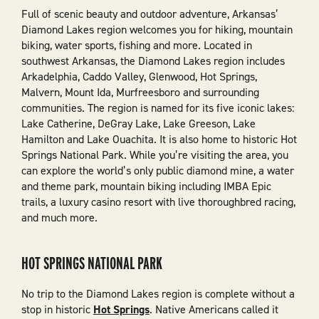
Full of scenic beauty and outdoor adventure, Arkansas’
Diamond Lakes region welcomes you for hiking, mountain
biking, water sports, fishing and more. Located in
southwest Arkansas, the Diamond Lakes region includes
Arkadelphia, Caddo Valley, Glenwood, Hot Springs,
Malvern, Mount Ida, Murfreesboro and surrounding
communities. The region is named for its five iconic lakes:
Lake Catherine, DeGray Lake, Lake Greeson, Lake
Hamilton and Lake Ouachita. It is also home to historic Hot
Springs National Park. While you’re visiting the area, you
can explore the world’s only public diamond mine, a water
and theme park, mountain biking including IMBA Epic
trails, a luxury casino resort with live thoroughbred racing,
and much more.
HOT SPRINGS NATIONAL PARK
No trip to the Diamond Lakes region is complete without a
stop in historic
Hot Springs
. Native Americans called it