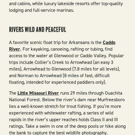
and cabins, while luxury lakeside resorts offer top-quality
lodging and full-service marinas.
RIVERS WILD AND PEACEFUL
A favorite scenic float trip for Arkansans is the
Caddo
River
. For kayaking, canoeing, rafting or tubing, find
access to the water at Glenwood or Caddo Valley. Popular
trips include Collier’s Creek to Arrowhead (an easy 3
miles), Arrowhead to Glenwood (7.8 miles for all levels),
and Norman to Arrowhead (8 miles of fast, difficult
floating, intended for experienced paddlers only).
The
Little Missouri River
runs 29 miles through Ouachita
National Forest. Below the river’s dam near Murfreesboro
lies a well-known stretch for trout fishing. If you’re more
experienced with whitewater rafting, a series of wild
rapids in the river’s upper reaches holds Class II and III
ratings. Take a swim in one of the deep pools or hike along
the bank to capture the best wildlife photography.