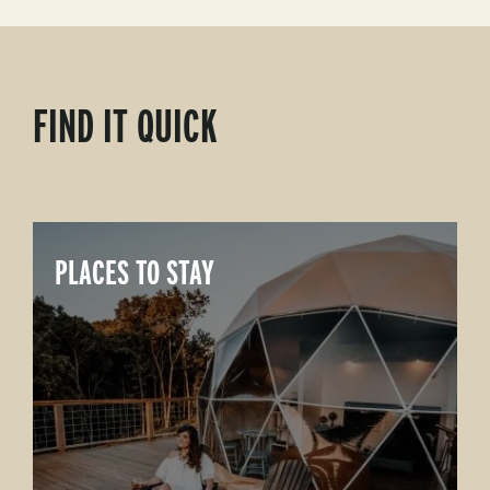
FIND IT QUICK
PLACES TO STAY