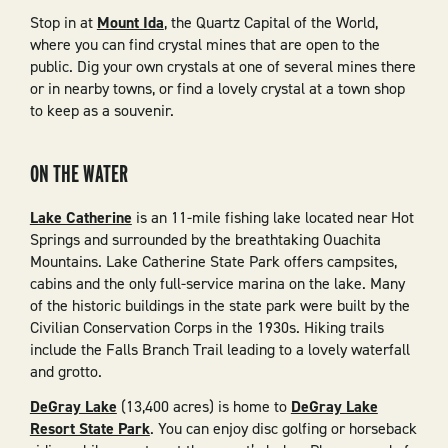
Stop in at
Mount Ida
, the Quartz Capital of the World,
where you can find crystal mines that are open to the
public. Dig your own crystals at one of several mines there
or in nearby towns, or find a lovely crystal at a town shop
to keep as a souvenir.
ON THE WATER
Lake Catherine
is an 11-mile fishing lake located near Hot
Springs and surrounded by the breathtaking Ouachita
Mountains. Lake Catherine State Park offers campsites,
cabins and the only full-service marina on the lake. Many
of the historic buildings in the state park were built by the
Civilian Conservation Corps in the 1930s. Hiking trails
include the Falls Branch Trail leading to a lovely waterfall
and grotto.
DeGray Lake
(13,400 acres) is home to
DeGray Lake
Resort State Park
. You can enjoy disc golfing or horseback