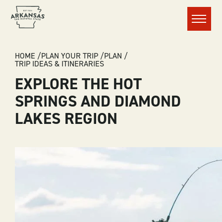
Menu
BREADCRUMB
HOME
PLAN YOUR TRIP
PLAN
TRIP IDEAS & ITINERARIES
EXPLORE THE HOT
SPRINGS AND DIAMOND
LAKES REGION