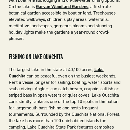
with boat rentals, lodging and on-the-water dining options.
On the lake is
Garvan Woodland Gardens
, a first-rate
botanical garden accessible by boat or land. Treehouses,
elevated walkways, children’s play areas, waterfalls,
meditative landscapes, gorgeous blooms and stunning
holiday lights make the gardens a year-round crowd-
pleaser.
FISHING ON LAKE OUACHITA
The largest lake in the state at 40,100 acres,
Lake
Ouachita
can be peaceful even on the busiest weekends.
Rent a vessel or gear for sailing, boating, water sports and
scuba diving. Anglers can catch bream, crappie, catfish or
striped bass in open waters or quiet coves. Lake Ouachita
consistently ranks as one of the top 10 spots in the nation
for largemouth bass fishing and hosts frequent
tournaments. Surrounded by the Ouachita National Forest,
the lake has more than 100 uninhabited islands for
camping. Lake Ouachita State Park features campsites