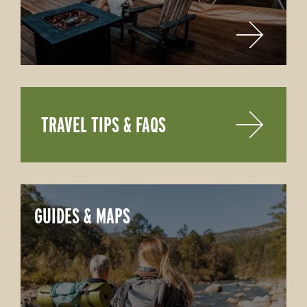
TRAVEL TIPS & FAQS
GUIDES & MAPS