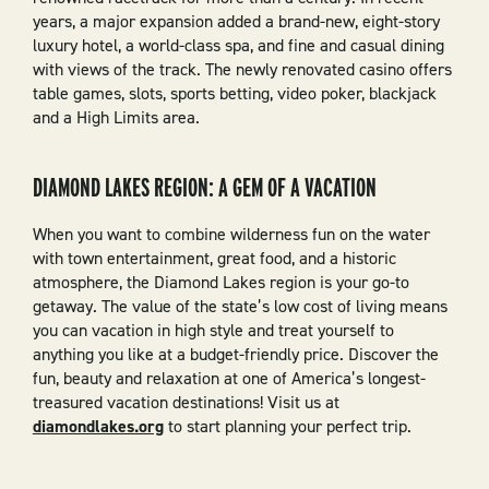
years, a major expansion added a brand-new, eight-story
luxury hotel, a world-class spa, and fine and casual dining
with views of the track. The newly renovated casino offers
table games, slots, sports betting, video poker, blackjack
and a High Limits area.
DIAMOND LAKES REGION: A GEM OF A VACATION
When you want to combine wilderness fun on the water
with town entertainment, great food, and a historic
atmosphere, the Diamond Lakes region is your go-to
getaway. The value of the state’s low cost of living means
you can vacation in high style and treat yourself to
anything you like at a budget-friendly price. Discover the
fun, beauty and relaxation at one of America’s longest-
treasured vacation destinations! Visit us at
diamondlakes.org
to start planning your perfect trip.