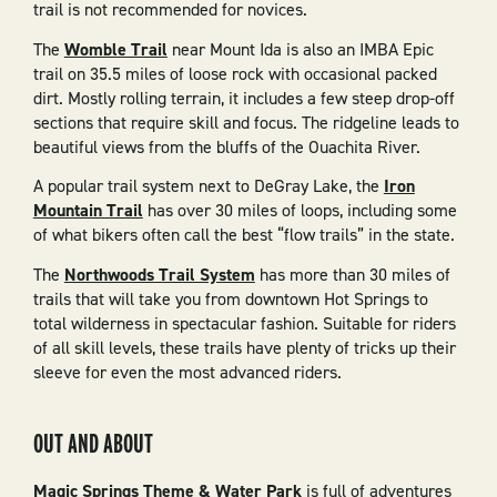
trail is not recommended for novices.
The
Womble Trail
near Mount Ida is also an IMBA Epic
trail on 35.5 miles of loose rock with occasional packed
dirt. Mostly rolling terrain, it includes a few steep drop-off
sections that require skill and focus. The ridgeline leads to
beautiful views from the bluffs of the Ouachita River.
A popular trail system next to DeGray Lake, the
Iron
Mountain Trail
has over 30 miles of loops, including some
of what bikers often call the best “flow trails” in the state.
The
Northwoods Trail System
has more than 30 miles of
trails that will take you from downtown Hot Springs to
total wilderness in spectacular fashion. Suitable for riders
of all skill levels, these trails have plenty of tricks up their
sleeve for even the most advanced riders.
OUT AND ABOUT
Magic Springs Theme & Water Park
is full of adventures