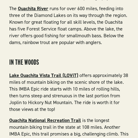
The
Ouachita River
runs for over 600 miles, feeding into
three of the Diamond Lakes on its way through the region.
Known for great floating for all skill levels, the Ouachita
has five Forest Service float camps. Above the lake, the
river offers good fishing for smallmouth bass. Below the
dams, rainbow trout are popular with anglers.
IN THE WOODS
Lake Ouachita Vista Trail (LOViT)
offers approximately 38
miles of mountain biking on the scenic shore of the lake.
This IMBA Epic ride starts with 10 miles of rolling hills,
then turns steep and strenuous in the last portion from
Joplin to Hickory Nut Mountain. The ride is worth it for
those views at the top!
Ouachita National Recreation Trail
is the longest
mountain biking trail in the state at 108 miles. Another
IMBA Epic, this trail promises a big, challenging climb. This