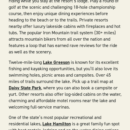
riding while you stay at the resort’s lodge. Play a round of
golf at the scenic and challenging 18-hole championship
course, then enjoy unique dining experiences before
heading to the beach or to the trails. Private resorts
nearby offer luxury lakeside cabins with fireplaces and hot
tubs. The popular Iron Mountain trail system (30+ miles)
attracts mountain bikers from all over the nation and
features a loop that has earned rave reviews for the ride
as well as the scenery.
Twelve-mile-long
Lake Greeson
is known for its excellent
fishing and kayaking opportunities, but you’ll also love its
swimming holes, picnic areas and campsites. Over 45
miles of trails surround the lake. Pick up a trail map at
Daisy State Park
, where you can also book a campsite or
yurt. Other resorts also offer log-sided cabins on the water,
charming and affordable motel rooms near the lake and
welcoming full-service marinas.
One of the state’s most popular recreational and
residential lakes,
Lake Hamilton
is a great family fun spot