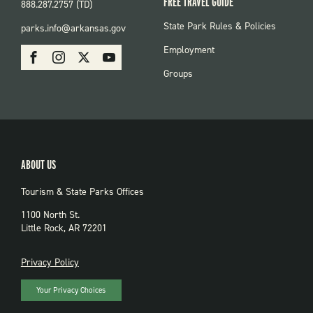
FREE TRAVEL GUIDE
888.287.2757 (TD)
FOOTER:
State Park Rules & Policies
parks.info@arkansas.gov
PARKS
SOCIAL:
Employment
Facebook
Instagram
X
Youtube
PARKS
Groups
ABOUT US
Tourism & State Parks Offices
1100 North St.
Little Rock, AR 72201
PRIVACY
Privacy Policy
Your Privacy Choices