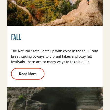
FALL
The Natural State lights up with color in the fall. From
breathtaking byways to vibrant hikes and cozy fall
festivals, there are so many ways to take it all in.
Read More
:
Fall