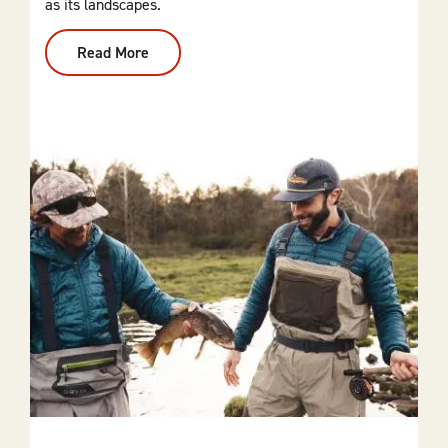
as its landscapes.
Read More
:
Motorcycling