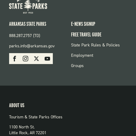
ARKANSAS STATE PARKS
E-NEWS SIGNUP
FREE TRAVEL GUIDE
888.287.2757 (TD)
FOOTER:
State Park Rules & Policies
parks.info@arkansas.gov
PARKS
SOCIAL:
Employment
Facebook
Instagram
X
Youtube
PARKS
Groups
ABOUT US
Tourism & State Parks Offices
1100 North St.
Little Rock, AR 72201