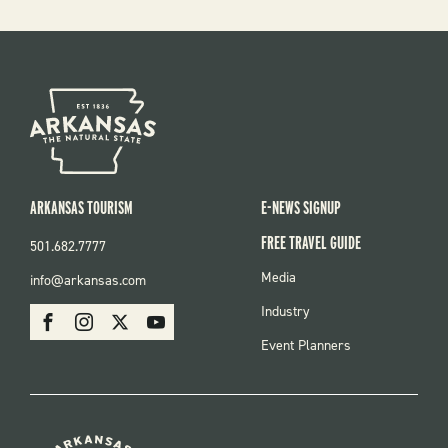
ARKANSAS TOURISM
E-NEWS SIGNUP
FREE TRAVEL GUIDE
501.682.7777
FOOTER
Media
info@arkansas.com
MENU
SOCIAL
Industry
Facebook
Instagram
X
Youtube
Event Planners