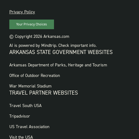
PRIVACY
Privacy Policy
Your Privacy Choices
© Copyright 2026 Arkansas.com
AI is powered by Mindtrip. Check important info.
ARKANSAS STATE GOVERNMENT WEBSITES
FOOTER
Arkansas Department of Parks, Heritage and Tourism
GOVERNMENT
WEBSITES
Office of Outdoor Recreation
War Memorial Stadium
TRAVEL PARTNER WEBSITES
FOOTER:
Travel South USA
TRAVEL
PARTNER
Tripadvisor
WEBSITES
US Travel Association
Visit the USA