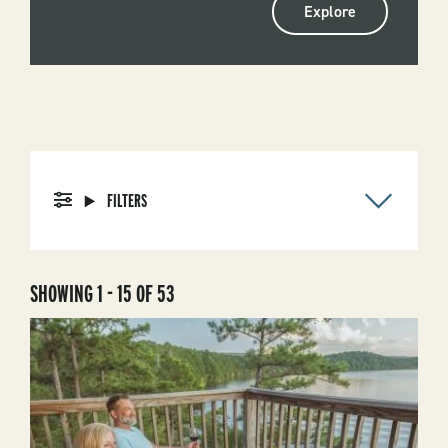
Explore
FILTERS
SHOWING 1 - 15 OF 53