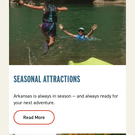
SEASONAL ATTRACTIONS
Arkansas is always in season — and always ready for
your next adventure.
Read More
:
Seasonal
Attractions