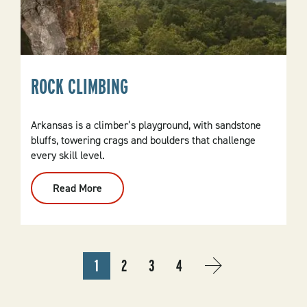
ROCK CLIMBING
Arkansas is a climber’s playground, with sandstone
bluffs, towering crags and boulders that challenge
every skill level.
Read More
:
Rock
Climbing
PAGINATION
1
2
3
4
CURRENT
PAGE
PAGE
PAGE
NEXT
NEXT
PAGE
PAGE
›