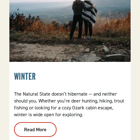
WINTER
The Natural State doesn’t hibernate ​​— and neither
should you. Whether you’re deer hunting, hiking, trout
fishing or looking for a cozy Ozark cabin escape,
winter is wide open for exploring.
Read More
:
Winter