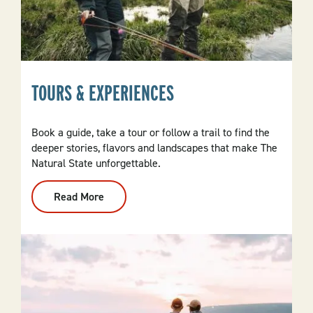
TOURS & EXPERIENCES
Book a guide, take a tour or follow a trail to find the
deeper stories, flavors and landscapes that make The
Natural State unforgettable.
Read More
:
Tours
&
Experiences