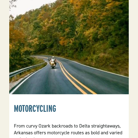
MOTORCYCLING
From curvy Ozark backroads to Delta straightaways,
Arkansas offers motorcycle routes as bold and varied