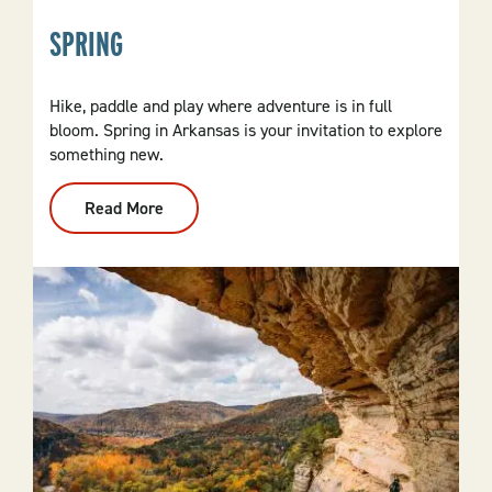
SPRING
Hike, paddle and play where adventure is in full
bloom. Spring in Arkansas is your invitation to explore
something new.
Read More
:
Spring