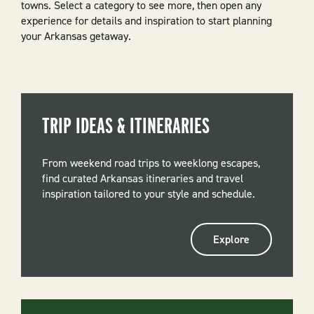
towns. Select a category to see more, then open any
experience for details and inspiration to start planning
your Arkansas getaway.
TRIP IDEAS & ITINERARIES
From weekend road trips to weeklong escapes,
find curated Arkansas itineraries and travel
inspiration tailored to your style and schedule.
Explore