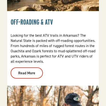
OFF-ROADING & ATV
Looking for the best ATV trails in Arkansas? The
Natural State is packed with off-roading opportunities.
From hundreds of miles of rugged forest routes in the
Ouachita and Ozark forests to mud-splattered off-road
parks, Arkansas is perfect for ATV and UTV riders of
all experience levels.
Read More
:
Off-
Roading
&
ATV