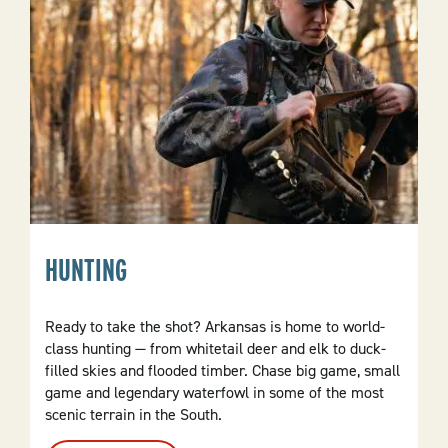
HUNTING
Ready to take the shot? Arkansas is home to world-
class hunting — from whitetail deer and elk to duck-
filled skies and flooded timber. Chase big game, small
game and legendary waterfowl in some of the most
scenic terrain in the South.