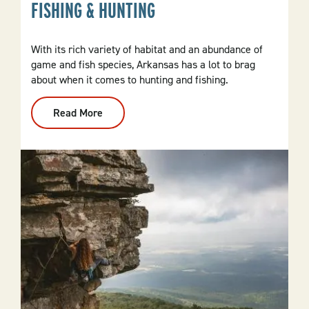
FISHING & HUNTING
With its rich variety of habitat and an abundance of
game and fish species, Arkansas has a lot to brag
about when it comes to hunting and fishing.
Read More
:
Fishing
&
Hunting