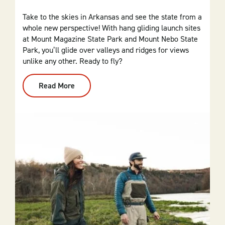
Take to the skies in Arkansas and see the state from a
whole new perspective! With hang gliding launch sites
at Mount Magazine State Park and Mount Nebo State
Park, you’ll glide over valleys and ridges for views
unlike any other. Ready to fly?
Read More
:
Hang
Gliding