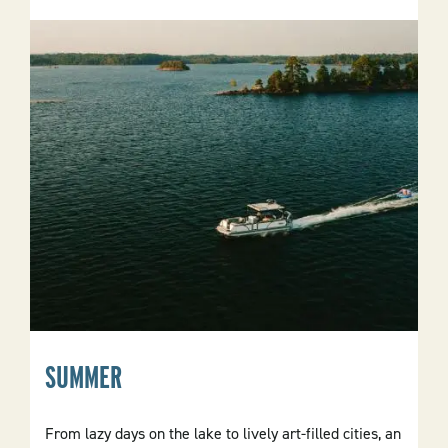
SUMMER
From lazy days on the lake to lively art-filled cities, an