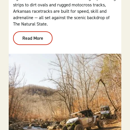
strips to dirt ovals and rugged motocross tracks,
Arkansas racetracks are built for speed, skill and
adrenaline — all set against the scenic backdrop of
The Natural State.
Read More
:
Racetracks