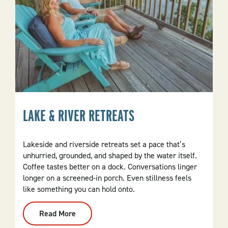
LAKE & RIVER RETREATS
Lakeside and riverside retreats set a pace that’s
unhurried, grounded, and shaped by the water itself.
Coffee tastes better on a dock. Conversations linger
longer on a screened-in porch. Even stillness feels
like something you can hold onto.
Read More
:
Lake