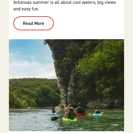
Arkansas summer is all about cool waters, big views
and easy fun.
Read More
:
Summer