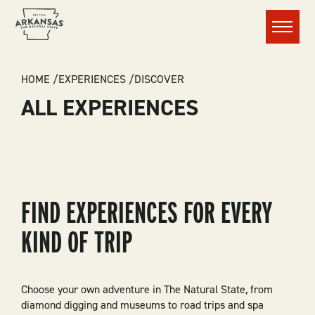
Menu
BREADCRUMB
HOME
EXPERIENCES
DISCOVER
ALL EXPERIENCES
FIND EXPERIENCES FOR EVERY
KIND OF TRIP
Choose your own adventure in The Natural State, from
diamond digging and museums to road trips and spa