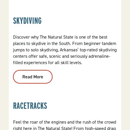
&
River
Retreats
SKYDIVING
Discover why The Natural State is one of the best
places to skydive in the South. From beginner tandem
jumps to solo skydiving, Arkansas’ top-rated skydiving
centers offer safe, scenic and seriously adrenaline-
filled experiences for all skill levels.
Read More
:
Skydiving
RACETRACKS
Feel the roar of the engines and the rush of the crowd
right here in The Natural State! From high-speed drag