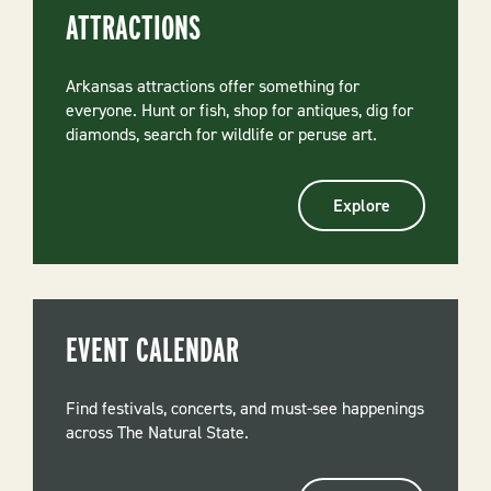
ATTRACTIONS
Arkansas attractions offer something for
everyone. Hunt or fish, shop for antiques, dig for
diamonds, search for wildlife or peruse art.
Explore
EVENT CALENDAR
Find festivals, concerts, and must-see happenings
across The Natural State.