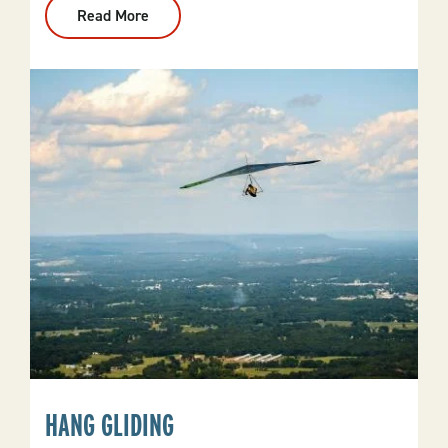
Read More
:
Hunting
HANG GLIDING