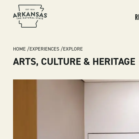
MA
NA
R
BREADCRUMB
HOME
EXPERIENCES
EXPLORE
ARTS, CULTURE & HERITAGE