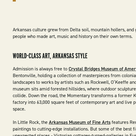
Arkansas culture grew from Delta soil, mountain hollers, and 
people who made art, music and history on their own terms.
WORLD-CLASS ART, ARKANSAS STYLE
Admission is always free to
Crystal Bridges Museum of Amer
Bentonville, holding a collection of masterpieces from colonia
landscapes to works by artists such as Rockwell, O’Keeffe an
museum sits amid forested hillsides, where outdoor sculptur
collide. Down the road, the Momentary transforms a former K
factory into 63,000 square feet of contemporary art and live
space.
In Little Rock, the
Arkansas Museum of Fine Arts
features Re
paintings to cutting-edge installations. But some of the best f
unexpected places - Victorian cottages-turned-galleries in Eu