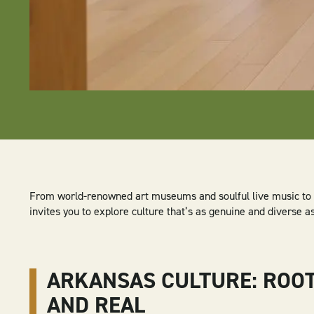
From world-renowned art museums and soulful live music to hi
invites you to explore culture that’s as genuine and diverse as 
ARKANSAS CULTURE: ROO
AND REAL