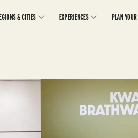
IN
VIGATION
EGIONS & CITIES
EXPERIENCES
PLAN YOUR