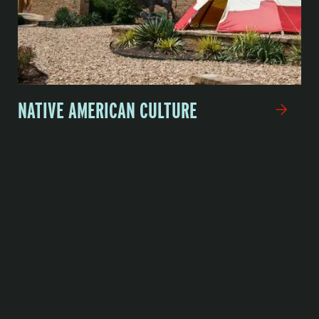
NATIVE AMERICAN CULTURE