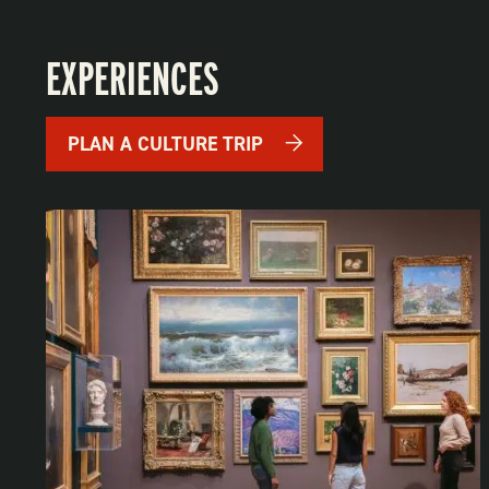
EXPERIENCES
PLAN A CULTURE TRIP