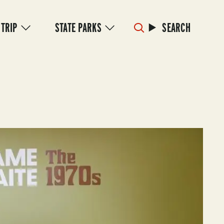
 TRIP
STATE PARKS
SEARCH