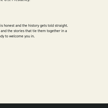
is honest and the history gets told straight.
and the stories that tie them together in a
eady to welcome you in.