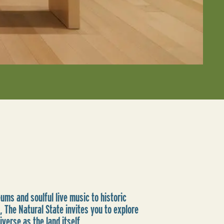
ms and soulful live music to historic
, The Natural State invites you to explore
iverse as the land itself.