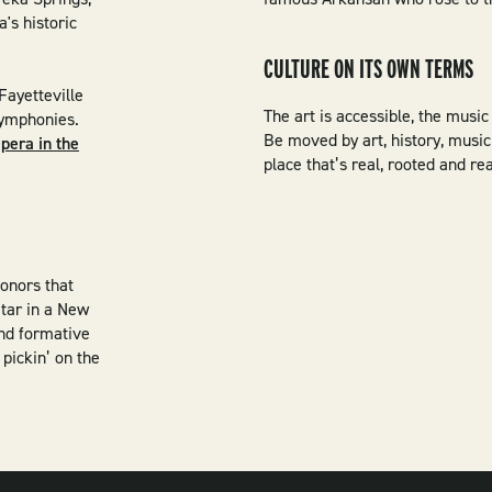
's historic
CULTURE ON ITS OWN TERMS
Fayetteville
The art is accessible, the music 
 symphonies.
Be moved by art, history, music 
pera in the
place that’s real, rooted and r
honors that
itar in a New
and formative
pickin’ on the