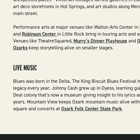
art deco storefronts in Hot Springs, and art studios along Mena
main street.
Performance arts at major venues like Walton Arts Center in 
and
Robinson Center
in Little Rock bring in touring acts and
Venues like TheatreSquared,
Murry’s Dinner Playhouse
and
O
Ozarks
keep storytelling alive on smaller stages.
LIVE MUSIC
Blues was born in the Delta. The King Biscuit Blues Festival 
legacy every year. Johnny Cash grew up in Dyess, learning gu
Deal colony that's now a museum giving insight to his lyrics 
years. Mountain View keeps Ozark mountain music alive with 
square and concerts at
Ozark Folk Center State Park
.