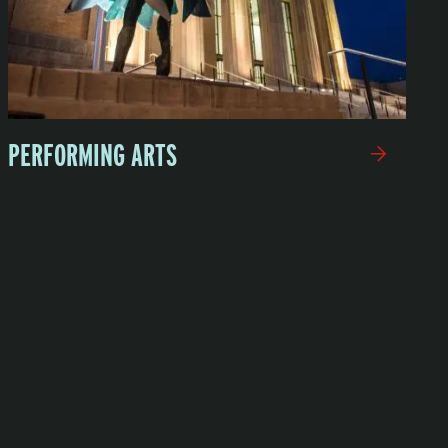
PERFORMING ARTS