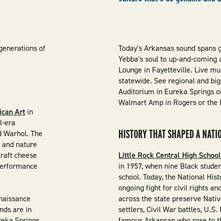
generations of
Today's Arkansas sound spans 
Yebba's soul to up-and-coming a
Lounge in Fayetteville. Live mus
statewide. See regional and big
Auditorium in Eureka Springs or
Walmart Amp in Rogers or the M
ican Art
in
l-era
HISTORY THAT SHAPED A NATI
d Warhol. The
e and nature
raft cheese
Little Rock Central High Schoo
 performance
in 1957, when nine Black studen
school. Today, the National Hist
ongoing fight for civil rights a
naissance
across the state preserve Nati
inds are in
settlers, Civil War battles, U.S.
reka Springs,
famous Arkansan who rose to t