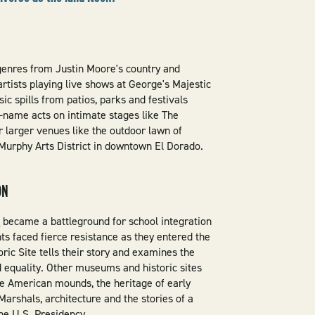
genres from Justin Moore's country and
rtists playing live shows at George's Majestic
ic spills from patios, parks and festivals
-name acts on intimate stages like The
 larger venues like the outdoor lawn of
urphy Arts District in downtown El Dorado.
ON
l
became a battleground for school integration
ts faced fierce resistance as they entered the
oric Site tells their story and examines the
nd equality. Other museums and historic sites
ve American mounds, the heritage of early
 Marshals, architecture and the stories of a
he U.S. Presidency.