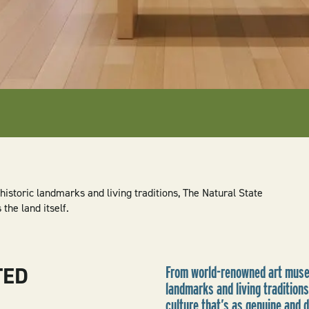
storic landmarks and living traditions, The Natural State
the land itself.
TED
From world-renowned art museu
landmarks and living traditions
culture that’s as genuine and d