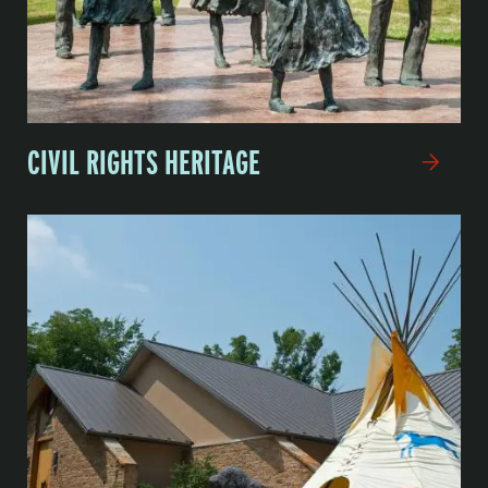
CIVIL RIGHTS HERITAGE