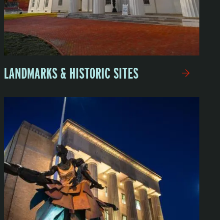
LANDMARKS & HISTORIC SITES