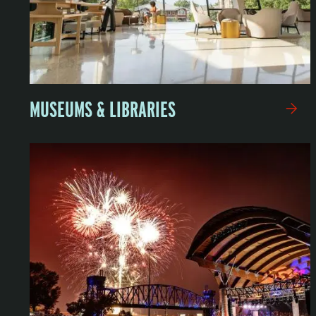
MUSEUMS & LIBRARIES