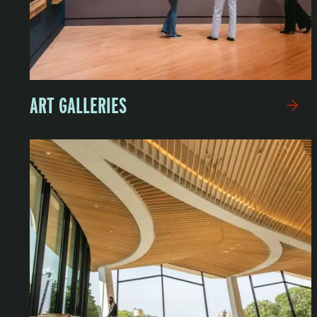
ART GALLERIES