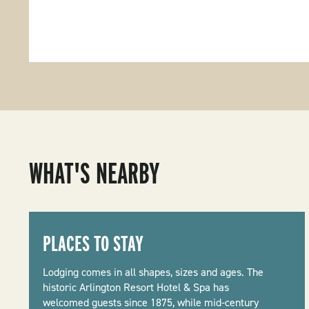
WHAT'S NEARBY
PLACES TO STAY
Lodging comes in all shapes, sizes and ages. The
historic Arlington Resort Hotel & Spa has
welcomed guests since 1875, while mid-century