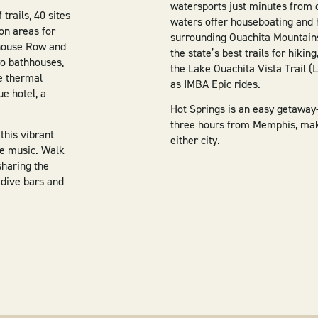
watersports just minutes from 
trails, 40 sites
waters offer houseboating and 
on areas for
surrounding Ouachita Mountains
hhouse Row and
the state’s best trails for hikin
o bathhouses,
the Lake Ouachita Vista Trail (
he thermal
as IMBA Epic rides.
ue hotel, a
Hot Springs is an easy getaway
three hours from Memphis, makin
this vibrant
either city.
ive music. Walk
 sharing the
 dive bars and