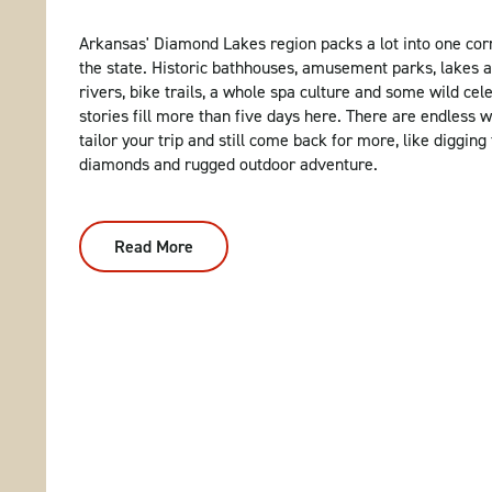
Arkansas' Diamond Lakes region packs a lot into one cor
the state. Historic bathhouses, amusement parks, lakes 
rivers, bike trails, a whole spa culture and some wild cele
stories fill more than five days here. There are endless 
tailor your trip and still come back for more, like digging 
diamonds and rugged outdoor adventure.
Read More
:
5
Days
In
Arkansas’
Diamond
Lakes