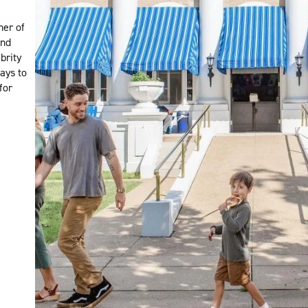
ner of
and
brity
ways to
for