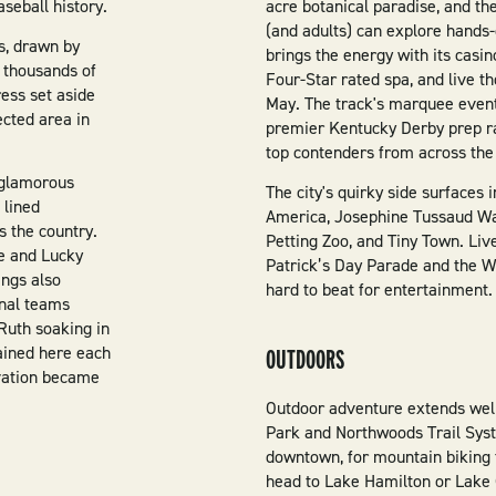
seball history.
acre botanical paradise, and 
(and adults) can explore hands
s, drawn by
brings the energy with its casin
r thousands of
Four-Star rated spa, and live 
ess set aside
May. The track's marquee event
ected area in
premier Kentucky Derby prep ra
top contenders from across the
 glamorous
The city's quirky side surfaces
 lined
America, Josephine Tussaud W
s the country.
Petting Zoo, and Tiny Town. Live
ne and Lucky
Patrick’s Day Parade and the 
ings also
hard to beat for entertainment.
onal teams
 Ruth soaking in
rained here each
OUTDOORS
rvation became
Outdoor adventure extends well
Park and Northwoods Trail Syst
downtown, for mountain biking 
head to Lake Hamilton or Lake C