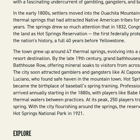
with a fascinating undercurrent of gambling, gangsters, and ba
In the early 1800s, settlers moved into the Ouachita Mountain
thermal springs that had attracted Native American tribes fo
years. The springs drew so much attention that in 1832, Congr
the land as Hot Springs Reservation — the first federally prot
the nation's history, a full 40 years before Yellowstone.
The town grew up around 47 thermal springs, evolving into a
resort destination. By the late 19th century, grand bathhouses
Bathhouse Row, offering mineral soaks to visitors from acros
The city soon attracted gamblers and gangsters like Al Capo
Luciano, who found safe haven in the mountain town. Hot Spr
became the birthplace of baseball’s spring training. Professi
arrived annually starting in the 1880s, with players like Babe
thermal waters between practices. At its peak, 250 players t
spring. With the city flourishing around the springs, the rese
Hot Springs National Park in 1921.
EXPLORE