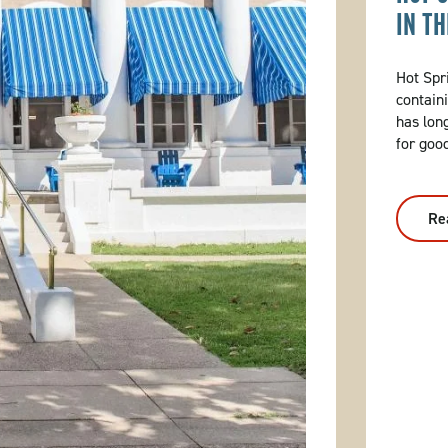
IN T
Hot Spri
contain
has lon
for goo
Re