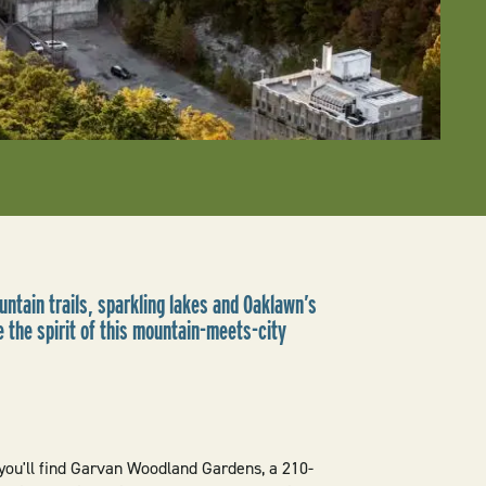
ntain trails, sparkling lakes and Oaklawn’s
 the spirit of this mountain-meets-city
ou'll find Garvan Woodland Gardens, a 210-