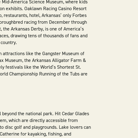
the Mid-America Science Museum, where kids
-on exhibits. Oaklawn Racing Casino Resort
o, restaurants, hotel, Arkansas’ only Forbes
thoroughbred racing from December through
, the Arkansas Derby, is one of America’s
ces, drawing tens of thousands of fans and
 country.
 in attractions like the Gangster Museum of
ax Museum, the Arkansas Alligator Farm &
ly festivals like the World’s Shortest St.
World Championship Running of the Tubs are
 beyond the national park. Hit Cedar Glades
em, which are directly accessible from
to disc golf and playgrounds. Lake lovers can
atherine for kayaking, fishing, and