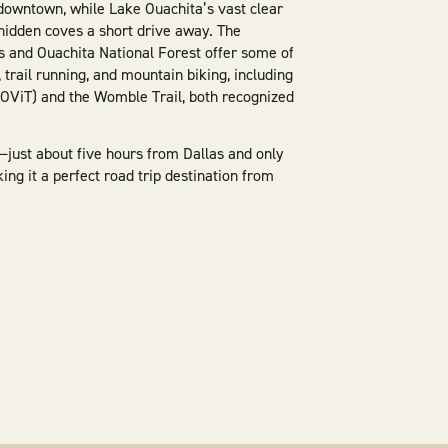
downtown, while Lake Ouachita’s vast clear
hidden coves a short drive away. The
 and Ouachita National Forest offer some of
g, trail running, and mountain biking, including
LOViT) and the Womble Trail, both recognized
—just about five hours from Dallas and only
g it a perfect road trip destination from