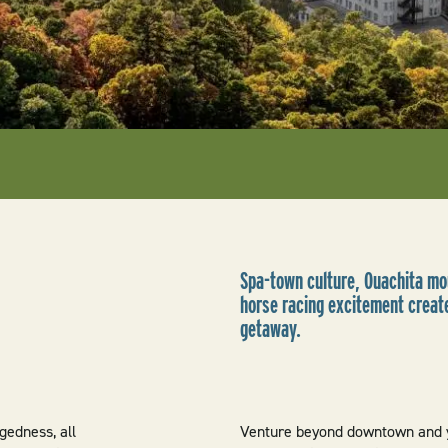
Spa-town culture, Ouachita mou
horse racing excitement create
getaway.
gedness, all
Venture beyond downtown and y