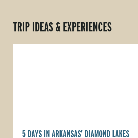
TRIP IDEAS & EXPERIENCES
5 DAYS IN ARKANSAS’ DIAMOND LAKES