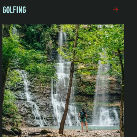
GOLFING