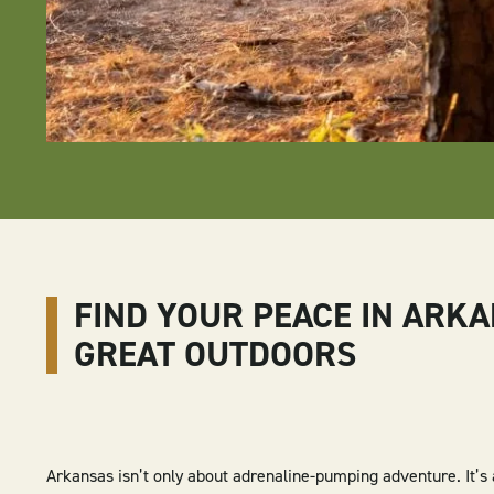
FIND YOUR PEACE IN ARKA
GREAT OUTDOORS
Arkansas isn’t only about adrenaline-pumping adventure. It’s