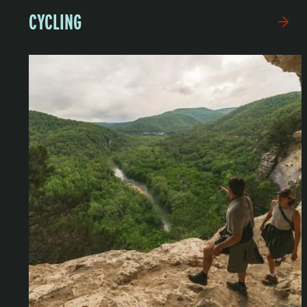
CYCLING