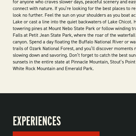
for anyone who craves slower days, peaceful scenery and eas
connect with nature. If you’re looking for the best places to r
look no further. Feel the sun on your shoulders as you boat a
Lake or cast a line into the quiet backwaters of Lake Chicot.
towering pines at Mount Nebo State Park or follow winding tr
Falls at Petit Jean State Park, where the roar of the waterfall 
canyon. Spend a day floating the Buffalo National River or w
trails of Ozark National Forest, and you’ll discover moments
slowing down and savoring. Don’t forget to catch the best sun
sunsets in the entire state at Pinnacle Mountain, Stout’s Point
White Rock Mountain and Emerald Park.
EXPERIENCES