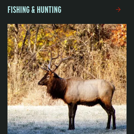
FISHING & HUNTING