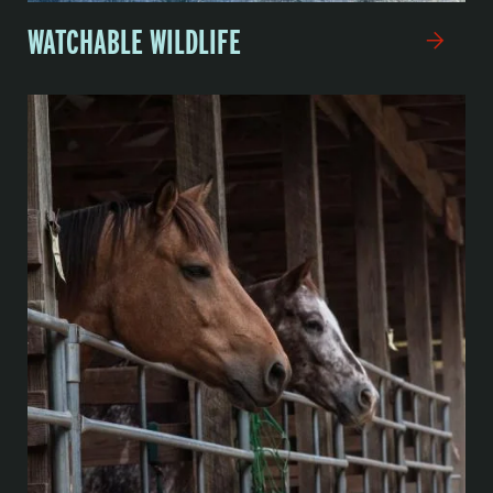
WATCHABLE WILDLIFE