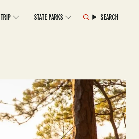
 TRIP
STATE PARKS
SEARCH