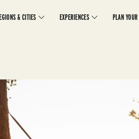
IN
VIGATION
EGIONS & CITIES
EXPERIENCES
PLAN YOUR