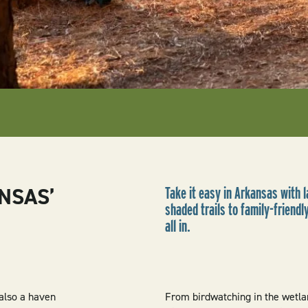
NSAS’
Take it easy in Arkansas with 
shaded trails to family-friend
all in.
 also a haven
From birdwatching in the wetla