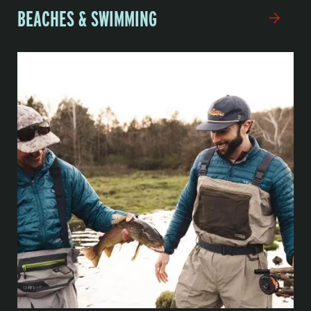
BEACHES & SWIMMING