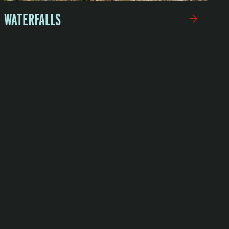
WATERFALLS