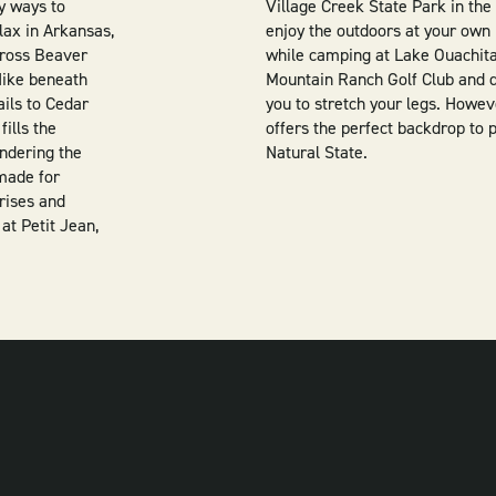
y ways to
Village Creek State Park in the
elax in Arkansas,
enjoy the outdoors at your own 
cross Beaver
while camping at Lake Ouachita,
 Hike beneath
Mountain Ranch Golf Club and qu
ails to Cedar
you to stretch your legs. Howe
fills the
offers the perfect backdrop to 
andering the
Natural State.
 made for
rises and
 at Petit Jean,