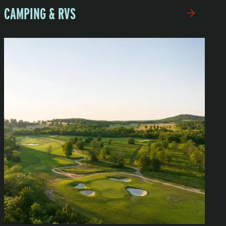
CAMPING & RVS