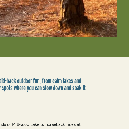
laid-back outdoor fun, from calm lakes and
ly spots where you can slow down and soak it
nds of Millwood Lake to horseback rides at