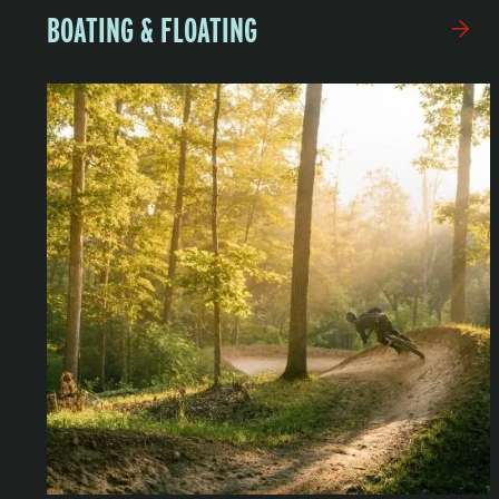
BOATING & FLOATING