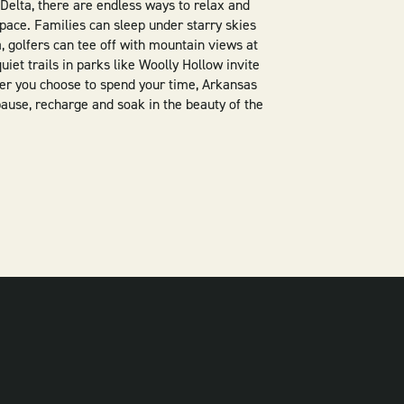
 Delta, there are endless ways to relax and
pace. Families can sleep under starry skies
 golfers can tee off with mountain views at
iet trails in parks like Woolly Hollow invite
ver you choose to spend your time, Arkansas
pause, recharge and soak in the beauty of the