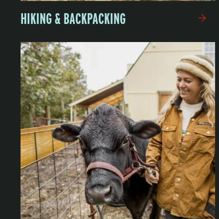
HIKING & BACKPACKING