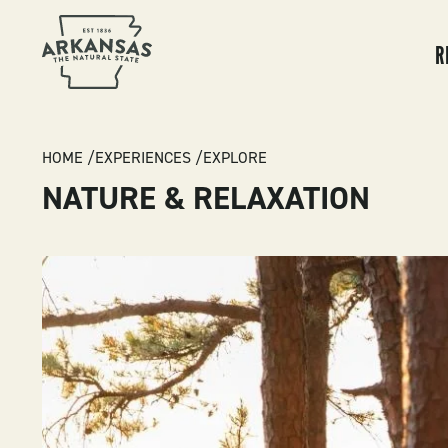
MA
NA
R
BREADCRUMB
HOME
EXPERIENCES
EXPLORE
NATURE & RELAXATION