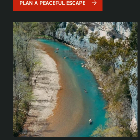
PLAN A PEACEFUL ESCAPE