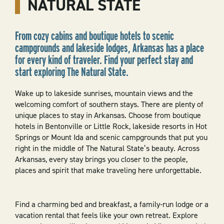
NATURAL STATE
From cozy cabins and boutique hotels to scenic
campgrounds and lakeside lodges, Arkansas has a place
for every kind of traveler. Find your perfect stay and
start exploring The Natural State.
Wake up to lakeside sunrises, mountain views and the
welcoming comfort of southern stays. There are plenty of
unique places to stay in Arkansas. Choose from boutique
hotels in Bentonville or Little Rock, lakeside resorts in Hot
Springs or Mount Ida and scenic campgrounds that put you
right in the middle of The Natural State’s beauty. Across
Arkansas, every stay brings you closer to the people,
places and spirit that make traveling here unforgettable.
Find a charming bed and breakfast, a family-run lodge or a
vacation rental that feels like your own retreat. Explore