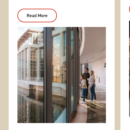
Read More
:
Weekend
Getaways