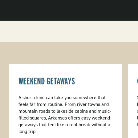
WEEKEND GETAWAYS
A short drive can take you somewhere that
feels far from routine. From river towns and
mountain roads to lakeside cabins and music-
filled squares, Arkansas offers easy weekend
getaways that feel like a real break without a
long trip.