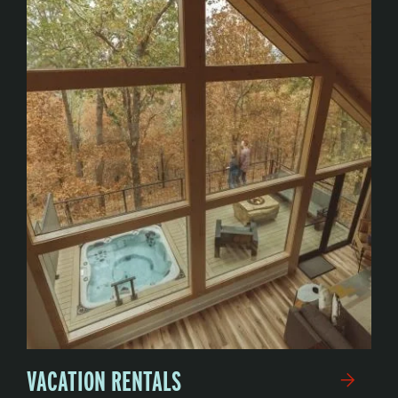
VACATION RENTALS