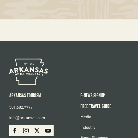
ARKANSAS TOURISM
E-NEWS SIGNUP
FREE TRAVEL GUIDE
501.682.7777
FOOTER
Media
info@arkansas.com
MENU
SOCIAL
Industry
Facebook
Instagram
X
Youtube
Event Planners