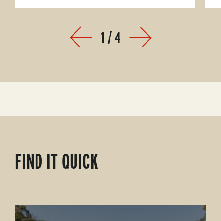
1
/
4
Prev
Next
FIND IT QUICK