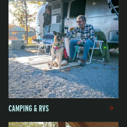
CAMPING & RVS