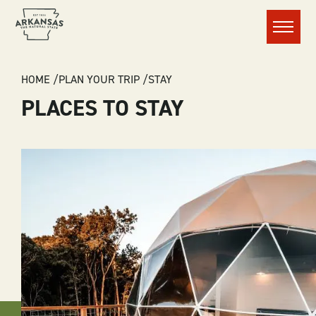
Menu
BREADCRUMB
HOME
PLAN YOUR TRIP
STAY
PLACES TO STAY