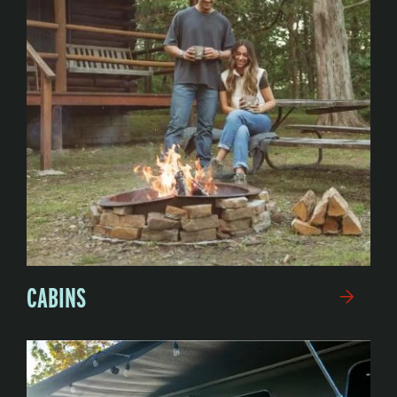
CABINS