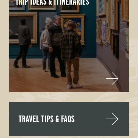
TRIP IDEAS & ITINERARIES
TRAVEL TIPS & FAQS