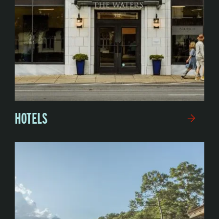
HOTELS