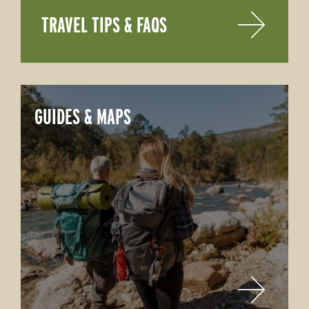
TRAVEL TIPS & FAQS
GUIDES & MAPS