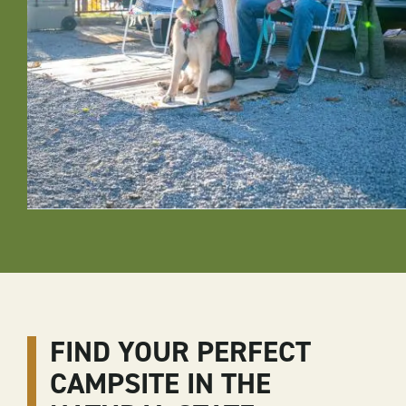
FIND YOUR PERFECT
CAMPSITE IN THE