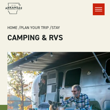
Menu
BREADCRUMB
HOME
PLAN YOUR TRIP
STAY
CAMPING & RVS