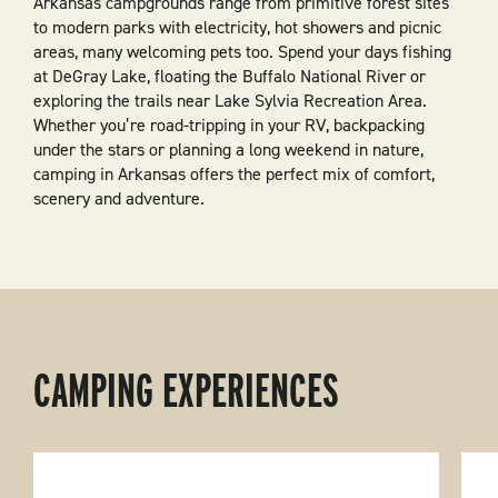
Arkansas campgrounds range from primitive forest sites
to modern parks with electricity, hot showers and picnic
areas, many welcoming pets too. Spend your days fishing
at DeGray Lake, floating the Buffalo National River or
exploring the trails near Lake Sylvia Recreation Area.
Whether you’re road-tripping in your RV, backpacking
under the stars or planning a long weekend in nature,
camping in Arkansas offers the perfect mix of comfort,
scenery and adventure.
CAMPING EXPERIENCES