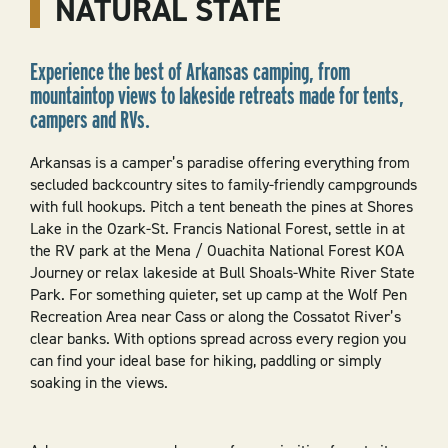
NATURAL STATE
Experience the best of Arkansas camping, from
mountaintop views to lakeside retreats made for tents,
campers and RVs.
Arkansas is a camper’s paradise offering everything from
secluded backcountry sites to family-friendly campgrounds
with full hookups. Pitch a tent beneath the pines at Shores
Lake in the Ozark-St. Francis National Forest, settle in at
the RV park at the Mena / Ouachita National Forest KOA
Journey or relax lakeside at Bull Shoals-White River State
Park. For something quieter, set up camp at the Wolf Pen
Recreation Area near Cass or along the Cossatot River’s
clear banks. With options spread across every region you
can find your ideal base for hiking, paddling or simply
soaking in the views.