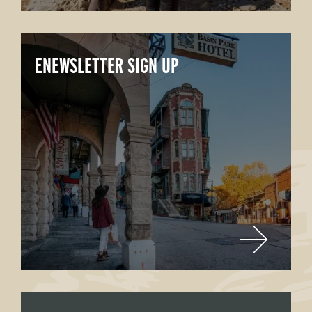
ENEWSLETTER SIGN UP