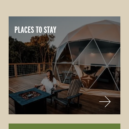
PLACES TO STAY