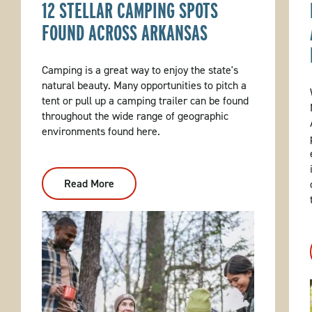
12 STELLAR CAMPING SPOTS
FOUND ACROSS ARKANSAS
Camping is a great way to enjoy the state's
natural beauty. Many opportunities to pitch a
tent or pull up a camping trailer can be found
throughout the wide range of geographic
environments found here.
Read More
:
12
Stellar
Camping
Spots
Found
Across
Arkansas