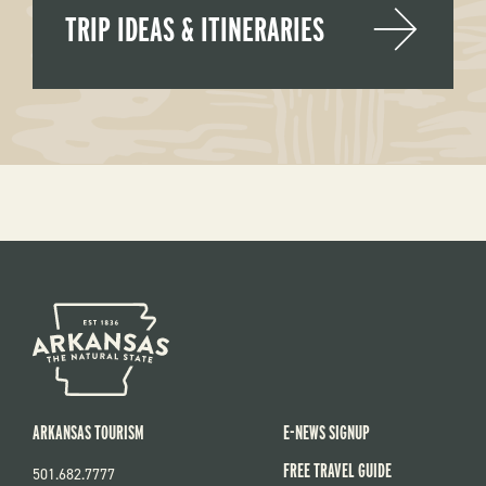
TRIP IDEAS & ITINERARIES
ARKANSAS TOURISM
E-NEWS SIGNUP
FREE TRAVEL GUIDE
501.682.7777