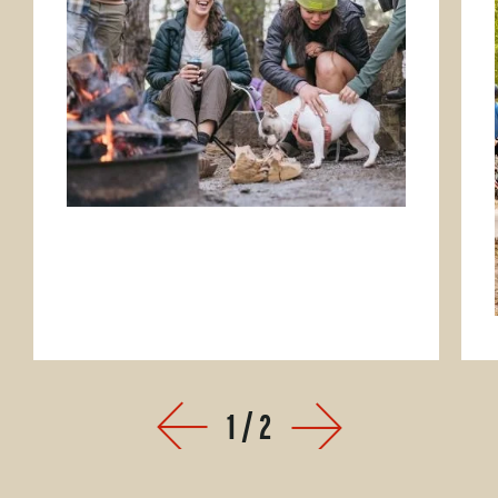
1
/
2
Prev
Next