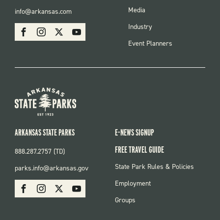
FOOTER
Media
info@arkansas.com
MENU
SOCIAL
Industry
Facebook
Instagram
X
Youtube
Event Planners
ARKANSAS STATE PARKS
E-NEWS SIGNUP
FREE TRAVEL GUIDE
888.287.2757 (TD)
FOOTER:
State Park Rules & Policies
parks.info@arkansas.gov
PARKS
SOCIAL:
Employment
Facebook
Instagram
X
Youtube
PARKS
Groups