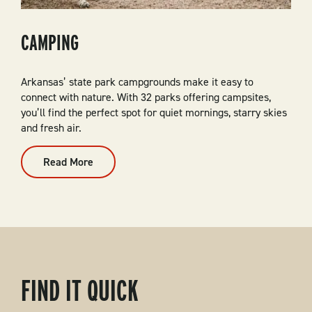
CAMPING
Arkansas’ state park campgrounds make it easy to
connect with nature. With 32 parks offering campsites,
you’ll find the perfect spot for quiet mornings, starry skies
and fresh air.
Read More
:
Camping
FIND IT QUICK