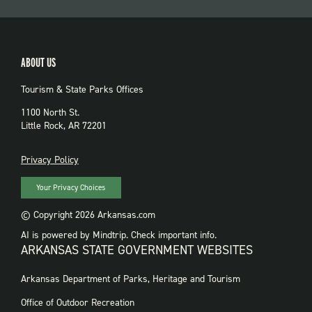
ABOUT US
Tourism & State Parks Offices
1100 North St.
Little Rock, AR 72201
PRIVACY
Privacy Policy
Your Privacy Choices
© Copyright 2026 Arkansas.com
AI is powered by Mindtrip. Check important info.
ARKANSAS STATE GOVERNMENT WEBSITES
FOOTER
Arkansas Department of Parks, Heritage and Tourism
GOVERNMENT
WEBSITES
Office of Outdoor Recreation