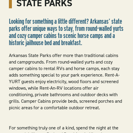
STATE PARKS
Looking for something a little different? Arkansas’ state
parks offer unique ways to stay, from round-walled yurts
and cozy camper cabins to scenic horse camps and a
historic jailhouse bed and breakfast.
Arkansas State Parks offer more than traditional cabins
and campgrounds. From round-walled yurts and cozy
camper cabins to rental RVs and horse camps, each stay
adds something special to your park experience. Rent-A-
YURT guests enjoy electricity, wood floors and screened
windows, while Rent-An-RV locations offer air
conditioning, private bathrooms and outdoor decks with
grills. Camper Cabins provide beds, screened porches and
picnic areas for a comfortable outdoor retreat.
For something truly one of a kind, spend the night at the