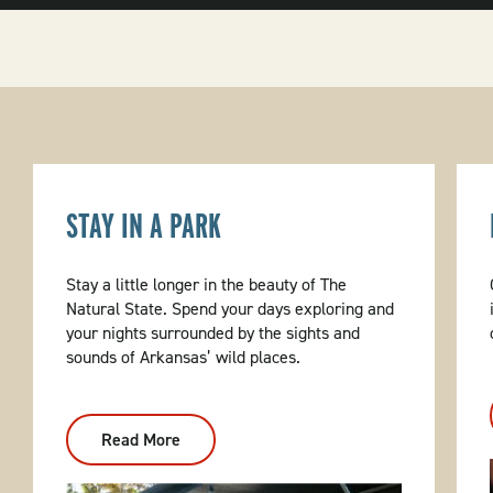
STAY IN A PARK
Stay a little longer in the beauty of The
Natural State. Spend your days exploring and
your nights surrounded by the sights and
sounds of Arkansas’ wild places.
Read More
:
Stay
In
A