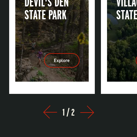
DEVIL'S DEN
VILL
STATE PARK
STAT
Explore
:
Devil's
Den
State
Park
1
/
2
Prev
Next