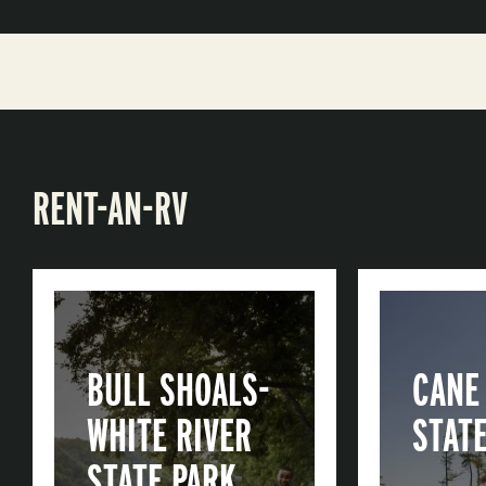
RENT-AN-RV
BULL SHOALS-
CANE
WHITE RIVER
STAT
STATE PARK