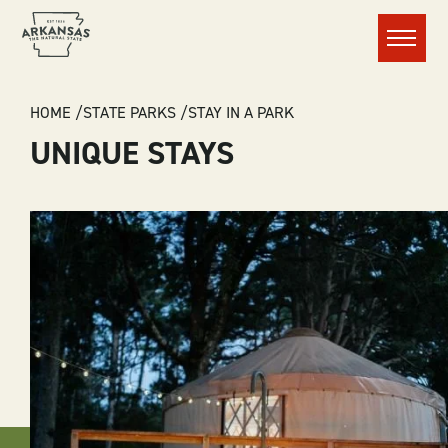
Menu
BREADCRUMB
HOME
STATE PARKS
STAY IN A PARK
UNIQUE STAYS