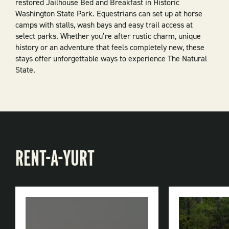
restored Jailhouse Bed and Breakfast in Historic
Washington State Park. Equestrians can set up at horse
camps with stalls, wash bays and easy trail access at
select parks. Whether you’re after rustic charm, unique
history or an adventure that feels completely new, these
stays offer unforgettable ways to experience The Natural
State.
RENT-A-YURT