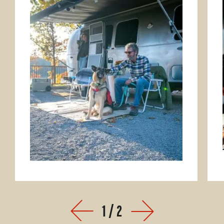
Park
1
/
2
Prev
Next