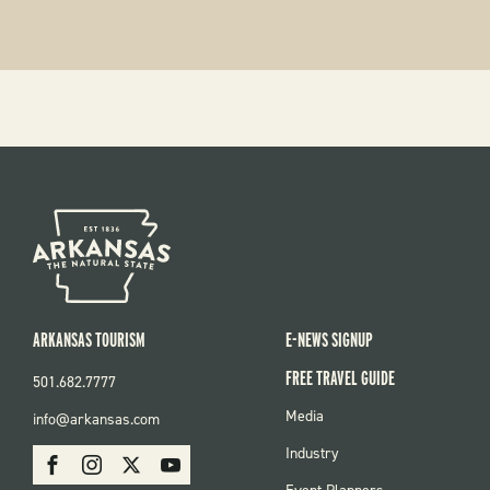
ARKANSAS TOURISM
E-NEWS SIGNUP
FREE TRAVEL GUIDE
501.682.7777
FOOTER
Media
info@arkansas.com
MENU
SOCIAL
Industry
Facebook
Instagram
X
Youtube