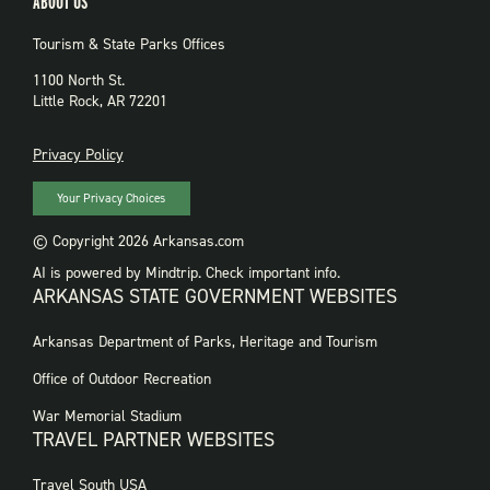
ABOUT US
Tourism & State Parks Offices
1100 North St.
Little Rock, AR 72201
PRIVACY
Privacy Policy
Your Privacy Choices
© Copyright 2026 Arkansas.com
AI is powered by Mindtrip. Check important info.
ARKANSAS STATE GOVERNMENT WEBSITES
FOOTER
Arkansas Department of Parks, Heritage and Tourism
GOVERNMENT
WEBSITES
Office of Outdoor Recreation
War Memorial Stadium
TRAVEL PARTNER WEBSITES
FOOTER:
Travel South USA