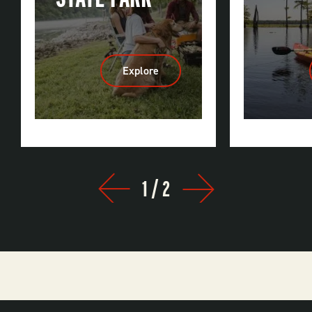
Explore
:
Bull
Shoals-
White
River
State
Park
1
/
2
Prev
Next