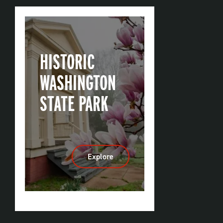
HISTORIC
WASHINGTON
STATE PARK
Explore
:
Historic
Washington
State
Park