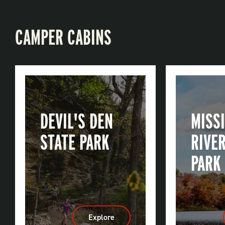
CAMPER CABINS
DEVIL'S DEN
MISSI
STATE PARK
RIVER
PARK
Explore
:
Devil's