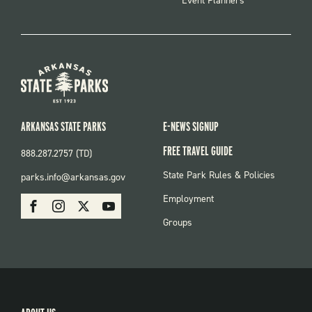
Event Planners
ARKANSAS STATE PARKS
E-NEWS SIGNUP
FREE TRAVEL GUIDE
888.287.2757 (TD)
FOOTER:
State Park Rules & Policies
parks.info@arkansas.gov
PARKS
SOCIAL:
Employment
Facebook
Instagram
X
Youtube
PARKS
Groups