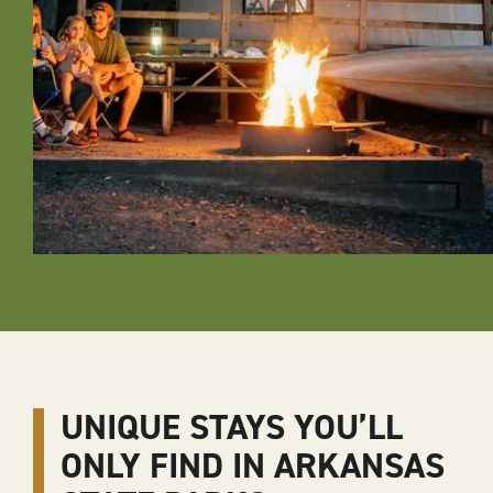
UNIQUE STAYS YOU’LL
ONLY FIND IN ARKANSAS