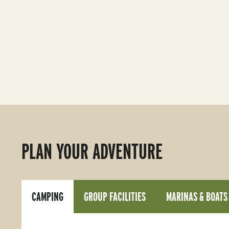
PLAN YOUR ADVENTURE
CAMPING
GROUP FACILITIES
MARINAS & BOATS