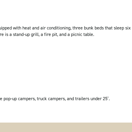
pped with heat and air conditioning, three bunk beds that sleep six
e is a stand-up grill, a fire pit, and a picnic table.
e pop-up campers, truck campers, and trailers under 25’.