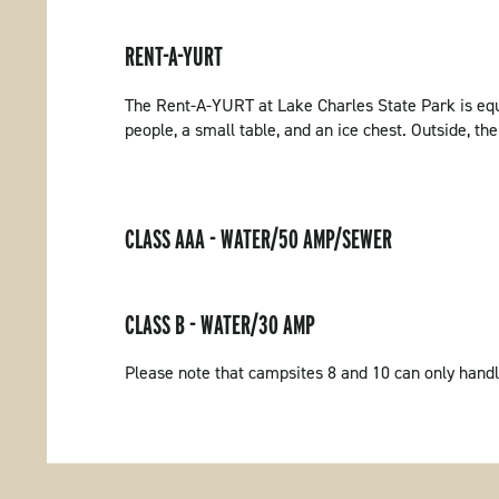
RENT-A-YURT
The Rent-A-YURT at Lake Charles State Park is equi
people, a small table, and an ice chest. Outside, ther
CLASS AAA - WATER/50 AMP/SEWER
CLASS B - WATER/30 AMP
Please note that campsites 8 and 10 can only handl