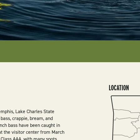
LOCATION
SVG
mphis, Lake Charles State
h bass, crappie, bream, and
-inch bass have been caught in
 at the visitor center from March
e Class AAA, with many spots