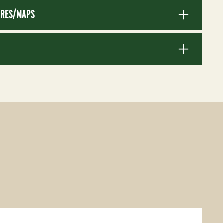
RES/MAPS