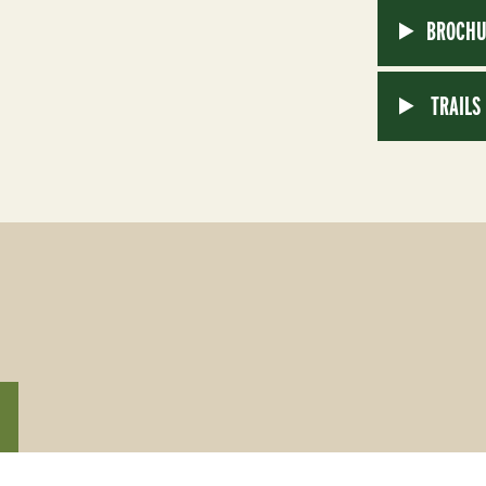
BROCHU
TRAILS