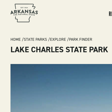
MA
NA
R
BREADCRUMB
HOME
STATE PARKS
EXPLORE
PARK FINDER
LAKE CHARLES STATE PARK