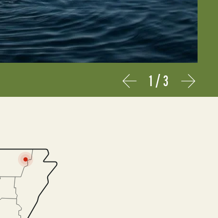
1
/
3
Prev
Next