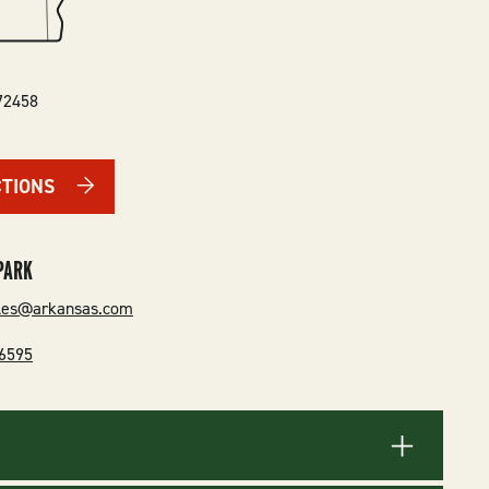
72458
CTIONS
PARK
rles@arkansas.com
-6595