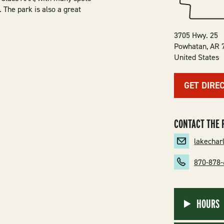
. The park is also a great
3705 Hwy. 25
Powhatan
,
AR
United States
GET DIRE
CONTACT THE 
lakecha
870-878
HOURS