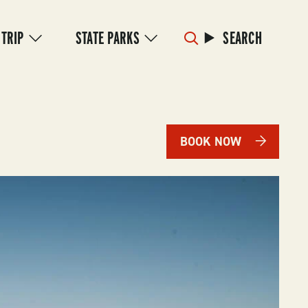
 TRIP
STATE PARKS
SEARCH
BOOK NOW