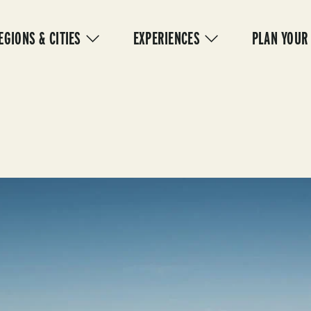
IN
VIGATION
EGIONS & CITIES
EXPERIENCES
PLAN YOUR