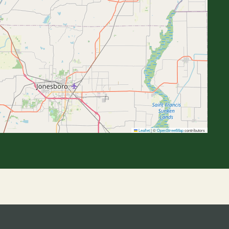
Leaflet
|
©
OpenStreetMap
contributors