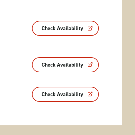
Check Availability
Check Availability
Check Availability