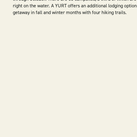
right on the water. A YURT offers an additional lodging option
getaway in fall and winter months with four hiking trails.