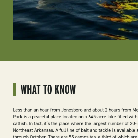
WHAT TO KNOW
Less than an hour from Jonesboro and about 2 hours from Me
Park is a peaceful place located on a 645-acre lake filled wit
catfish. In fact, it’s the place where the largest number of 20
Northeast Arkansas. A full line of bait and tackle is available
through October. There are 55 campsites, a third of which ar