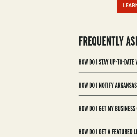
LEAR
FREQUENTLY AS
HOW DO I STAY UP-TO-DATE
HOW DO I NOTIFY ARKANSAS
HOW DO I GET MY BUSINESS
HOW DO I GET A FEATURED 