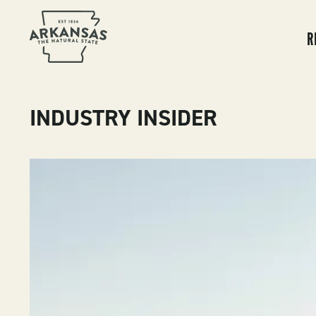
MA
NA
R
INDUSTRY INSIDER