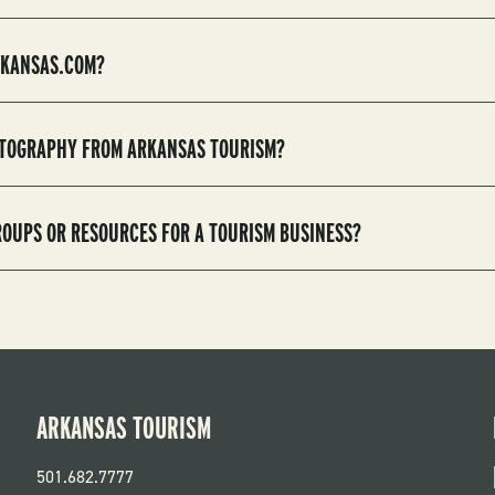
ARKANSAS.COM?
HOTOGRAPHY FROM ARKANSAS TOURISM?
ROUPS OR RESOURCES FOR A TOURISM BUSINESS?
ARKANSAS TOURISM
501.682.7777