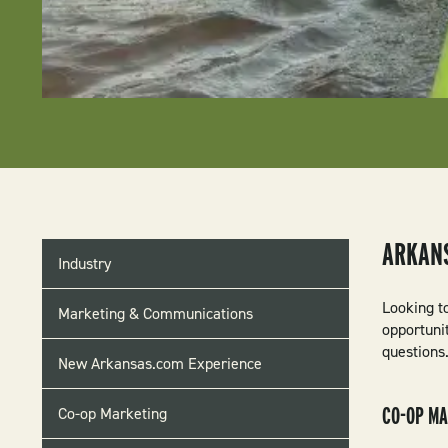
INDUSTRY
ARKAN
Industry
MENU
Looking t
Marketing & Communications
opportuni
questions.
New Arkansas.com Experience
CO-OP M
Co-op Marketing