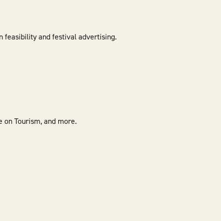
easibility and festival advertising.
e on Tourism, and more.