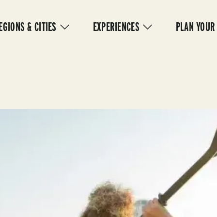
IN
VIGATION
EGIONS & CITIES
EXPERIENCES
PLAN YOUR