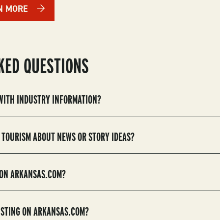
N MORE
KED QUESTIONS
 WITH INDUSTRY INFORMATION?
 TOURISM ABOUT NEWS OR STORY IDEAS?
 ON ARKANSAS.COM?
LISTING ON ARKANSAS.COM?