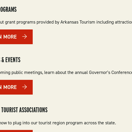
ROGRAMS
t grant programs provided by Arkansas Tourism including attraction f
N MORE
 & EVENTS
ming public meetings, learn about the annual Governor's Conferenc
N MORE
 TOURIST ASSOCIATIONS
ow to plug into our tourist region program across the state.