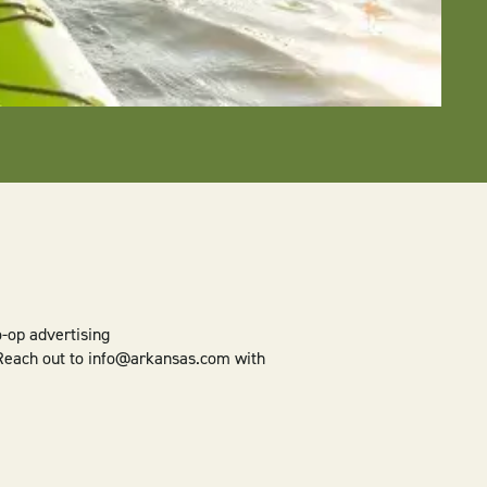
o-op advertising
 Reach out to info@arkansas.com with