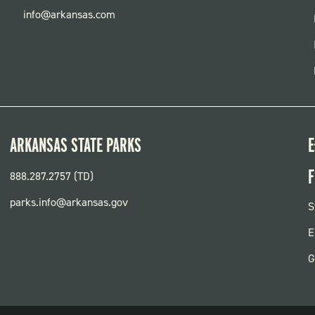
info@arkansas.com
ARKANSAS STATE PARKS
E
F
888.287.2757 (TD)
parks.info@arkansas.gov
F
S
P
E
G