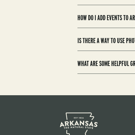
HOW DO I ADD EVENTS TO 
IS THERE A WAY TO USE P
WHAT ARE SOME HELPFUL G