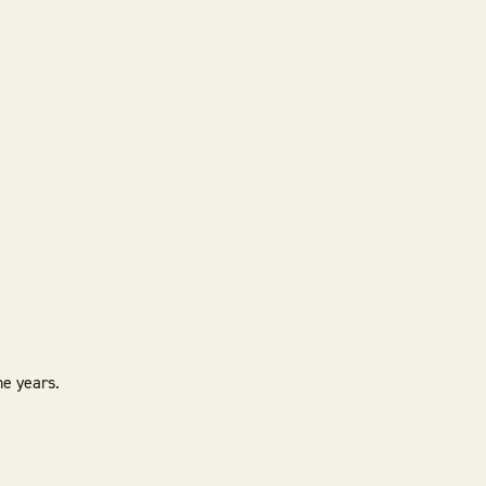
he years.