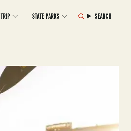
 TRIP
STATE PARKS
SEARCH