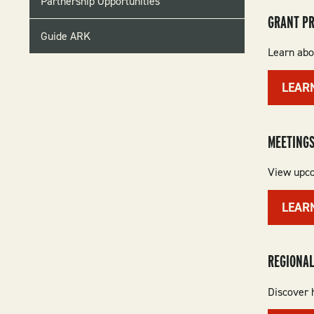
Partnership Opportunities
GRANT P
Guide ARK
Learn abou
LEAR
MEETINGS
View upco
LEAR
REGIONAL
Discover h