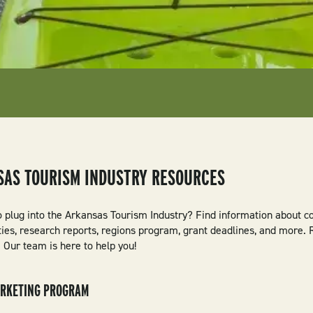
SAS TOURISM INDUSTRY RESOURCES
o plug into the Arkansas Tourism Industry? Find information about c
ties, research reports, regions program, grant deadlines, and more.
 Our team is here to help you!
ARKETING PROGRAM