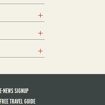
E-NEWS SIGNUP
FREE TRAVEL GUIDE