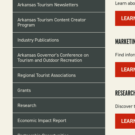
Learn abo
Arkansas Tourism Newsletters
LEAR
Arkansas Tourism Content Creator
Program
Industry Publications
MARKETI
Find info
Arkansas Governor's Conference on
Tourism and Outdoor Recreation
LEAR
Regional Tourist Associations
Grants
RESEARCH
Research
Discover t
Economic Impact Report
LEAR