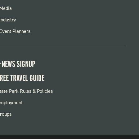
FOOTER
Media
MENU
Industry
Event Planners
-NEWS SIGNUP
REE TRAVEL GUIDE
OOTER:
tate Park Rules & Policies
ARKS
mployment
roups