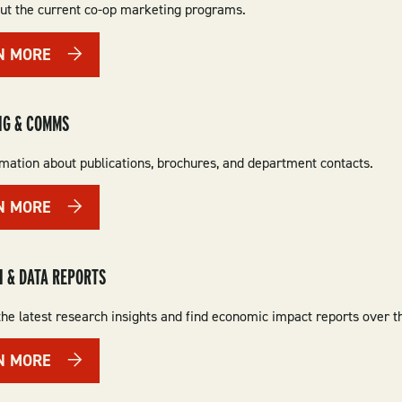
ut the current co-op marketing programs.
N MORE
NG & COMMS
rmation about publications, brochures, and department contacts.
N MORE
 & DATA REPORTS
he latest research insights and find economic impact reports over t
N MORE