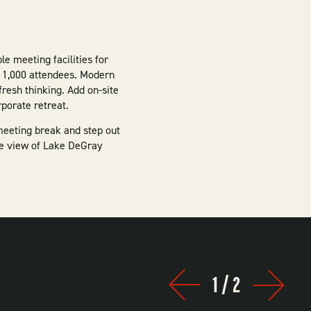
le meeting facilities for
o 1,000 attendees. Modern
resh thinking. Add on-site
porate retreat.
eeting break and step out
he view of Lake DeGray
1
/
2
Prev
Next