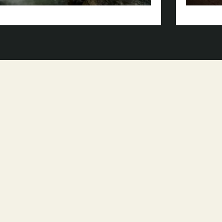
Park-
Natural
Area