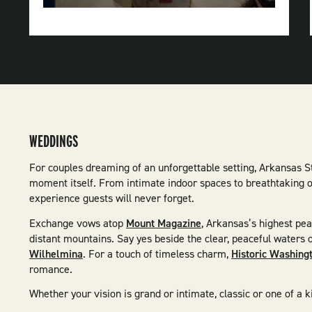
Natural
Resources
WEDDINGS
For couples dreaming of an unforgettable setting, Arkansas S
moment itself. From intimate indoor spaces to breathtaking ou
experience guests will never forget.
Exchange vows atop
Mount Magazine
, Arkansas’s highest pe
distant mountains. Say yes beside the clear, peaceful waters 
Wilhelmina
. For a touch of timeless charm,
Historic Washing
romance.
Whether your vision is grand or intimate, classic or one of a