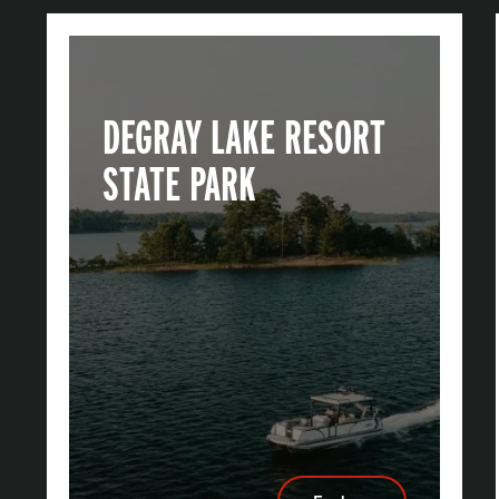
DEGRAY LAKE RESORT
STATE PARK