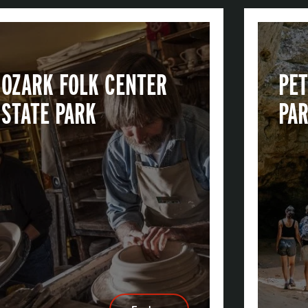
OZARK FOLK CENTER
PET
STATE PARK
PA