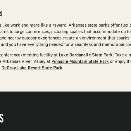
GS
s like work and more like a reward. Arkansas state parks offer flexib
eams to large conferences, including spaces that accommodate up t
and nearby outdoor experiences create an environment that sparks f
g, and you have everything needed for a seamless and memorable cor
conference/meeting facility at
Lake Dardanelle State Park.
Take a m
e Arkansas River Valley at
Pinnacle Mountain State Park
or enjoy t
t
DeGray Lake Resort State Park
.
S