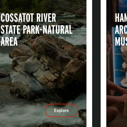
COSSATOT RIVER
HA
STATE PARK-NATURAL
AR
AREA
MU
Explore
:
Cossatot
River
State