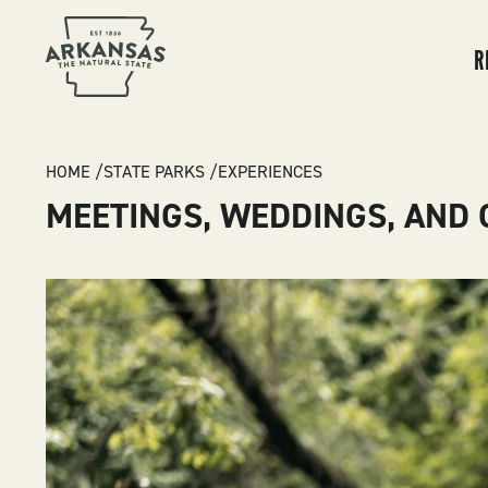
MA
NA
R
BREADCRUMB
HOME
STATE PARKS
EXPERIENCES
MEETINGS, WEDDINGS, AND 