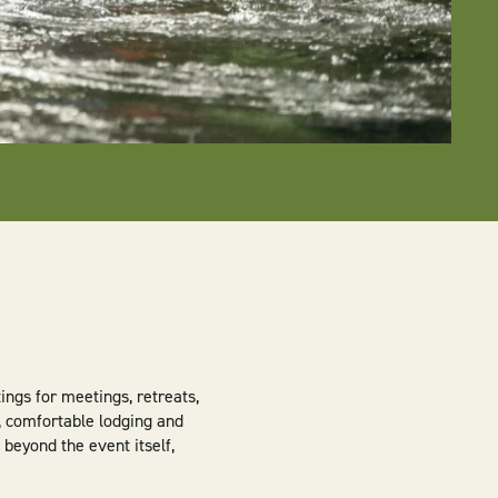
ngs for meetings, retreats,
, comfortable lodging and
 beyond the event itself,