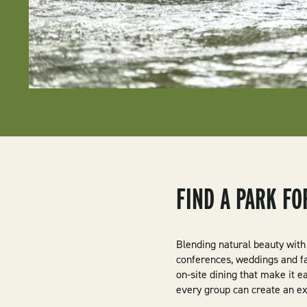
FIND A PARK F
Blending natural beauty with
conferences, weddings and fa
on-site dining that make it e
every group can create an ex