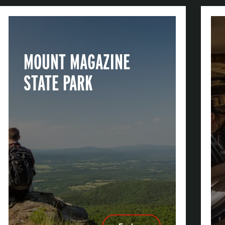
MOUNT MAGAZINE
STATE PARK