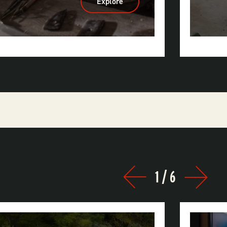
Explore
:
Ozark
Folk
Center
State
Park
1
/
6
Prev
Next