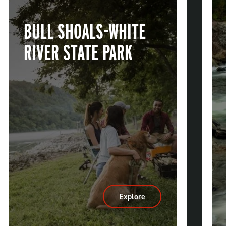
BULL SHOALS-WHITE
RIVER STATE PARK
Explore
:
Bull
Shoals-
White