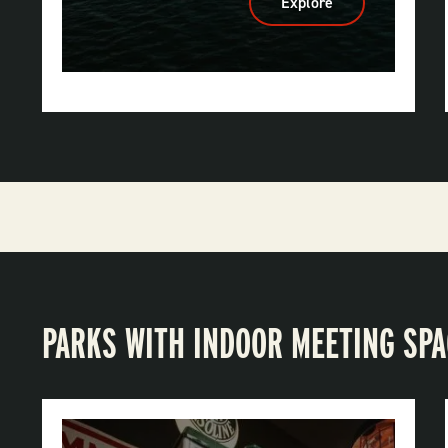
Explore
:
DeGray
Lake
Resort
State
Park
PARKS WITH INDOOR MEETING SP