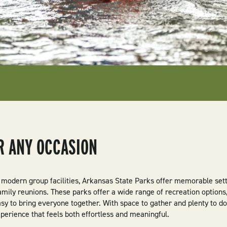
OR ANY OCCASION
 modern group facilities, Arkansas State Parks offer memorable setti
mily reunions. These parks offer a wide range of recreation options
asy to bring everyone together. With space to gather and plenty to do
perience that feels both effortless and meaningful.