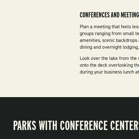
CONFERENCES AND MEETIN
Plan a meeting that feels les
groups ranging from small t
amenities, scenic backdrops 
dining and overnight lodgin
Look over the lake from the 
onto the deck overlooking th
during your business lunch a
PARKS WITH CONFERENCE CENTER