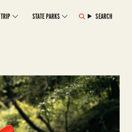
 TRIP
STATE PARKS
SEARCH