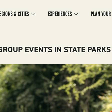
IN
VIGATION
EGIONS & CITIES
EXPERIENCES
PLAN YOUR
GROUP EVENTS IN STATE PARKS