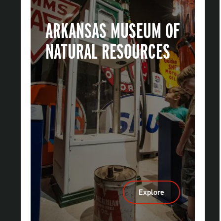
ARKANSAS MUSEUM OF
NATURAL RESOURCES
Explore
:
Arkansas
Museum
Of