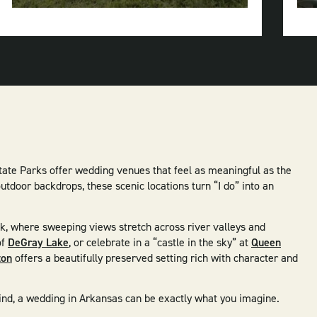
River
State
Park
tate Parks offer wedding venues that feel as meaningful as the
tdoor backdrops, these scenic locations turn “I do” into an
ak, where sweeping views stretch across river valleys and
of
DeGray Lake
, or celebrate in a “castle in the sky” at
Queen
ton
offers a beautifully preserved setting rich with character and
 kind, a wedding in Arkansas can be exactly what you imagine.