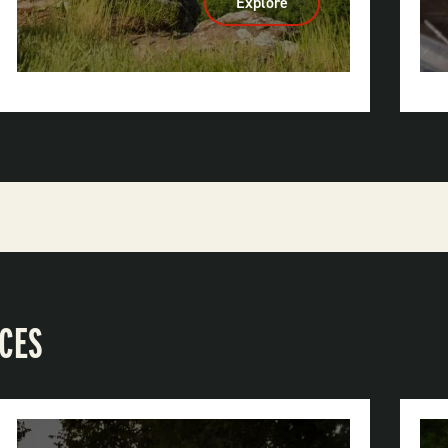
Explore
:
Mount
Magazine
State
Park
ACES