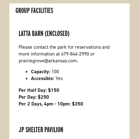
GROUP FACILITIES
LATTA BARN (ENCLOSED)
Please contact the park for reservations and
more information at 479-846-2990 or
prairiegrove@arkansas.com.
Capacity:
100
Accessible:
Yes
Per Half Day: $150
Per Day: $250
Per 2 Days, 4pm - 10pm: $350
JP SHELTER PAVILION