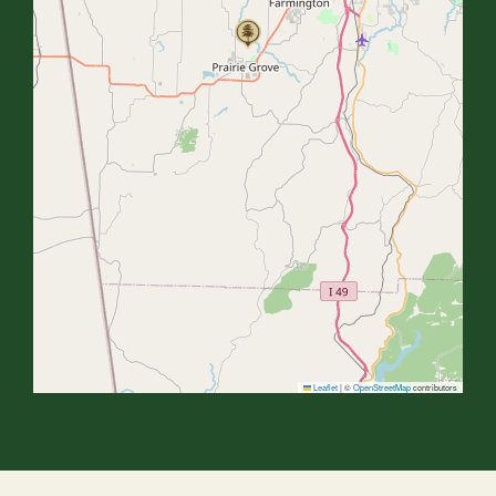
Leaflet
|
©
OpenStreetMap
contributors