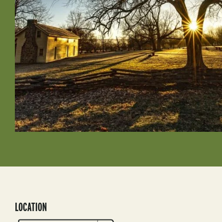
LOCATION