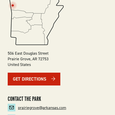
SVG
506 East Douglas Street
Prairie Grove
,
AR
72753
United States
GET DIRECTIONS
CONTACT THE PARK
prairiegrove@arkansas.com