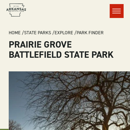
Menu
BREADCRUMB
HOME
STATE PARKS
EXPLORE
PARK FINDER
PRAIRIE GROVE
BATTLEFIELD STATE PARK