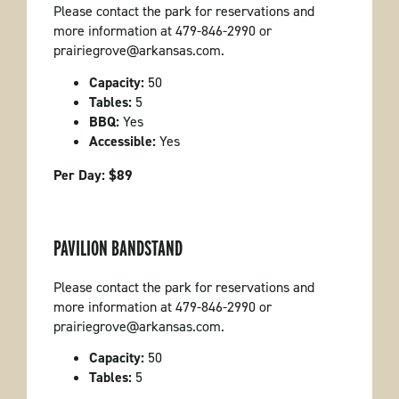
Please contact the park for reservations and
more information at 479-846-2990 or
prairiegrove@arkansas.com.
Capacity:
50
Tables:
5
BBQ:
Yes
Accessible:
Yes
Per Day: $89
PAVILION BANDSTAND
Please contact the park for reservations and
more information at 479-846-2990 or
prairiegrove@arkansas.com.
Capacity:
50
Tables:
5