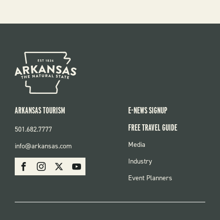
ARKANSAS TOURISM
E-NEWS SIGNUP
FREE TRAVEL GUIDE
501.682.7777
FOOTER
Media
info@arkansas.com
MENU
SOCIAL
Industry
Facebook
Instagram
X
Youtube
Event Planners