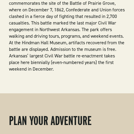
commemorates the site of the Battle of Prairie Grove,
where on December 7, 1862, Confederate and Union forces
clashed in a fierce day of fighting that resulted in 2,700
casualties. This battle marked the last major Civil War
engagement in Northwest Arkansas. The park offers
walking and driving tours, programs, and weekend events.
At the Hindman Hall Museum, artifacts recovered from the
battle are displayed. Admission to the museum is free.
Arkansas’ largest Civil War battle re-enactment takes
place here biennially (even-numbered years) the first
weekend in December.
PLAN YOUR ADVENTURE