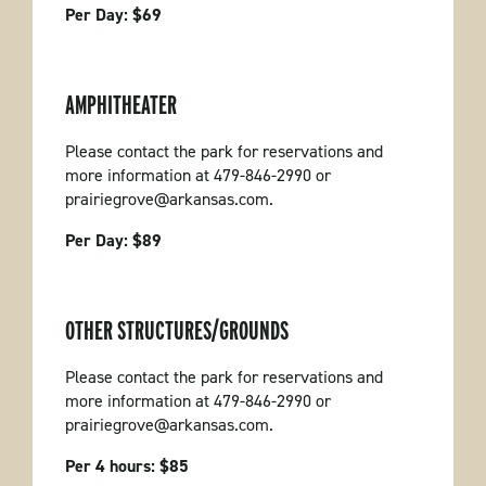
Per Day: $69
AMPHITHEATER
Please contact the park for reservations and
more information at 479-846-2990 or
prairiegrove@arkansas.com.
Per Day: $89
OTHER STRUCTURES/GROUNDS
Please contact the park for reservations and
more information at 479-846-2990 or
prairiegrove@arkansas.com.
Per 4 hours: $85