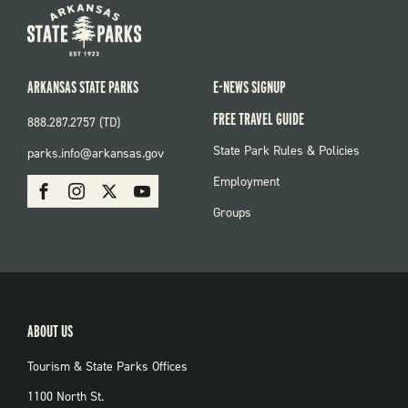
ARKANSAS STATE PARKS
E-NEWS SIGNUP
FREE TRAVEL GUIDE
888.287.2757 (TD)
FOOTER:
State Park Rules & Policies
parks.info@arkansas.gov
PARKS
SOCIAL:
Employment
Facebook
Instagram
X
Youtube
PARKS
Groups
ABOUT US
Tourism & State Parks Offices
1100 North St.