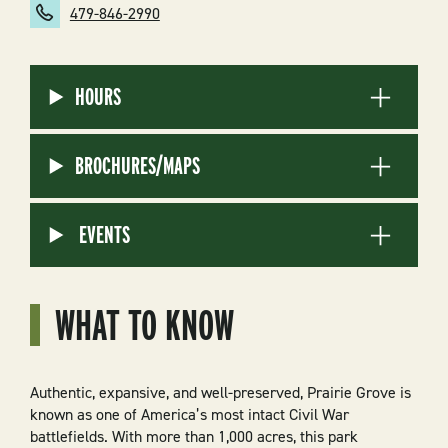
479-846-2990
HOURS
BROCHURES/MAPS
EVENTS
WHAT TO KNOW
Authentic, expansive, and well-preserved, Prairie Grove is
known as one of America’s most intact Civil War
battlefields. With more than 1,000 acres, this park