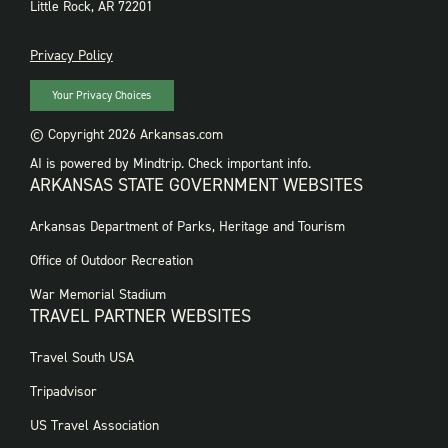
Little Rock, AR 72201
PRIVACY
Privacy Policy
Your Privacy Choices
© Copyright 2026 Arkansas.com
AI is powered by Mindtrip. Check important info.
ARKANSAS STATE GOVERNMENT WEBSITES
FOOTER
Arkansas Department of Parks, Heritage and Tourism
GOVERNMENT
WEBSITES
Office of Outdoor Recreation
War Memorial Stadium
TRAVEL PARTNER WEBSITES
FOOTER:
Travel South USA
TRAVEL
PARTNER
Tripadvisor
WEBSITES
US Travel Association