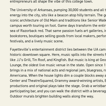
entrepreneurs all shape the vibe of this college town.
The University of Arkansas, pumping 30,000 students and all t
energy into the city, sits like a beacon atop hilly terrain. The 
iconic architecture of Old Main and traditions like Senior Wa
campus worth touring on foot. Game days transform the entir
sea of Razorback red. That same passion fuels art galleries, 
bookstores, boutiques selling goods from local makers, perfo
festivals, and a lively music scene.
Fayetteville’s entertainment district lies between the UA ca
historic downtown square. Here, music spills into the streets
like JJ’s Grill, Tin Roof, and Kingfish. But music is king at Ge
Lounge, the oldest live music venue in the state. Open since 
brings in a mix of national acts and regional jam, bluegrass, 
Americana. When the house lights dim a couple blocks away a
Center and TheatreSquared, Grammy award-winning artists, 
productions and original plays take the stage. Grab a wristba
participating bar, and you can walk the district with a beverag
Outdoor murals brighten building walls along the way.