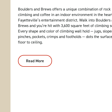
Boulders and Brews offers a unique combination of rock
climbing and coffee in an indoor environment in the hear
Fayetteville’s entertainment district. Walk into Boulders
Brews and you’re hit with 3,600 square feet of climbing s
Every shape and color of climbing wall hold — jugs, slope
pinches, pockets, crimps and footholds — dots the surfac
floor to ceiling.
Read More
:
Boulders
And
Brews:
Indoor
Rock
Climbing
In
Fayetteville