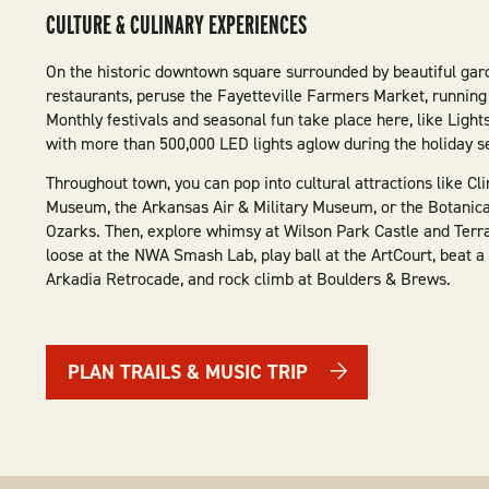
CULTURE & CULINARY EXPERIENCES
On the historic downtown square surrounded by beautiful gard
restaurants, peruse the Fayetteville Farmers Market, running
Monthly festivals and seasonal fun take place here, like Light
with more than 500,000 LED lights aglow during the holiday s
Throughout town, you can pop into cultural attractions like Cl
Museum, the Arkansas Air & Military Museum, or the Botanica
Ozarks. Then, explore whimsy at Wilson Park Castle and Terra
loose at the NWA Smash Lab, play ball at the ArtCourt, beat a 
Arkadia Retrocade, and rock climb at Boulders & Brews.
PLAN TRAILS & MUSIC TRIP