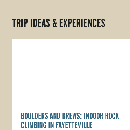
TRIP IDEAS & EXPERIENCES
BOULDERS AND BREWS: INDOOR ROCK
CLIMBING IN FAYETTEVILLE