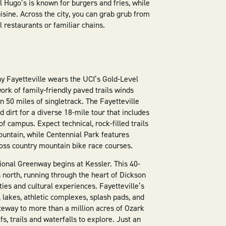
 Hugo’s is known for burgers and fries, while
isine. Across the city, you can grab grub from
l restaurants or familiar chains.
hy Fayetteville wears the UCI’s Gold-Level
ork of family-friendly paved trails winds
 50 miles of singletrack. The Fayetteville
dirt for a diverse 18-mile tour that includes
f campus. Expect technical, rock-filled trails
ountain, while Centennial Park features
ross country mountain bike race courses.
ional Greenway begins at Kessler. This 40-
 north, running through the heart of Dickson
ities and cultural experiences. Fayetteville’s
lakes, athletic complexes, splash pads, and
gateway to more than a million acres of Ozark
fs, trails and waterfalls to explore. Just an