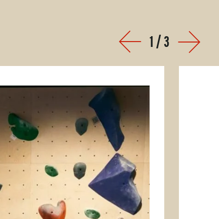
1
/
3
Prev
Next