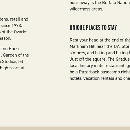
hour away is the Buffalo Nation
wilderness areas.
ens, retail and
 since 1973.
UNIQUE PLACES TO STAY
s of the Ozarks
eason.
Rest your head at the end of th
Markham Hill near the UA, Stone
inton House
s’mores, and hiking and biking t
l Garden of the
Just off the square, The Gradu
 Studios, let
local history in its restaurant,
high score at
be a Razorback basecamp right
hotels, vacation rentals and cha