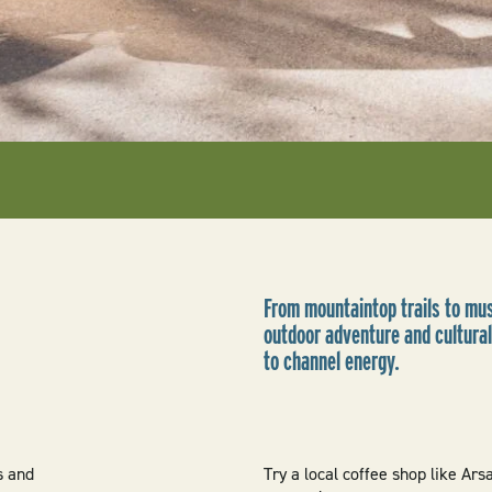
From mountaintop trails to mus
outdoor adventure and cultura
to channel energy.
s and
Try a local coffee shop like Ars