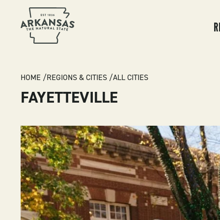
MA
NA
R
BREADCRUMB
HOME
REGIONS & CITIES
ALL CITIES
FAYETTEVILLE