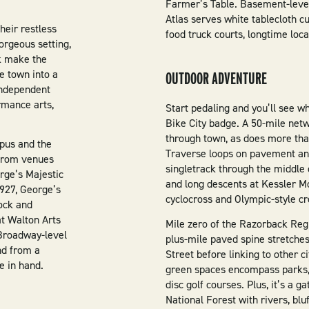
Farmer’s Table. Basement-level
Atlas serves white tablecloth cu
heir restless
food truck courts, longtime loca
gorgeous setting,
lk make the
e town into a
OUTDOOR ADVENTURE
independent
rmance arts,
Start pedaling and you’ll see w
Bike City badge. A 50-mile netw
through town, as does more than
mpus and the
Traverse loops on pavement and 
 from venues
singletrack through the middle o
orge’s Majestic
and long descents at Kessler M
1927, George’s
cyclocross and Olympic-style c
rock and
t Walton Arts
Mile zero of the Razorback Reg
Broadway-level
plus-mile paved spine stretches
nd from a
Street before linking to other c
e in hand.
green spaces encompass parks, 
disc golf courses. Plus, it’s a 
National Forest with rivers, bluf