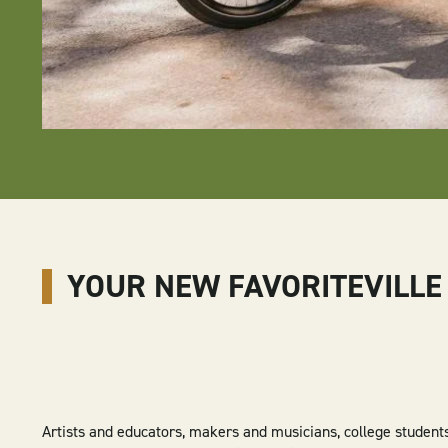
YOUR NEW FAVORITEVILLE
Artists and educators, makers and musicians, college student