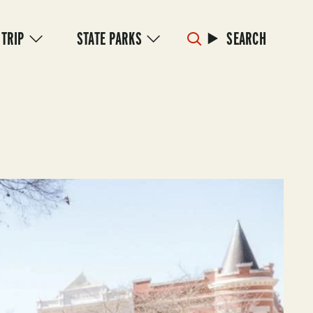
 TRIP
STATE PARKS
SEARCH