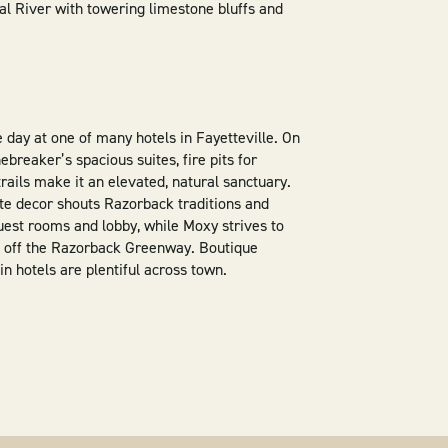
al River with towering limestone bluffs and
e day at one of many hotels in Fayetteville. On
breaker’s spacious suites, fire pits for
rails make it an elevated, natural sanctuary.
ate decor shouts Razorback traditions and
 guest rooms and lobby, while Moxy strives to
 off the Razorback Greenway. Boutique
in hotels are plentiful across town.