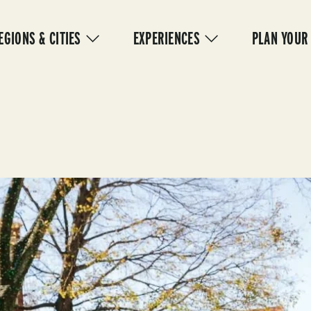
IN
VIGATION
EGIONS & CITIES
EXPERIENCES
PLAN YOUR