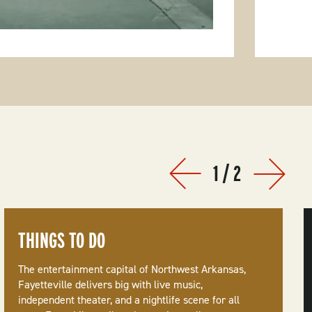
1
/
2
Prev
Next
THINGS TO DO
The entertainment capital of Northwest Arkansas,
Fayetteville delivers big with live music,
independent theater, and a nightlife scene for all