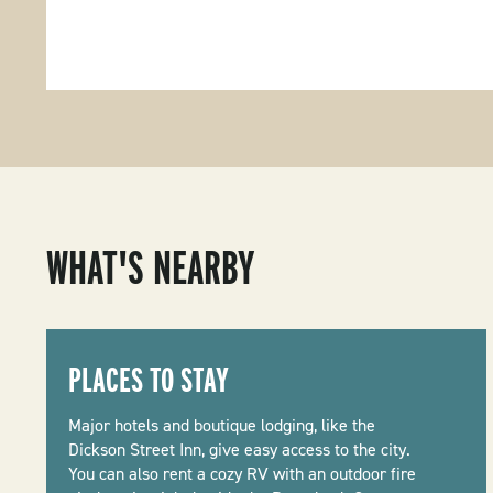
WHAT'S NEARBY
PLACES TO STAY
Major hotels and boutique lodging, like the
Dickson Street Inn, give easy access to the city.
You can also rent a cozy RV with an outdoor fire