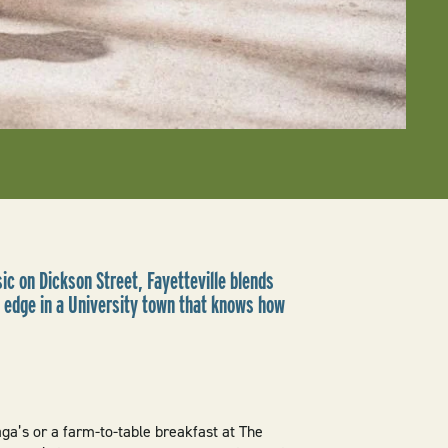
ic on Dickson Street, Fayetteville blends
l edge in a University town that knows how
aga’s or a farm-to-table breakfast at The