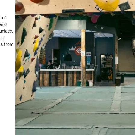
t of
 and
urface.
rs,
es from