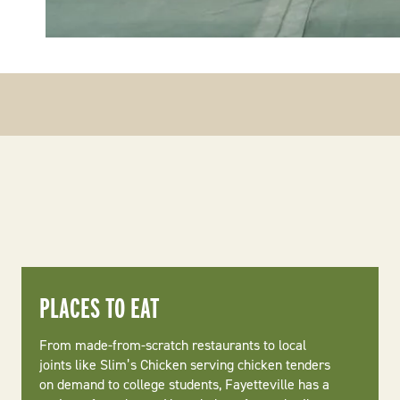
PLACES TO EAT
From made-from-scratch restaurants to local
joints like Slim’s Chicken serving chicken tenders
on demand to college students, Fayetteville has a