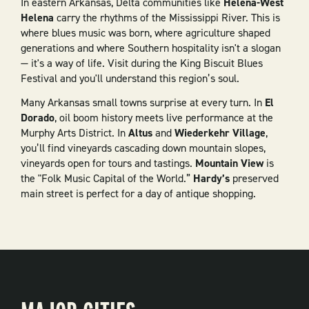
In eastern Arkansas, Delta communities like
Helena-West
Helena
carry the rhythms of the Mississippi River. This is
where blues music was born, where agriculture shaped
generations and where Southern hospitality isn't a slogan
— it's a way of life. Visit during the King Biscuit Blues
Festival and you'll understand this region’s soul.
Many Arkansas small towns surprise at every turn. In
El
Dorado
, oil boom history meets live performance at the
Murphy Arts District. In
Altus
and
Wiederkehr Village
,
you’ll find vineyards cascading down mountain slopes,
vineyards open for tours and tastings.
Mountain View
is
the "Folk Music Capital of the World.”
Hardy’s
preserved
main street is perfect for a day of antique shopping.