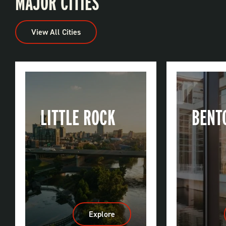
MAJOR CITIES
View All Cities
LITTLE ROCK
BENT
Explore
:
Little