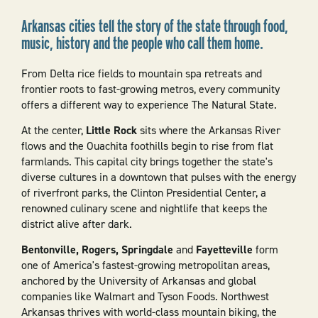
Arkansas cities tell the story of the state through food,
music, history and the people who call them home.
From Delta rice fields to mountain spa retreats and
frontier roots to fast-growing metros, every community
offers a different way to experience The Natural State.
At the center,
Little Rock
sits where the Arkansas River
flows and the Ouachita foothills begin to rise from flat
farmlands. This capital city brings together the state's
diverse cultures in a downtown that pulses with the energy
of riverfront parks, the Clinton Presidential Center, a
renowned culinary scene and nightlife that keeps the
district alive after dark.
Bentonville, Rogers, Springdale
and
Fayetteville
form
one of America's fastest-growing metropolitan areas,
anchored by the University of Arkansas and global
companies like Walmart and Tyson Foods. Northwest
Arkansas thrives with world-class mountain biking, the