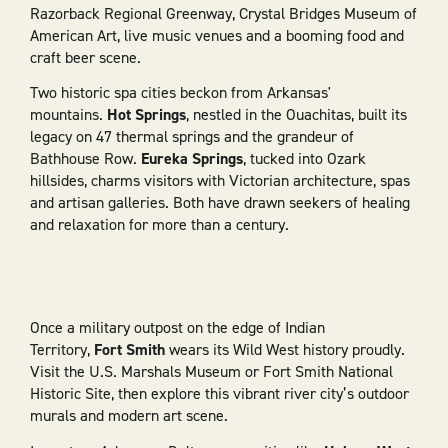
Razorback Regional Greenway, Crystal Bridges Museum of
American Art, live music venues and a booming food and
craft beer scene.
Two historic spa cities beckon from Arkansas'
mountains.
Hot Springs
, nestled in the Ouachitas, built its
legacy on 47 thermal springs and the grandeur of
Bathhouse Row.
Eureka Springs
, tucked into Ozark
hillsides, charms visitors with Victorian architecture, spas
and artisan galleries. Both have drawn seekers of healing
and relaxation for more than a century.
Once a military outpost on the edge of Indian
Territory,
Fort Smith
wears its Wild West history proudly.
Visit the U.S. Marshals Museum or Fort Smith National
Historic Site, then explore this vibrant river city’s outdoor
murals and modern art scene.