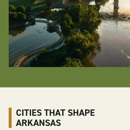
CITIES THAT SHAPE
ARKANSAS