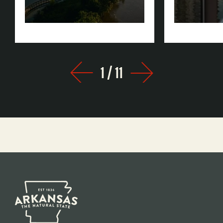
Rock
1
/
11
Prev
Next