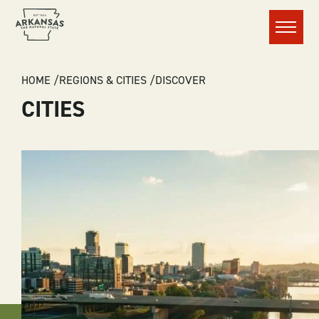
Menu
BREADCRUMB
HOME
REGIONS & CITIES
DISCOVER
CITIES