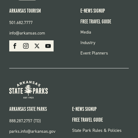
ARKANSAS TOURISM
E-NEWS SIGNUP
FREE TRAVEL GUIDE
501.682.7777
FOOTER
Media
info@arkansas.com
MENU
SOCIAL
Industry
Facebook
Instagram
X
Youtube
Event Planners
ARKANSAS STATE PARKS
E-NEWS SIGNUP
FREE TRAVEL GUIDE
888.287.2757 (TD)
FOOTER:
State Park Rules & Policies
parks.info@arkansas.gov
PARKS