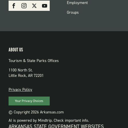
SOCIAL:
Employment
Facebook
Instagram
X
Youtube
PARKS
Groups
ABOUT US
Tourism & State Parks Offices
1100 North St.
Little Rock, AR 72201
PRIVACY
Privacy Policy
Your Privacy Choices
© Copyright 2026 Arkansas.com
AI is powered by Mindtrip. Check important info.
ARKANSAS STATE GOVERNMENT WEBSITES