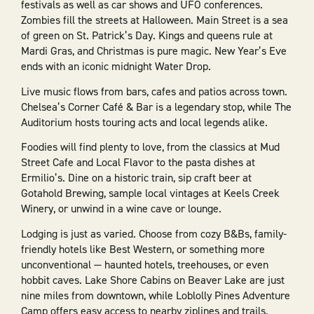
festivals as well as car shows and UFO conferences.
Zombies fill the streets at Halloween. Main Street is a sea
of green on St. Patrick’s Day. Kings and queens rule at
Mardi Gras, and Christmas is pure magic. New Year’s Eve
ends with an iconic midnight Water Drop.
Live music flows from bars, cafes and patios across town.
Chelsea’s Corner Café & Bar is a legendary stop, while The
Auditorium hosts touring acts and local legends alike.
Foodies will find plenty to love, from the classics at Mud
Street Cafe and Local Flavor to the pasta dishes at
Ermilio’s. Dine on a historic train, sip craft beer at
Gotahold Brewing, sample local vintages at Keels Creek
Winery, or unwind in a wine cave or lounge.
Lodging is just as varied. Choose from cozy B&Bs, family-
friendly hotels like Best Western, or something more
unconventional — haunted hotels, treehouses, or even
hobbit caves. Lake Shore Cabins on Beaver Lake are just
nine miles from downtown, while Loblolly Pines Adventure
Camp offers easy access to nearby ziplines and trails.