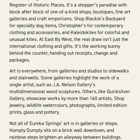
Register of Historic Places. It’s a shopper’s paradise with
block after block of one-of-a-kind shops, boutiques, fine art
galleries and craft emporiums. Shop Blackie’s Backyard
for specialty dog items, Christopher’s for contemporary
clothing and accessories, and Kaleidokites for colorful and
unusual kites. At East By West, the real draw isn’t just the
international clothing and gifts. It’s the working bunny
behind the counter, handing out receipts, change and
packages.
Art is everywhere, from galleries and studios to sidewalks
and stairwells. Some galleries highlight the work of a
single artist, such as J.A. Nelson Gallery’s
multidimensional wood sculptures. Others, like Quicksilver
Gallery, showcase works by more than 160 artists. Shop
jewelry, wildlife watercolors, photographs, limited edition
prints, glass and pottery.
Not all of Eureka Springs’ art is in galleries or shops.
Humpty Dumpty sits on a brick wall downtown, and
rainbow steps brighten an alleyway between buildings.