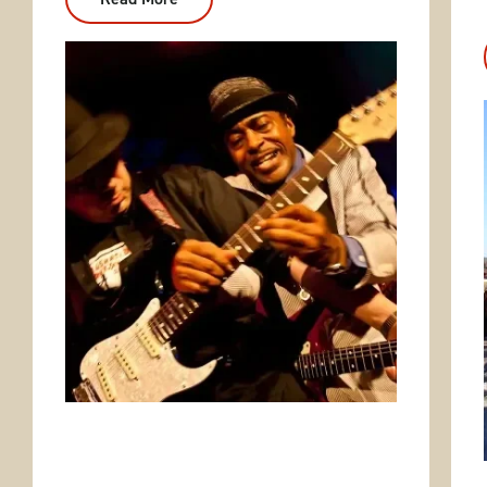
Eureka
Springs
Blues
Party