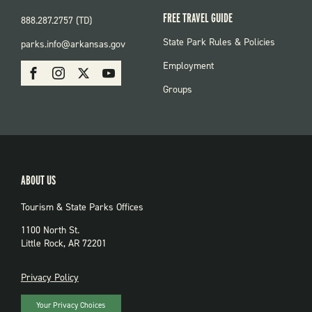
FREE TRAVEL GUIDE
888.287.2757 (TD)
FOOTER:
State Park Rules & Policies
parks.info@arkansas.gov
PARKS
SOCIAL:
Employment
Facebook
Instagram
X
Youtube
PARKS
Groups
ABOUT US
Tourism & State Parks Offices
1100 North St.
Little Rock, AR 72201
PRIVACY
Privacy Policy
Your Privacy Choices