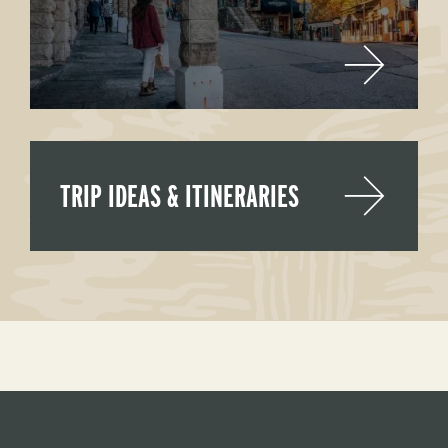
TRIP IDEAS & ITINERARIES