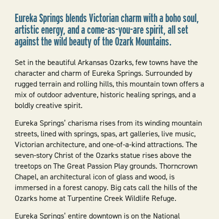
Eureka Springs blends Victorian charm with a boho soul,
artistic energy, and a come-as-you-are spirit, all set
against the wild beauty of the Ozark Mountains.
Set in the beautiful Arkansas Ozarks, few towns have the
character and charm of Eureka Springs. Surrounded by
rugged terrain and rolling hills, this mountain town offers a
mix of outdoor adventure, historic healing springs, and a
boldly creative spirit.
Eureka Springs’ charisma rises from its winding mountain
streets, lined with springs, spas, art galleries, live music,
Victorian architecture, and one-of-a-kind attractions. The
seven-story Christ of the Ozarks statue rises above the
treetops on The Great Passion Play grounds. Thorncrown
Chapel, an architectural icon of glass and wood, is
immersed in a forest canopy. Big cats call the hills of the
Ozarks home at Turpentine Creek Wildlife Refuge.
Eureka Springs’ entire downtown is on the National