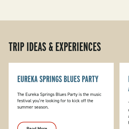
TRIP IDEAS & EXPERIENCES
EUREKA SPRINGS BLUES PARTY
The Eureka Springs Blues Party is the music
festival you’re looking for to kick off the
summer season.
Read More
: