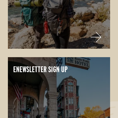
ENEWSLETTER SIGN UP