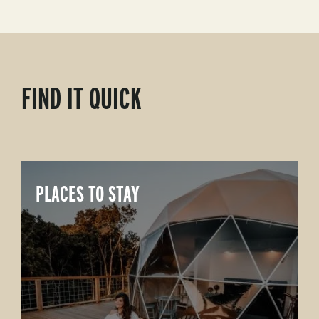
FIND IT QUICK
PLACES TO STAY