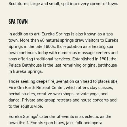
Sculptures, large and small, spill into every corner of town.
SPA TOWN
In addition to art, Eureka Springs is also known as a spa
town. More than 60 natural springs drew visitors to Eureka
Springs in the late 1800s. Its reputation as a healing spa
town continues today with numerous massage centers and
spas offering traditional services. Established in 1901, the
Palace Bathhouse is the last remaining original bathhouse
in Eureka Springs.
Those seeking deeper rejuvenation can head to places like
Fire Om Earth Retreat Center, which offers clay classes,
herbal studies, creative workshops, private yoga, and
dance. Private and group retreats and house concerts add
to the soulful vibe.
Eureka Springs’ calendar of events is as eclectic as the
town itself. Events span blues, jazz, folk and opera