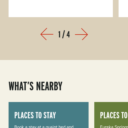
1
/
4
Prev
Next
WHAT’S NEARBY
PLACES TO STAY
PLACES TO
Book a stay at a quaint bed and
Eureka Springs