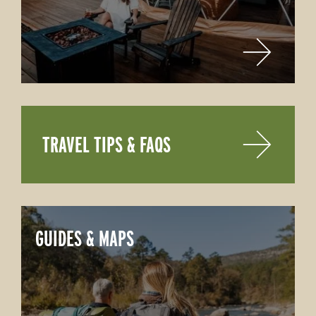
TRAVEL TIPS & FAQS
GUIDES & MAPS