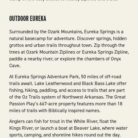
OUTDOOR EUREKA
Surrounded by the Ozark Mountains, Eureka Springs is a
natural basecamp for adventure. Discover springs, hidden
grottos and urban trails throughout town. Zip through the
trees at Ozark Mountain Ziplines or Eureka Springs Zipline,
paddle a nearby river, or explore the chambers of Onyx
Cave.
At Eureka Springs Adventure Park, 50 miles of off-road
trails await. Lake Leatherwood and Black Bass Lake offer
fishing, hiking, paddling, and access to trails that are part
of the Oz Trails system of Northwest Arkansas. The Great
Passion Play’s 667-acre property features more than 18
miles of trails with Biblically inspired names.
Anglers can fish for trout in the White River, float the
Kings River, or launch a boat at Beaver Lake, where water
sports, camping, and shoreline hikes round out the day.