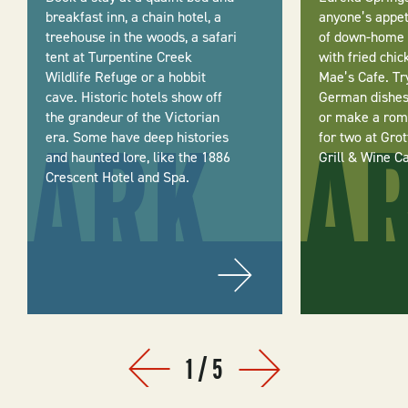
breakfast inn, a chain hotel, a
anyone’s appeti
treehouse in the woods, a safari
of down-home 
tent at Turpentine Creek
with fried chic
Wildlife Refuge or a hobbit
Mae’s Cafe. Tr
cave. Historic hotels show off
German dishes 
the grandeur of the Victorian
or make a roma
era. Some have deep histories
for two at Gro
and haunted lore, like the 1886
Grill & Wine C
Crescent Hotel and Spa.
1
/
5
Prev
Next