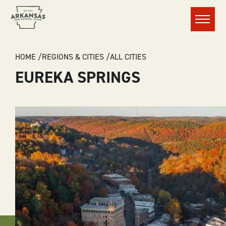
Menu
BREADCRUMB
HOME
REGIONS & CITIES
ALL CITIES
EUREKA SPRINGS