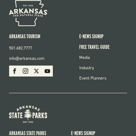
ARKANSAS TOURISM
E-NEWS SIGNUP
FREE TRAVEL GUIDE
501.682.7777
FOOTER
Media
info@arkansas.com
MENU
SOCIAL
Industry
Facebook
Instagram
X
Youtube
Event Planners
ARKANSAS STATE PARKS
E-NEWS SIGNUP