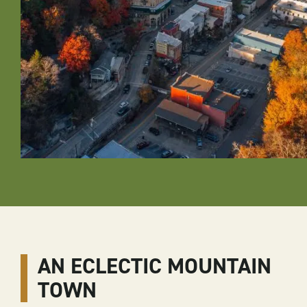
AN ECLECTIC MOUNTAIN
TOWN