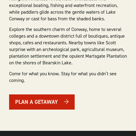
exceptional boating, fishing and waterfront recreation,
while paddlers glide across the gentle waters of Lake
Conway or cast for bass from the shaded banks.
Explore the southern charm of Conway, home to several
colleges and a downtown district full of boutiques, antique
shops, cafes and restaurants. Nearby towns like Scott
surprise with an archeological park, agricultural museum,
plantation settlement and the opulent Marlsgate Plantation
on the shores of Bearskin Lake.
Come for what you know. Stay for what you didn’t see
coming.
PLAN A GETAWAY