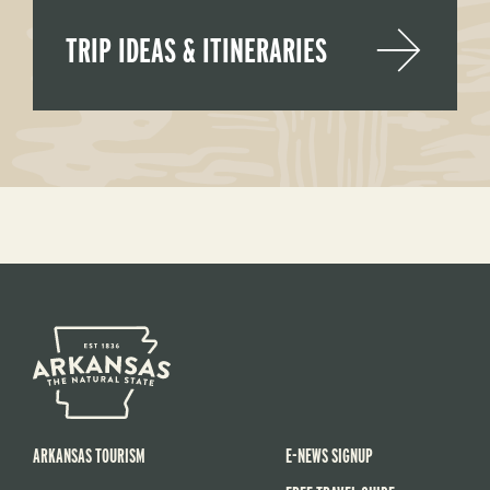
TRIP IDEAS & ITINERARIES
ARKANSAS TOURISM
E-NEWS SIGNUP