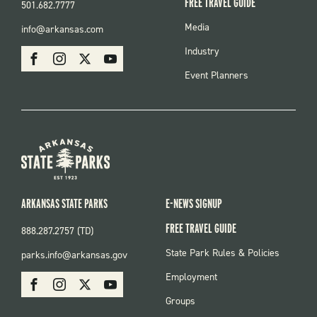
FREE TRAVEL GUIDE
501.682.7777
FOOTER
Media
info@arkansas.com
MENU
SOCIAL
Industry
Facebook
Instagram
X
Youtube
Event Planners
ARKANSAS STATE PARKS
E-NEWS SIGNUP
FREE TRAVEL GUIDE
888.287.2757 (TD)
FOOTER:
State Park Rules & Policies
parks.info@arkansas.gov
PARKS
SOCIAL:
Employment
Facebook
Instagram
X
Youtube
PARKS
Groups