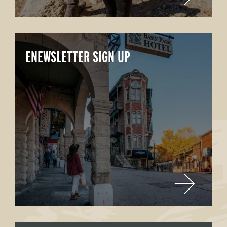
ENEWSLETTER SIGN UP