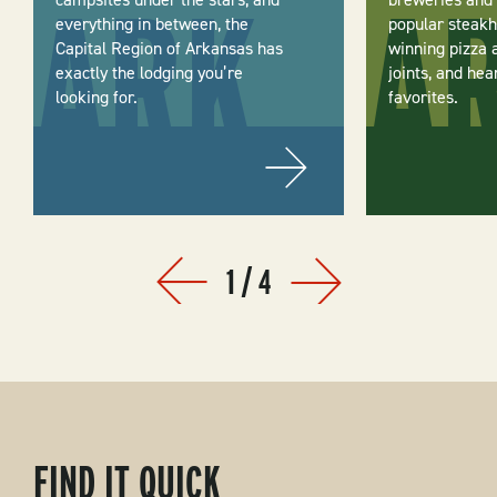
everything in between, the
popular steakh
Capital Region of Arkansas has
winning pizza 
exactly the lodging you’re
joints, and hea
looking for.
favorites.
1
/
4
Prev
Next
FIND IT QUICK