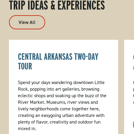
TRIP IDEAS & EXPERIENCES
View All
CENTRAL ARKANSAS TWO-DAY
TOUR
Spend your days wandering downtown Little
Rock, popping into art galleries, browsing
eclectic shops and soaking up the buzz of the
River Market. Museums, river views and
lively neighborhoods come together here,
creating an easygoing urban adventure with
plenty of flavor, creativity and outdoor fun
mixed in.