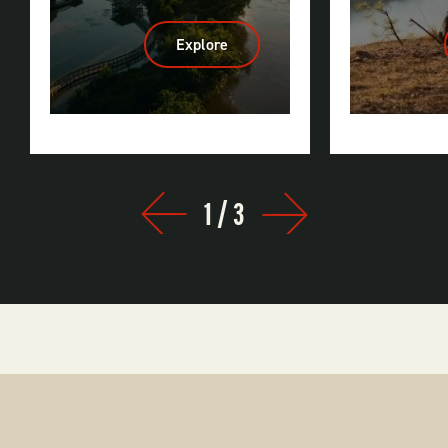
Explore
:
Little
Rock
1
/
3
Prev
Next