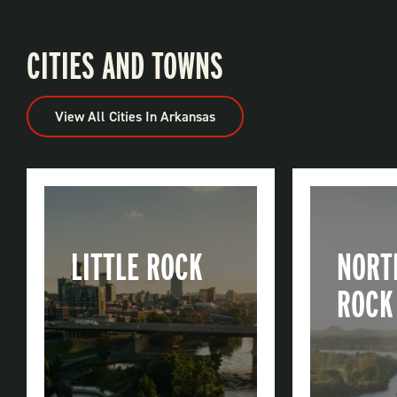
CITIES AND TOWNS
View All Cities In Arkansas
LITTLE ROCK
NORT
ROCK