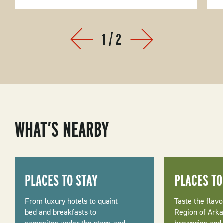
1
/
2
Prev
Next
WHAT’S NEARBY
PLACES TO STAY
PLACES TO
From luxury hotels to quaint
Taste the flavo
bed and breakfasts to
Region of Arka
campsites under the stars, and
breweries and d