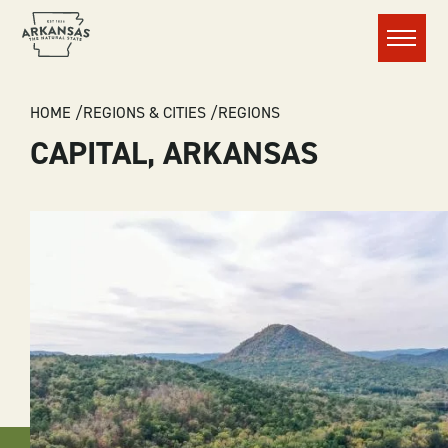
Menu
BREADCRUMB
HOME
REGIONS & CITIES
REGIONS
CAPITAL, ARKANSAS