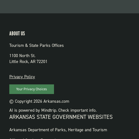
ABOUT US
Tourism & State Parks Offices
1100 North St.
Little Rock, AR 72201
PRIVACY
Privacy Policy
Your Privacy Choices
© Copyright 2026 Arkansas.com
AI is powered by Mindtrip. Check important info.
ARKANSAS STATE GOVERNMENT WEBSITES
FOOTER
Arkansas Department of Parks, Heritage and Tourism
GOVERNMENT