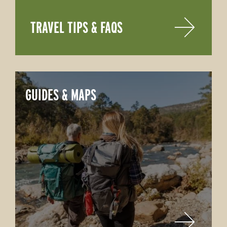
TRAVEL TIPS & FAQS
GUIDES & MAPS