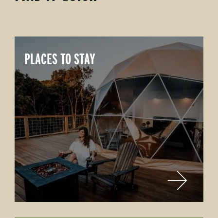
PLACES TO STAY