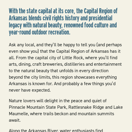
With the state capital at its core, the Capital Region of
Arkansas blends civil rights history and presidential
legacy with natural beauty, renowned food culture and
year-round outdoor recreation.
Ask any local, and they’ll be happy to tell you (and perhaps
even show you) that the Capital Region of Arkansas has it
all. From the capital city of Little Rock, where you’ll find
arts, dining, craft breweries, distilleries and entertainment
to the natural beauty that unfolds in every direction
beyond the city limits, this region showcases everything
Arkansas is known for. And probably a few things you’d
never have expected.
Nature lovers will delight in the peace and quiet of
Pinnacle Mountain State Park, Rattlesnake Ridge and Lake
Maumelle, where trails beckon and mountain summits
await.
Along the Arkansas River, water enthusiasts find