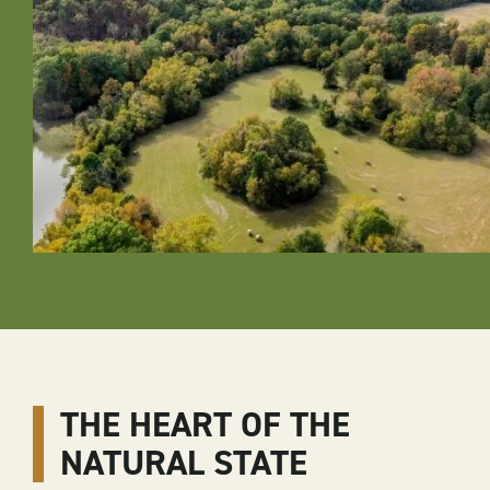
THE HEART OF THE
NATURAL STATE