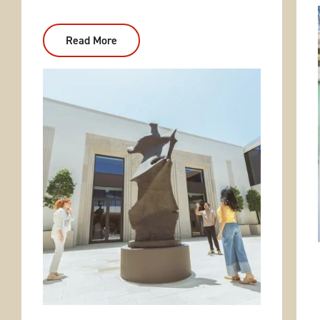
Read More
:
Central
Arkansas
Two-
Day
Tour