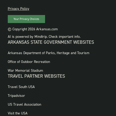
PRIVACY
Privacy Policy
Your Privacy Choices
© Copyright 2026 Arkansas.com
AI is powered by Mindtrip. Check important info.
ARKANSAS STATE GOVERNMENT WEBSITES
FOOTER
Arkansas Department of Parks, Heritage and Tourism
GOVERNMENT
WEBSITES
Office of Outdoor Recreation
War Memorial Stadium
TRAVEL PARTNER WEBSITES
FOOTER:
Travel South USA
TRAVEL
PARTNER
Tripadvisor
WEBSITES
US Travel Association
Visit the USA