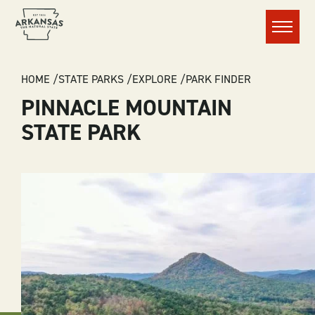
Menu
BREADCRUMB
HOME
STATE PARKS
EXPLORE
PARK FINDER
PINNACLE MOUNTAIN
STATE PARK