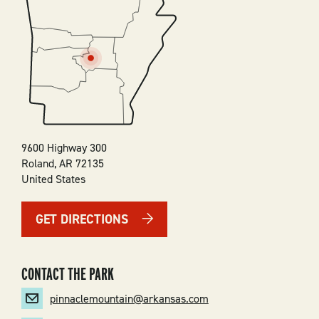
SVG
9600 Highway 300
Roland
,
AR
72135
United States
GET DIRECTIONS
CONTACT THE PARK
pinnaclemountain@arkansas.com