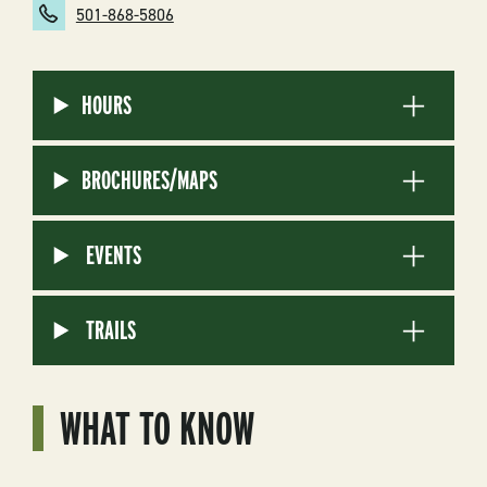
501-868-5806
HOURS
BROCHURES/MAPS
EVENTS
TRAILS
WHAT TO KNOW