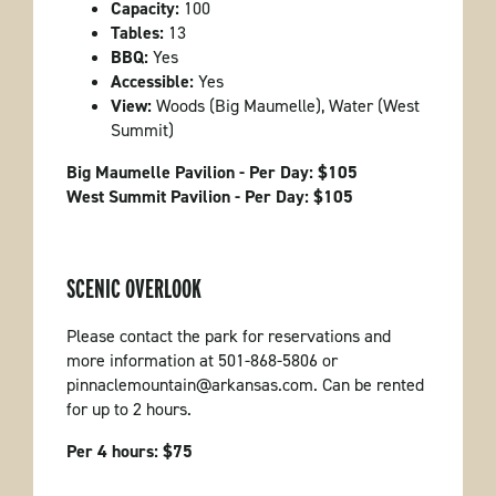
Capacity:
100
Tables:
13
BBQ:
Yes
Accessible:
Yes
View:
Woods (Big Maumelle), Water (West
Summit)
Big Maumelle Pavilion - Per Day: $105
West Summit Pavilion - Per Day: $105
SCENIC OVERLOOK
Please contact the park for reservations and
more information at 501-868-5806 or
pinnaclemountain@arkansas.com. Can be rented
for up to 2 hours.
Per 4 hours: $75