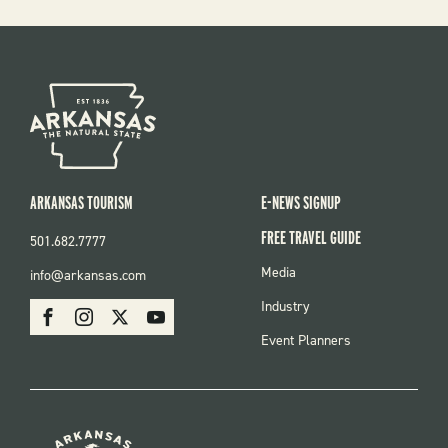
ARKANSAS TOURISM
E-NEWS SIGNUP
FREE TRAVEL GUIDE
501.682.7777
FOOTER
Media
info@arkansas.com
MENU
SOCIAL
Industry
Facebook
Instagram
X
Youtube
Event Planners