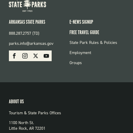
ARKANSAS STATE PARKS
E-NEWS SIGNUP
FREE TRAVEL GUIDE
888.287.2757 (TD)
FOOTER:
State Park Rules & Policies
parks.info@arkansas.gov
PARKS
SOCIAL:
Employment
Facebook
Instagram
X
Youtube
PARKS
Groups
ABOUT US
Tourism & State Parks Offices
1100 North St.
Little Rock, AR 72201