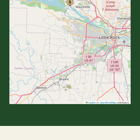
Leaflet
|
©
OpenStreetMap
contributors