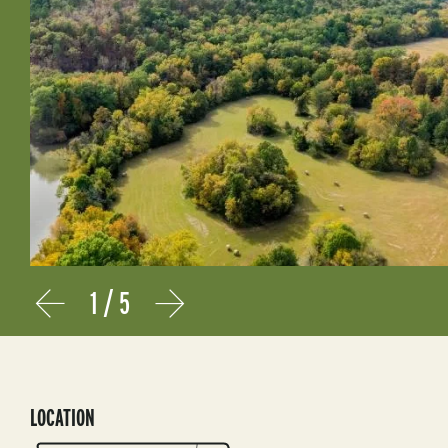
1
/
5
Prev
Next
LOCATION