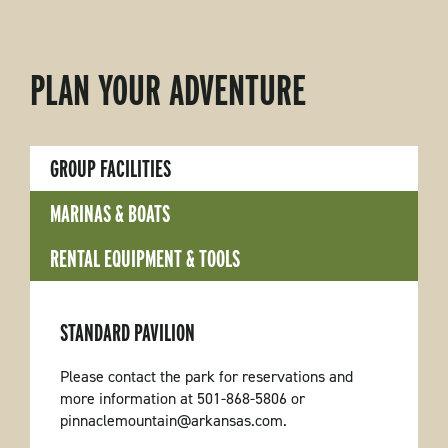
PLAN YOUR ADVENTURE
GROUP FACILITIES
MARINAS & BOATS
RENTAL EQUIPMENT & TOOLS
STANDARD PAVILION
Please contact the park for reservations and
more information at 501-868-5806 or
pinnaclemountain@arkansas.com.