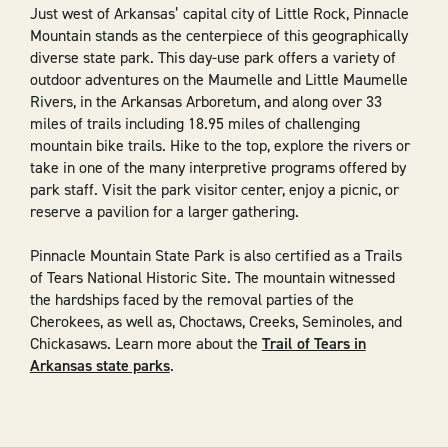
Just west of Arkansas’ capital city of Little Rock, Pinnacle
Mountain stands as the centerpiece of this geographically
diverse state park. This day-use park offers a variety of
outdoor adventures on the Maumelle and Little Maumelle
Rivers, in the Arkansas Arboretum, and along over 33
miles of trails including 18.95 miles of challenging
mountain bike trails. Hike to the top, explore the rivers or
take in one of the many interpretive programs offered by
park staff. Visit the park visitor center, enjoy a picnic, or
reserve a pavilion for a larger gathering.
Pinnacle Mountain State Park is also certified as a Trails
of Tears National Historic Site. The mountain witnessed
the hardships faced by the removal parties of the
Cherokees, as well as, Choctaws, Creeks, Seminoles, and
Chickasaws. Learn more about the
Trail of Tears in
Arkansas state parks
.