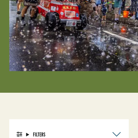
FILTERS