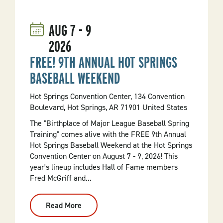
Sundays:
Art
And
AUG
7
-
9
The
Persistance
2026
Of
Time
FREE! 9TH ANNUAL HOT SPRINGS
BASEBALL WEEKEND
Hot Springs Convention Center, 134 Convention
Boulevard, Hot Springs, AR 71901 United States
The "Birthplace of Major League Baseball Spring
Training" comes alive with the FREE 9th Annual
Hot Springs Baseball Weekend at the Hot Springs
Convention Center on August 7 - 9, 2026! This
year's lineup includes Hall of Fame members
Fred McGriff and...
Read More
:
FREE!
9th