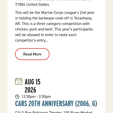
71854 United States
This will be the Marine Corps League's 2nd year
in holding the barbeque cook-off in Texarkana,
AR. This is a three category competition with
chicken, pork and beef. This year's participants
will be allowed to enter to taste each
competitor's entry...
Read More
:
2nd
Annual
Barbeque
Cook
Off
AUG
15
2026
12:30pm - 2:30pm
CARS 20TH ANNIVERSARY (2006, G)
CALS Ron Robinson Theater, 100 River Market