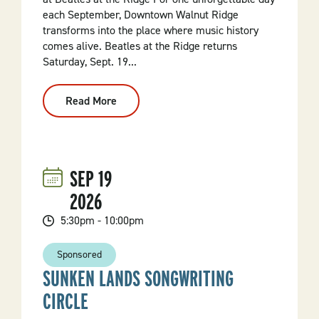
each September, Downtown Walnut Ridge
transforms into the place where music history
comes alive. Beatles at the Ridge returns
Saturday, Sept. 19...
Read More
:
All
You
Need
Is...
Beatles
At
SEP
19
The
Ridge
2026
5:30pm - 10:00pm
Sponsored
SUNKEN LANDS SONGWRITING
CIRCLE