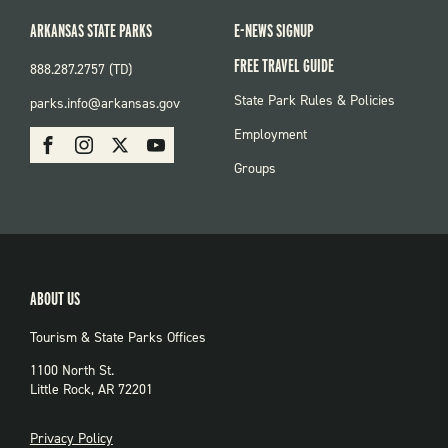
ARKANSAS STATE PARKS
E-NEWS SIGNUP
FREE TRAVEL GUIDE
888.287.2757 (TD)
FOOTER:
State Park Rules & Policies
parks.info@arkansas.gov
PARKS
SOCIAL:
Employment
Facebook
Instagram
X
Youtube
PARKS
Groups
ABOUT US
Tourism & State Parks Offices
1100 North St.
Little Rock, AR 72201
PRIVACY
Privacy Policy