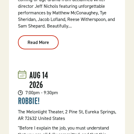
director Jeff Nichols featuring unforgettable
performances by Matthew McConaughey, Tye
Sheridan, Jacob Lofland, Reese Witherspoon, and
Sam Shepard. Beautifully...
Read More
:
Mud
(2012,
PG-
13)
AUG
14
2026
7:00pm - 9:30pm
ROBBIE!
The Melonlight Theater, 2 Pine St, Eureka Springs,
AR 72632 United States
"Before I explain the job, you must understand