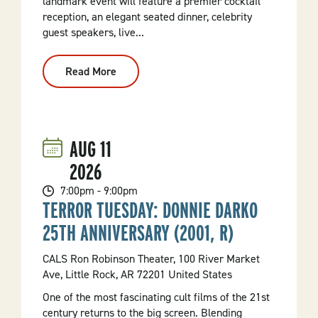
landmark event will feature a premier cocktail
reception, an elegant seated dinner, celebrity
guest speakers, live...
Read More
:
Hot
Springs
150th
Birthday
Gala
AUG
11
2026
7:00pm - 9:00pm
TERROR TUESDAY: DONNIE DARKO
25TH ANNIVERSARY (2001, R)
CALS Ron Robinson Theater, 100 River Market
Ave, Little Rock, AR 72201 United States
One of the most fascinating cult films of the 21st
century returns to the big screen. Blending