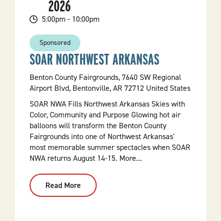
2026
Of
Sweet
Traditions
5:00pm - 10:00pm
Sponsored
SOAR NORTHWEST ARKANSAS
Benton County Fairgrounds, 7640 SW Regional
Airport Blvd, Bentonville, AR 72712 United States
SOAR NWA Fills Northwest Arkansas Skies with
Color, Community and Purpose Glowing hot air
balloons will transform the Benton County
Fairgrounds into one of Northwest Arkansas'
most memorable summer spectacles when SOAR
NWA returns August 14-15. More...
Read More
:
SOAR
Northwest
Arkansas