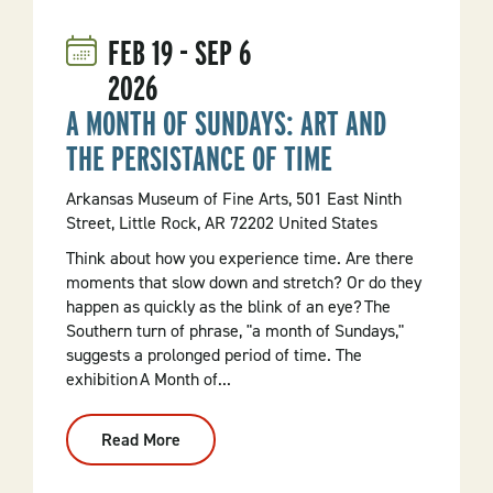
In
Calico
FEB
19
-
SEP
6
Rock
2026
A MONTH OF SUNDAYS: ART AND
THE PERSISTANCE OF TIME
Arkansas Museum of Fine Arts, 501 East Ninth
Street, Little Rock, AR 72202 United States
Think about how you experience time. Are there
moments that slow down and stretch? Or do they
happen as quickly as the blink of an eye? The
Southern turn of phrase, "a month of Sundays,"
suggests a prolonged period of time. The
exhibition A Month of...
Read More
:
A
Month
Of