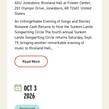
ASU Jonesboro: Riceland Hall at Fowler Center,
201 Olympic Drive, Jonesboro, AR 72401 United
States
An Unforgettable Evening of Songs and Stories
Rosanne Cash Returns to Host the Sunken Lands
Songwriting Circle The fourth annual Sunken
Lands Songwriting Circle returns Saturday, Sept.
19, bringing another remarkable evening of
music to Riceland Hall...
Read More
:
Sunken
Lands
Songwriting
Circle
OCT
3
2026
Sponsored