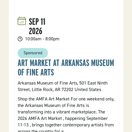
Festival
SEP
11
2026
10:00am - 8:00pm
Sponsored
ART MARKET AT ARKANSAS MUSEUM
OF FINE ARTS
Arkansas Museum of Fine Arts, 501 East Ninth
Street, Little Rock, AR 72202 United States
Shop the AMFA Art Market For one weekend only,
the Arkansas Museum of Fine Arts is
transforming into a vibrant marketplace. The
2026 AMFA Art Market , happening September
11-13 , brings together contemporary artists from
across the country for a...