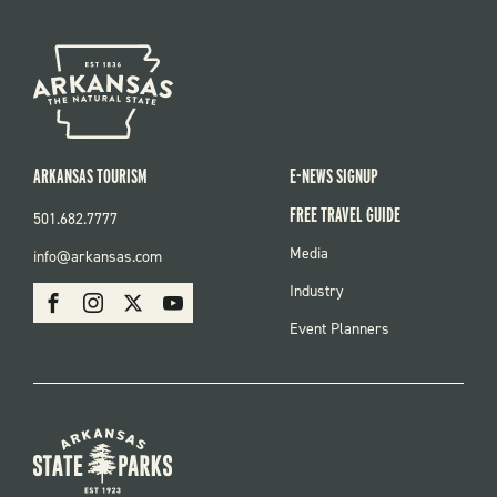
ARKANSAS TOURISM
E-NEWS SIGNUP
FREE TRAVEL GUIDE
501.682.7777
FOOTER
Media
info@arkansas.com
MENU
SOCIAL
Industry
Facebook
Instagram
X
Youtube
Event Planners