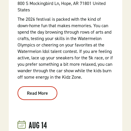
800 S Mockingbird Ln, Hope, AR 71801 United
States
The 2026 festival is packed with the kind of
down-home fun that makes memories. You can
spend the day browsing through rows of arts and
crafts, testing your skills in the Watermelon
Olympics or cheering on your favorites at the
Watermelon Idol talent contest. If you are feeling
active, lace up your sneakers for the 5k race, or if
you prefer something a bit more relaxed, you can
wander through the car show while the kids burn
off some energy in the Kidz Zone.
Read More
:
50th
Annual
Hope
Watermelon
Fest:
Half
AUG
14
A
Century