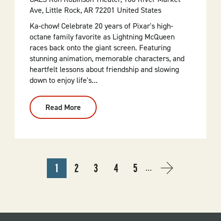
Ave, Little Rock, AR 72201 United States
Ka-chow! Celebrate 20 years of Pixar's high-
octane family favorite as Lightning McQueen
races back onto the giant screen. Featuring
stunning animation, memorable characters, and
heartfelt lessons about friendship and slowing
down to enjoy life's...
Read More
:
Cars
20th
Anniversary
(2006,
G)
PAGINATION
1
2
3
4
5
…
CURRENT
PAGE
PAGE
PAGE
PAGE
NEXT
NEXT
PAGE
PAGE
›