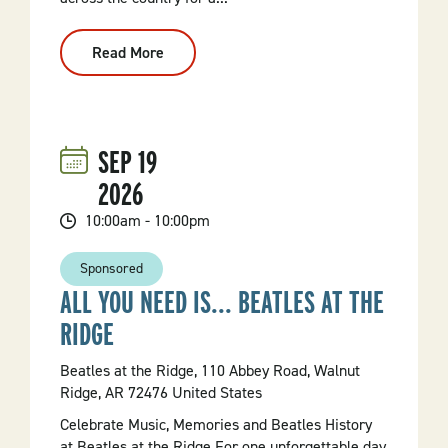
Read More
:
Art
Market
At
Arkansas
Museum
Of
SEP
19
Fine
Arts
2026
10:00am - 10:00pm
Sponsored
ALL YOU NEED IS... BEATLES AT THE
RIDGE
Beatles at the Ridge, 110 Abbey Road, Walnut
Ridge, AR 72476 United States
Celebrate Music, Memories and Beatles History
at Beatles at the Ridge For one unforgettable day