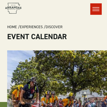
Menu
BREADCRUMB
HOME
EXPERIENCES
DISCOVER
EVENT CALENDAR