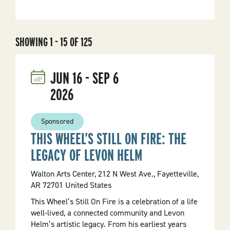
SHOWING 1 - 15 OF 125
JUN
16
-
SEP
6
2026
Sponsored
THIS WHEEL’S STILL ON FIRE: THE
LEGACY OF LEVON HELM
Walton Arts Center, 212 N West Ave., Fayetteville,
AR 72701 United States
This Wheel’s Still On Fire is a celebration of a life
well-lived, a connected community and Levon
Helm’s artistic legacy. From his earliest years