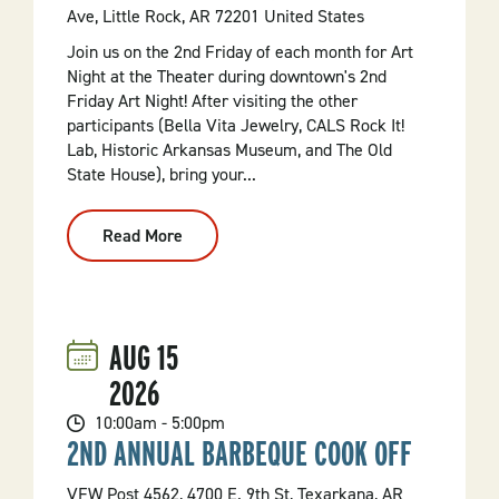
Ave, Little Rock, AR 72201 United States
Join us on the 2nd Friday of each month for Art
Night at the Theater during downtown's 2nd
Friday Art Night! After visiting the other
participants (Bella Vita Jewelry, CALS Rock It!
Lab, Historic Arkansas Museum, and The Old
State House), bring your...
Read More
:
2nd
Friday
Art
Night
Film:
Ferris
AUG
15
Bueller's
Day
2026
Off
40th
Anniversary
10:00am - 5:00pm
(1986,
2ND ANNUAL BARBEQUE COOK OFF
PG-
13)
VFW Post 4562, 4700 E. 9th St, Texarkana, AR