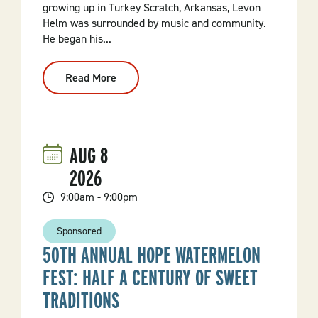
growing up in Turkey Scratch, Arkansas, Levon
Helm was surrounded by music and community.
He began his...
Read More
:
This
Wheel’s
Still
On
Fire:
The
AUG
8
Legacy
Of
2026
Levon
Helm
9:00am - 9:00pm
Sponsored
50TH ANNUAL HOPE WATERMELON
FEST: HALF A CENTURY OF SWEET
TRADITIONS