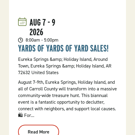
Annual
Hot
Springs
Baseball
AUG
7
-
9
Weekend
2026
8:00am - 5:00pm
YARDS OF YARDS OF YARD SALES!
Eureka Springs &amp; Holiday Island, Around
Town, Eureka Springs &amp; Holiday Island, AR
72632 United States
August 7-9th, Eureka Springs, Holiday Island, and
all of Carroll County will transform into a massive
community-wide treasure hunt. This biannual
event is a fantastic opportunity to declutter,
connect with neighbors, and support local causes.
🛍️ For...
Read More
: