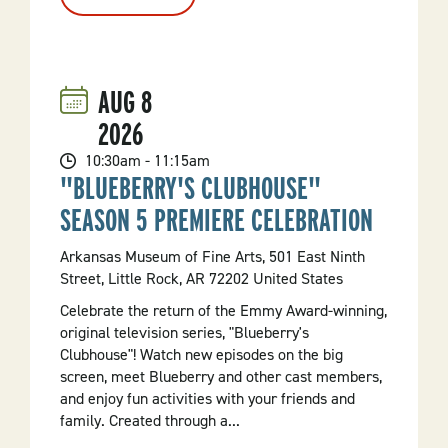
Guitar
Wars
AUG
8
2026
10:30am - 11:15am
"BLUEBERRY'S CLUBHOUSE"
SEASON 5 PREMIERE CELEBRATION
Arkansas Museum of Fine Arts, 501 East Ninth
Street, Little Rock, AR 72202 United States
Celebrate the return of the Emmy Award-winning,
original television series, "Blueberry's
Clubhouse"! Watch new episodes on the big
screen, meet Blueberry and other cast members,
and enjoy fun activities with your friends and
family. Created through a...