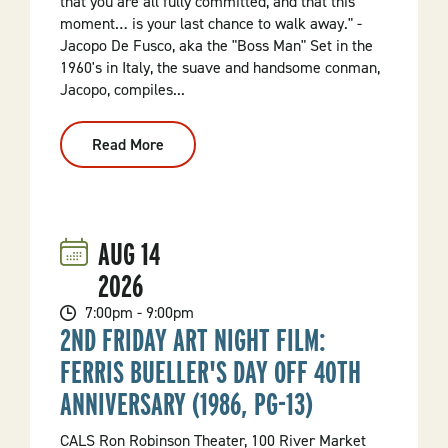
that you are all fully committed, and that this
moment… is your last chance to walk away." -
Jacopo De Fusco, aka the "Boss Man" Set in the
1960's in Italy, the suave and handsome conman,
Jacopo, compiles...
Read More
:
ROBBIE!
AUG
14
2026
7:00pm - 9:00pm
2ND FRIDAY ART NIGHT FILM:
FERRIS BUELLER'S DAY OFF 40TH
ANNIVERSARY (1986, PG-13)
CALS Ron Robinson Theater, 100 River Market