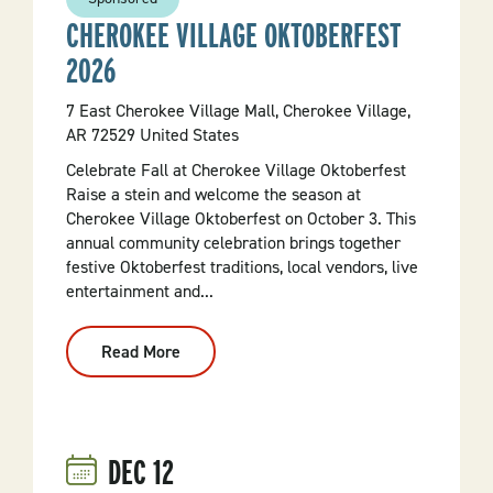
CHEROKEE VILLAGE OKTOBERFEST
2026
7 East Cherokee Village Mall, Cherokee Village,
AR 72529 United States
Celebrate Fall at Cherokee Village Oktoberfest
Raise a stein and welcome the season at
Cherokee Village Oktoberfest on October 3. This
annual community celebration brings together
festive Oktoberfest traditions, local vendors, live
entertainment and...
Read More
:
Cherokee
Village
Oktoberfest
2026
DEC
12