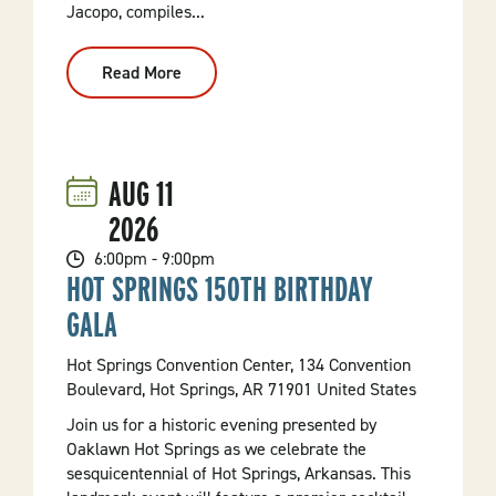
Jacopo, compiles...
Read More
:
ROBBIE!
AUG
11
2026
6:00pm - 9:00pm
HOT SPRINGS 150TH BIRTHDAY
GALA
Hot Springs Convention Center, 134 Convention
Boulevard, Hot Springs, AR 71901 United States
Join us for a historic evening presented by
Oaklawn Hot Springs as we celebrate the
sesquicentennial of Hot Springs, Arkansas. This