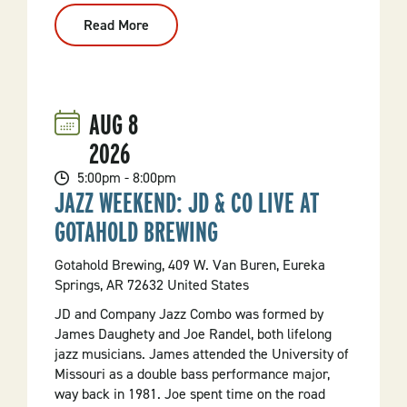
Read More
:
"Blueberry's
Clubhouse"
Season
5
Premiere
Celebration
AUG
8
2026
5:00pm - 8:00pm
JAZZ WEEKEND: JD & CO LIVE AT
GOTAHOLD BREWING
Gotahold Brewing, 409 W. Van Buren, Eureka
Springs, AR 72632 United States
JD and Company Jazz Combo was formed by
James Daughety and Joe Randel, both lifelong
jazz musicians. James attended the University of
Missouri as a double bass performance major,
way back in 1981. Joe spent time on the road