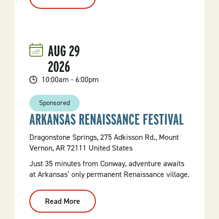
79th
Annual
Mt.
Nebo
Chicken
Fry
AUG
29
2026
10:00am - 6:00pm
Sponsored
ARKANSAS RENAISSANCE FESTIVAL
Dragonstone Springs, 275 Adkisson Rd., Mount
Vernon, AR 72111 United States
Just 35 minutes from Conway, adventure awaits
at Arkansas’ only permanent Renaissance village.
Read More
:
Arkansas
Renaissance