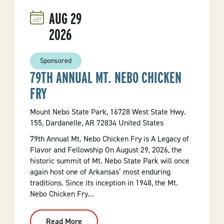
AUG
29
2026
Sponsored
79TH ANNUAL MT. NEBO CHICKEN
FRY
Mount Nebo State Park, 16728 West State Hwy.
155, Dardanelle, AR 72834 United States
79th Annual Mt. Nebo Chicken Fry is A Legacy of
Flavor and Fellowship On August 29, 2026, the
historic summit of Mt. Nebo State Park will once
again host one of Arkansas’ most enduring
traditions. Since its inception in 1948, the Mt.
Nebo Chicken Fry...
Read More
: