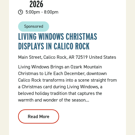
2026
5:00pm - 8:00pm
Sponsored
LIVING WINDOWS CHRISTMAS
DISPLAYS IN CALICO ROCK
Main Street, Calico Rock, AR 72519 United States
Living Windows Brings an Ozark Mountain
Christmas to Life Each December, downtown
Calico Rock transforms into a scene straight from
a Christmas card during Living Windows, a
beloved holiday tradition that captures the
warmth and wonder of the season...
Read More
:
Living
Windows
Christmas
Displays