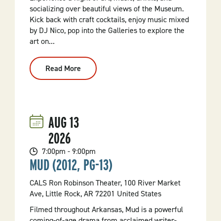
socializing over beautiful views of the Museum.
Kick back with craft cocktails, enjoy music mixed
by DJ Nico, pop into the Galleries to explore the
art on...
Read More
:
Wednesday
Spins
AUG
13
2026
7:00pm - 9:00pm
MUD (2012, PG-13)
CALS Ron Robinson Theater, 100 River Market
Ave, Little Rock, AR 72201 United States
Filmed throughout Arkansas, Mud is a powerful
coming-of-age drama from acclaimed writer-