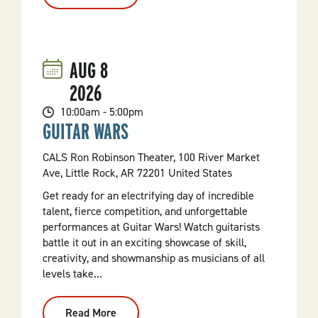
Yards
Of
Yards
Of
Yard
Sales!
AUG
8
2026
10:00am - 5:00pm
GUITAR WARS
CALS Ron Robinson Theater, 100 River Market
Ave, Little Rock, AR 72201 United States
Get ready for an electrifying day of incredible
talent, fierce competition, and unforgettable
performances at Guitar Wars! Watch guitarists
battle it out in an exciting showcase of skill,
creativity, and showmanship as musicians of all
levels take...
Read More
: