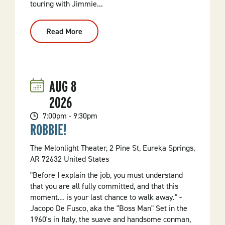
touring with Jimmie...
Read More
:
Jazz
Weekend:
JD
&
CO
Live
AUG
8
At
Gotahold
2026
Brewing
7:00pm - 9:30pm
ROBBIE!
The Melonlight Theater, 2 Pine St, Eureka Springs,
AR 72632 United States
"Before I explain the job, you must understand
that you are all fully committed, and that this
moment… is your last chance to walk away." -
Jacopo De Fusco, aka the "Boss Man" Set in the
1960's in Italy, the suave and handsome conman,