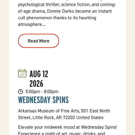
psychological thriller, science fiction, and coming-
of-age drama, Donnie Darko became an instant
cult phenomenon thanks to its haunting
atmosphere...
Read More
:
Terror
Tuesday:
Donnie
Darko
25th
Anniversary
AUG
12
(2001,
R)
2026
5:00pm - 8:00pm
WEDNESDAY SPINS
Arkansas Museum of Fine Arts, 501 East Ninth
Street, Little Rock, AR 72202 United States
Elevate your midweek mood at Wednesday Spins!
Experience a night of art, music, drinks, and