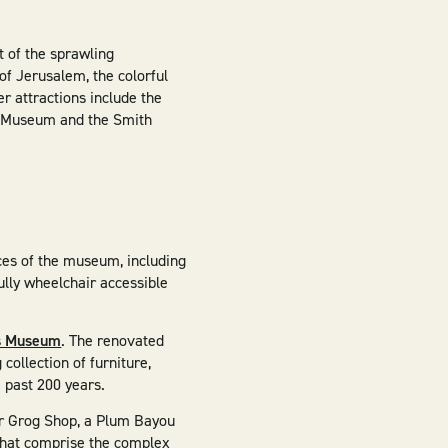
t of the sprawling
 of Jerusalem, the colorful
r attractions include the
le Museum and the Smith
aces of the museum, including
ully wheelchair accessible
.
as Museum
. The renovated
ollection of furniture,
e past 200 years.
ter Grog Shop, a Plum Bayou
that comprise the complex