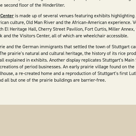
he second floor of the Hinderliter.
 Center
is made up of several venues featuring exhibits highlightin
rican culture, Old Man River and the African-American experience. V
h El Heritage Hall, Cherry Street Pavilion, Fort Curtis, Miller Anne
 and the Visitors Center, all of which are wheelchair accessible.
irie and the German immigrants that settled the town of Stuttgart c
 The prairie's natural and cultural heritage, the history of its rice pro
all explained in exhibits. Another display replicates Stuttgart's Main
ecreations of period businesses. An early prairie village found on t
house, a re-created home and a reproduction of Stuttgart's first Lu
all but one of the prairie buildings are barrier-free.