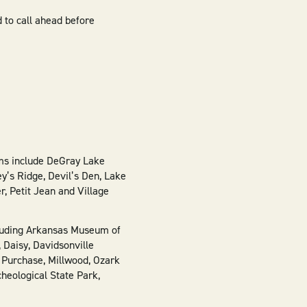
d to call ahead before
oms include DeGray Lake
y’s Ridge, Devil’s Den, Lake
, Petit Jean and Village
ncluding Arkansas Museum of
 Daisy, Davidsonville
a Purchase, Millwood, Ozark
heological State Park,