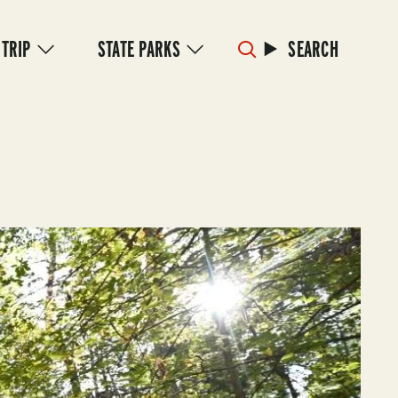
 TRIP
STATE PARKS
SEARCH