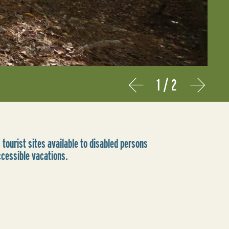
1
/
2
Prev
Next
 tourist sites available to disabled persons
ccessible vacations.