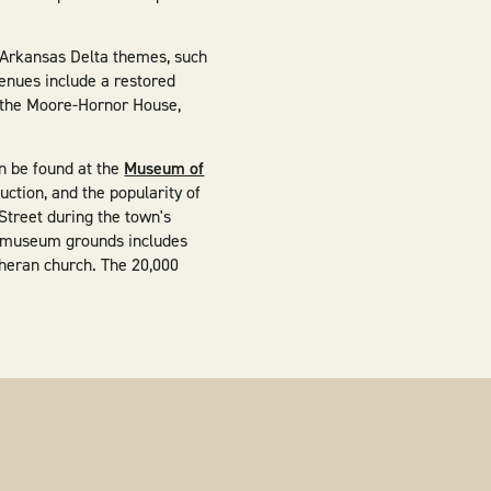
g Arkansas Delta themes, such
enues include a restored
x, the Moore-Hornor House,
an be found at the
Museum of
duction, and the popularity of
 Street during the town's
he museum grounds includes
theran church. The 20,000