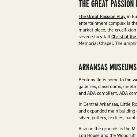
THE GREAT PASSION 
The Great Passion Play
in Eu
entertainment complex is the 
market place, the crucifixion
seven-story-tall
Christ of th
Memorial Chapel. The amphit
ARKANSAS MUSEUMS
Bentonville is home to the w
galleries, classrooms, meeti
and ADA compliant. ADA compl
In Central Arkansas, Little R
and expanded main building o
silver, pottery, textiles, pa
Also on the grounds is the M
Log House and the Woodruff 