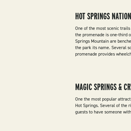
HOT SPRINGS NATIO
One of the most scenic trail
the promenade is one-third o
Springs Mountain are benches
the park its name. Several s
promenade provides wheelchai
MAGIC SPRINGS & CR
One the most popular attracti
Hot Springs. Several of the r
guests to have someone with