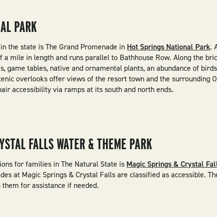
NAL PARK
s in the state is The Grand Promenade in
Hot Springs National Park
. 
f a mile in length and runs parallel to Bathhouse Row. Along the bri
, game tables, native and ornamental plants, an abundance of birds,
cenic overlooks offer views of the resort town and the surrounding 
r accessibility via ramps at its south and north ends.
YSTAL FALLS WATER & THEME PARK
ons for families in The Natural State is
Magic Springs & Crystal Fa
ides at Magic Springs & Crystal Falls are classified as accessible. 
 them for assistance if needed.