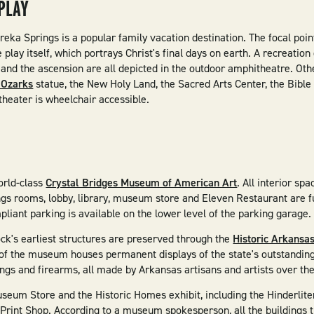
PLAY
reka Springs is a popular family vacation destination. The focal poin
play itself, which portrays Christ's final days on earth. A recreation
 and the ascension are all depicted in the outdoor amphitheatre. Othe
e Ozarks
statue, the New Holy Land, the Sacred Arts Center, the Bib
heater is wheelchair accessible.
orld-class
Crystal Bridges Museum of American Art
. All interior sp
ngs rooms, lobby, library, museum store and Eleven Restaurant are f
iant parking is available on the lower level of the parking garage
ock's earliest structures are preserved through the
Historic Arkans
f the museum houses permanent displays of the state's outstanding c
intings and firearms, all made by Arkansas artisans and artists over th
useum Store and the Historic Homes exhibit, including the Hinderli
Print Shop. According to a museum spokesperson, all the buildings 