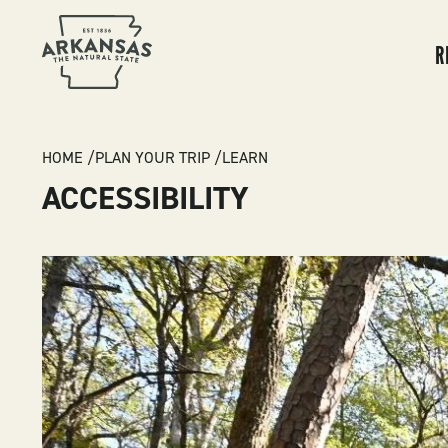
MA
NA
R
BREADCRUMB
HOME
PLAN YOUR TRIP
LEARN
ACCESSIBILITY