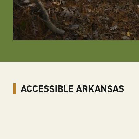
ACCESSIBLE ARKANSAS