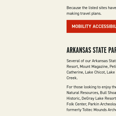
Because the listed sites have
making travel plans.
MOBILITY ACCESSIBI
ARKANSAS STATE PA
Several of our Arkansas Stat
Resort, Mount Magazine, Peti
Catherine, Lake Chicot, Lake
Creek.
For those looking to enjoy t
Natural Resources, Bull Shoa
Historic, DeGray Lake Resort
Folk Center, Parkin Archeol
formerly Toltec Mounds Arche