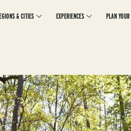
IN
VIGATION
EGIONS & CITIES
EXPERIENCES
PLAN YOUR