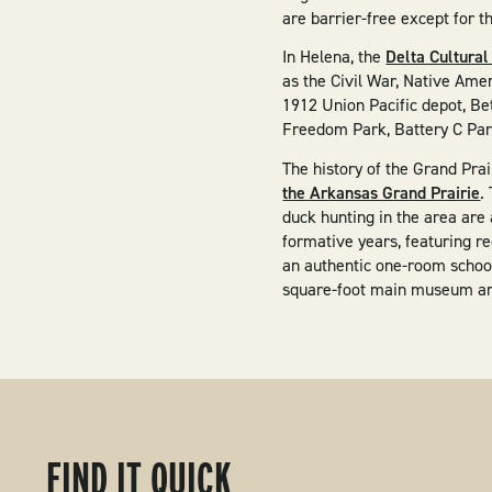
are barrier-free except for t
​In Helena, the
Delta Cultural
as the Civil War, Native Ame
1912 Union Pacific depot, Bet
Freedom Park, Battery C Park
The history of the Grand Pra
the Arkansas Grand Prairie
.
duck hunting in the area are 
formative years, featuring r
an authentic one-room school
square-foot main museum and 
FIND IT QUICK