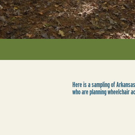
Here is a sampling of Arkansas
who are planning wheelchair a