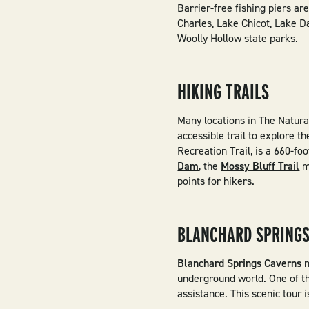
Barrier-free fishing piers ar
Charles, Lake Chicot, Lake D
Woolly Hollow state parks.
HIKING TRAILS
Many locations in The Natura
accessible trail to explore 
Recreation Trail, is a 660-f
Dam
, the
Mossy Bluff Trail
m
points for hikers.
BLANCHARD SPRINGS
Blanchard Springs Caverns
n
underground world. One of the
assistance. This scenic tour 