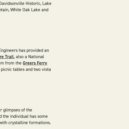
Davidsonville Historic, Lake
untain, White Oak Lake and
 Engineers has provided an
e Trail
, also a National
eam from the
Greers Ferry
picnic tables and two vista
r glimpses of the
ed the individual has some
ith crystalline formations. ​