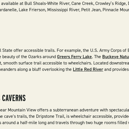
e available at Bull Shoals-White River, Cane Creek, Crowley’s Ridge, 
ardanelle, Lake Frierson, Mississippi River, Petit Jean, Pinnacle Mo
l State offer accessible trails. For example, the U.S. Army Corps of
the beauty of the Ozarks around
Greers Ferry Lake
. The
Buckeye Natur
oot, smooth surface trail accessible to wheelchairs. Located downstr
eanders along a bluff overlooking the
Little Red River
and provides 
 CAVERNS
ear Mountain View offers a subterranean adventure with spectacula
 cave's trails, the Dripstone Trail, is wheelchair accessible, provid
is around a half-mile long and travels through two huge rooms filled w