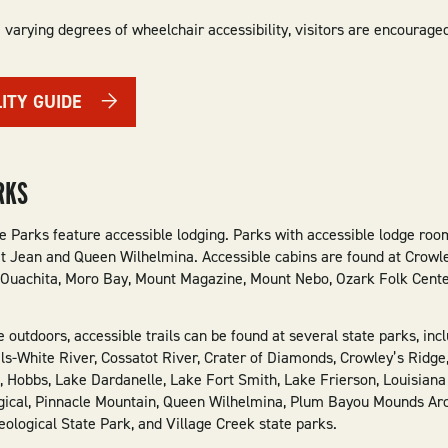
 varying degrees of wheelchair accessibility, visitors are encourage
LITY GUIDE
RKS
e Parks feature accessible lodging. Parks with accessible lodge ro
t Jean and Queen Wilhelmina. Accessible cabins are found at Crowle
 Ouachita, Moro Bay, Mount Magazine, Mount Nebo, Ozark Folk Center
he outdoors, accessible trails can be found at several state parks, i
ls-White River, Cossatot River, Crater of Diamonds, Crowley’s Ridge,
, Hobbs, Lake Dardanelle, Lake Fort Smith, Lake Frierson, Louisian
ogical, Pinnacle Mountain, Queen Wilhelmina, Plum Bayou Mounds Arc
ological State Park, and Village Creek state parks.