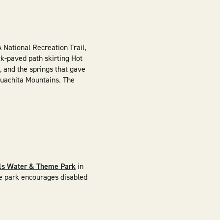
A National Recreation Trail,
ck-paved path skirting Hot
 and the springs that gave
Ouachita Mountains. The
lls Water & Theme Park
in
The park encourages disabled